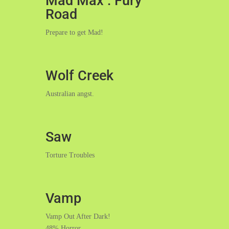
Mad Max : Fury
Road
Prepare to get Mad!
Wolf Creek
Australian angst.
Saw
Torture Troubles
Vamp
Vamp Out After Dark!
48% Horror