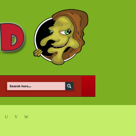
U
V
W