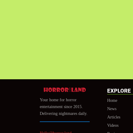
EXPLORE
Your home for horror
Home
entertainment since 2015.
News
Delivering nightmares daily.
Articles
Videos