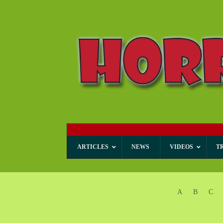
ARTICLES
NEWS
VIDEOS
T
A
B
C