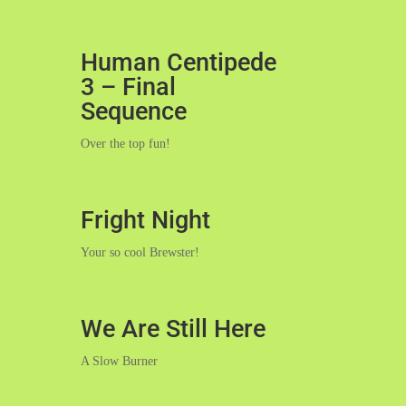
Human Centipede
3 – Final
Sequence
Over the top fun!
Fright Night
Your so cool Brewster!
We Are Still Here
A Slow Burner