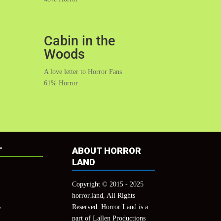
Cabin in the
Woods
A love letter to Horror Fans
61% Horror
T
ABOUT HORROR
LAND
Copyright © 2015 - 2025
horror.land, All Rights
Reserved. Horror Land is a
y
part of Lallen Productions