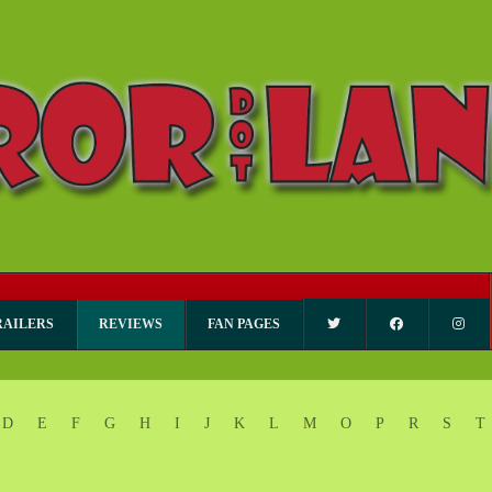
RAILERS
REVIEWS
FAN PAGES
D
E
F
G
H
I
J
K
L
M
O
P
R
S
T