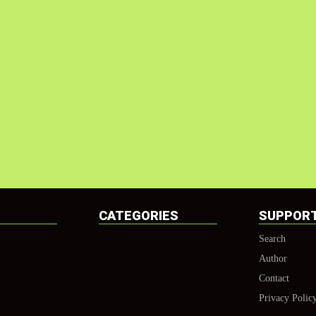
CATEGORIES
SUPPOR
Search
Author
Contact
Privacy Polic