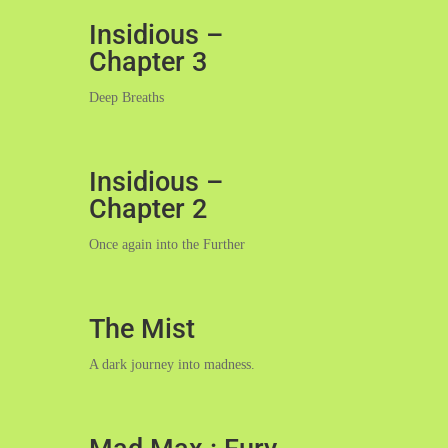
Insidious –
Chapter 3
Deep Breaths
Insidious –
Chapter 2
Once again into the Further
The Mist
A dark journey into madness.