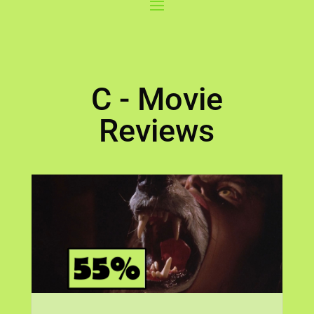
C - Movie
Reviews