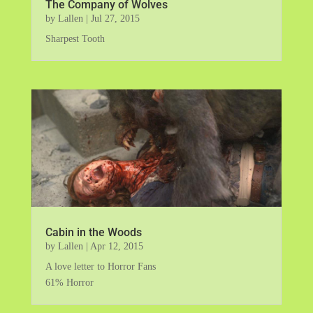
The Company of Wolves
by
Lallen
|
Jul 27, 2015
Sharpest Tooth
Cabin in the Woods
by
Lallen
|
Apr 12, 2015
A love letter to Horror Fans
61% Horror