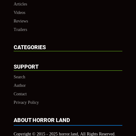
Articles
Videos
Reviews
Trailers
CATEGORIES
SUPPORT
Search
Author
Contact
Privacy Policy
ABOUT HORROR LAND
Copyright © 2015 - 2025 horror.land, All Rights Reserved.