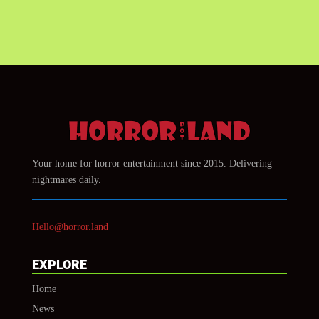
Your home for horror entertainment since 2015. Delivering
nightmares daily.
Hello@horror.land
EXPLORE
Home
News