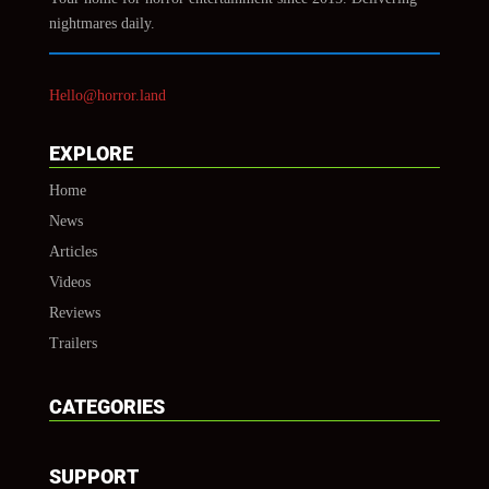
nightmares daily.
Hello@horror.land
EXPLORE
Home
News
Articles
Videos
Reviews
Trailers
CATEGORIES
SUPPORT