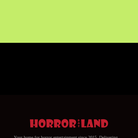
Your home for horror entertainment since 2015. Delivering