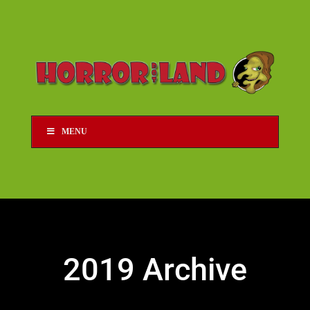
MENU
2019 Archive