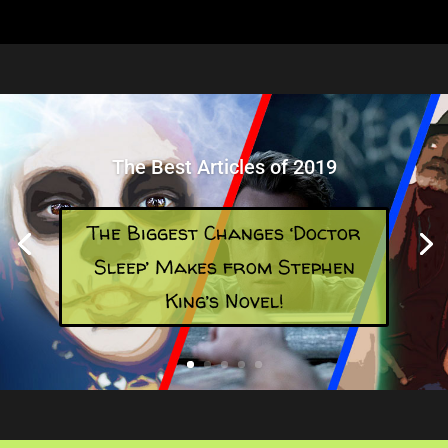
The Best Articles of 2019
The Biggest Changes ‘Doctor
Sleep’ Makes from Stephen
King’s Novel!