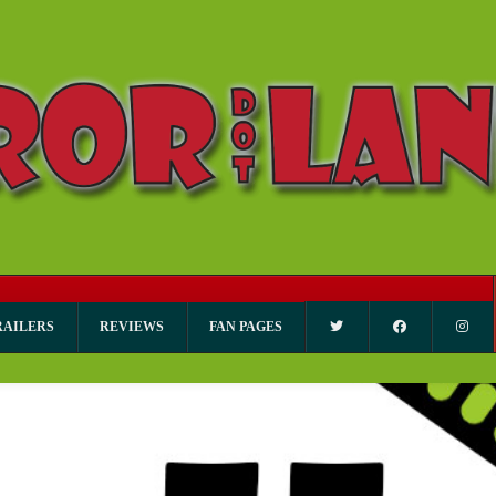
RAILERS
REVIEWS
FAN PAGES