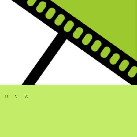
U
V
W