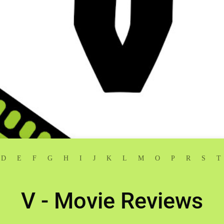
D
E
F
G
H
I
J
K
L
M
O
P
R
S
T
V - Movie Reviews