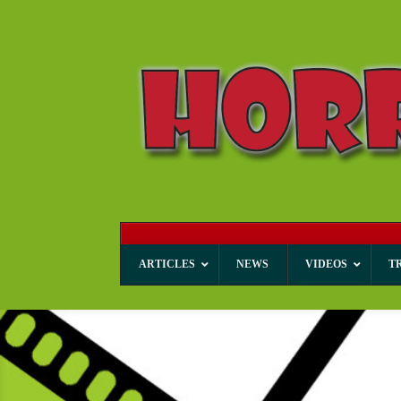
ARTICLES
NEWS
VIDEOS
T