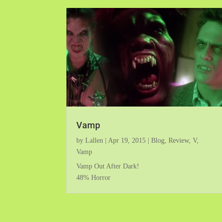
Vamp
by
Lallen
|
Apr 19, 2015
|
Blog
,
Review
,
V
,
Vamp
Vamp Out After Dark!
48% Horror