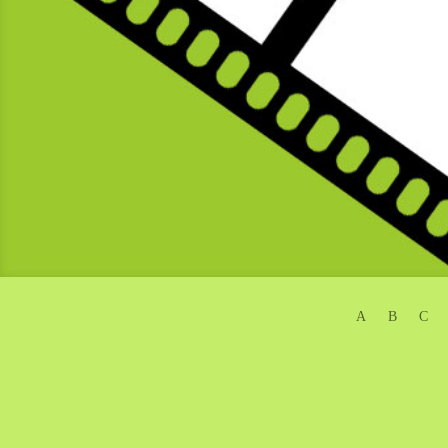
A
B
C