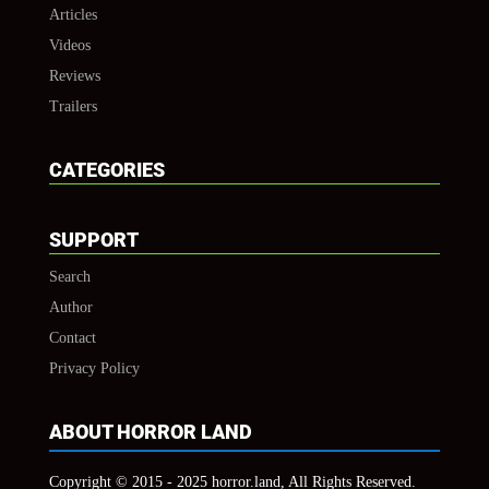
Articles
Videos
Reviews
Trailers
CATEGORIES
SUPPORT
Search
Author
Contact
Privacy Policy
ABOUT HORROR LAND
Copyright © 2015 - 2025 horror.land, All Rights Reserved.