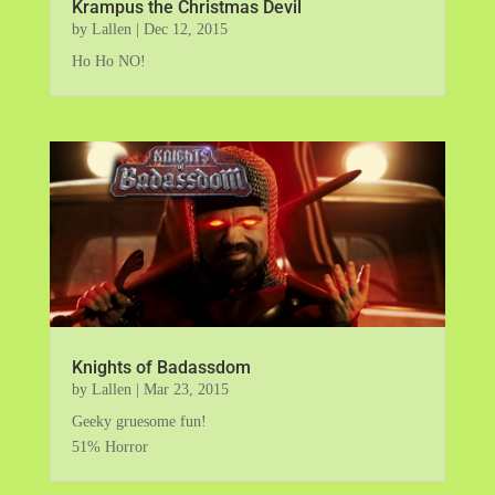
Krampus the Christmas Devil
by
Lallen
|
Dec 12, 2015
Ho Ho NO!
Knights of Badassdom
by
Lallen
|
Mar 23, 2015
Geeky gruesome fun!
51% Horror