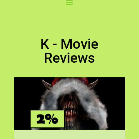
K - Movie
Reviews