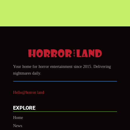
Your home for horror entertainment since 2015. Delivering
nightmares daily.
Hello@horror.land
EXPLORE
Home
News