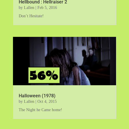
Hellbound : Hellraiser 2
by
Lallen
|
Feb 5, 2016
Don’t Hesitate!
Halloween (1978)
by
Lallen
|
Oct 4, 2015
The Night he Came home!