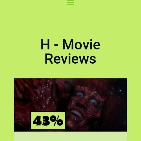
H - Movie
Reviews