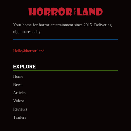
Your home for horror entertainment since 2015. Delivering
nightmares daily.
Hello@horror.land
EXPLORE
Home
News
Articles
Videos
Reviews
Trailers