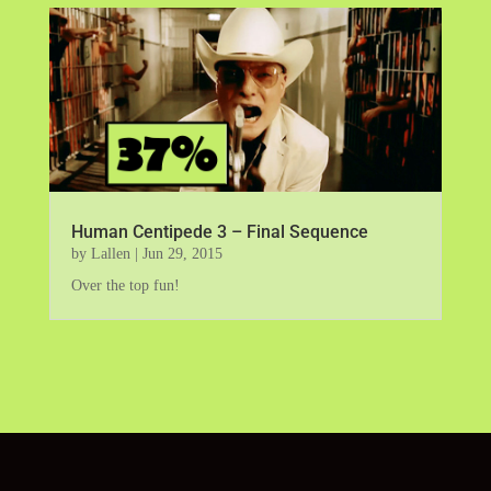
Human Centipede 3 – Final Sequence
by
Lallen
|
Jun 29, 2015
Over the top fun!