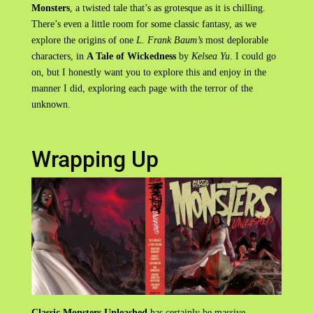
Monsters
, a twisted tale that’s as grotesque as it is chilling.
There’s even a little room for some classic fantasy, as we
explore the origins of one
L. Frank Baum’s
most deplorable
characters, in
A Tale of Wickedness
by
Kelsea Yu
. I could go
on, but I honestly want you to explore this and enjoy in the
manner I did, exploring each page with the terror of the
unknown.
Wrapping Up
Classic Monsters Unleashed
has certainly be massive