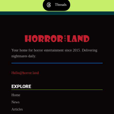
Threads
Your home for horror entertainment since 2015. Delivering
nightmares daily.
Hello@horror.land
EXPLORE
Home
News
Articles