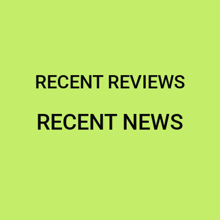
RECENT REVIEWS
RECENT NEWS