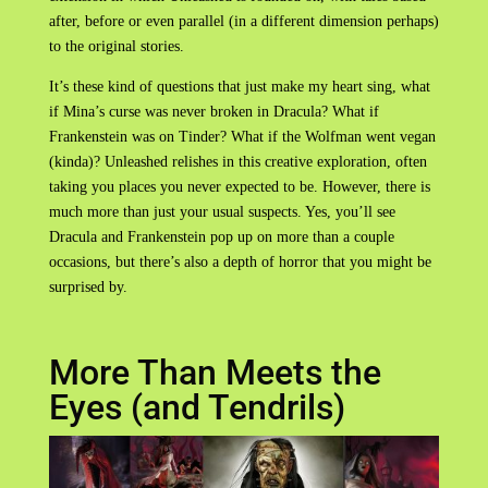
after, before or even parallel (in a different dimension perhaps)
to the original stories.
It’s these kind of questions that just make my heart sing, what
if Mina’s curse was never broken in Dracula? What if
Frankenstein was on Tinder? What if the Wolfman went vegan
(kinda)? Unleashed relishes in this creative exploration, often
taking you places you never expected to be. However, there is
much more than just your usual suspects. Yes, you’ll see
Dracula and Frankenstein pop up on more than a couple
occasions, but there’s also a depth of horror that you might be
surprised by.
More Than Meets the
Eyes (and Tendrils)