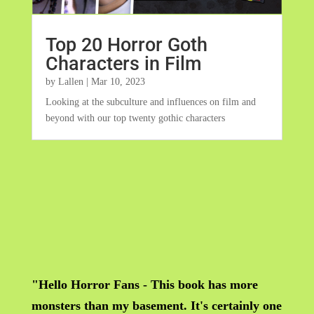
Top 20 Horror Goth
Characters in Film
by
Lallen
|
Mar 10, 2023
Looking at the subculture and influences on film and
beyond with our top twenty gothic characters
"Hello Horror Fans - This book has more
monsters than my basement. It's certainly one