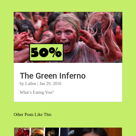
The Green Inferno
by
Lallen
|
Jan 29, 2016
What’s Eating You?
Other Posts Like This