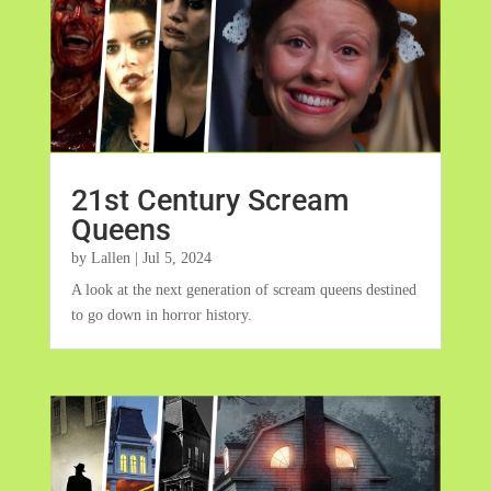
21st Century Scream
Queens
by
Lallen
|
Jul 5, 2024
A look at the next generation of scream queens destined
to go down in horror history.