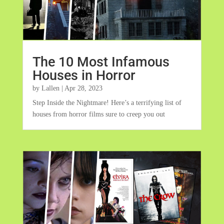
The 10 Most Infamous
Houses in Horror
by
Lallen
|
Apr 28, 2023
Step Inside the Nightmare! Here’s a terrifying list of
houses from horror films sure to creep you out