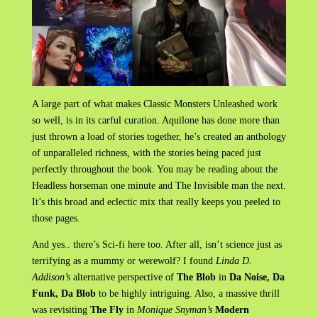
A large part of what makes Classic Monsters Unleashed work
so well, is in its carful curation. Aquilone has done more than
just thrown a load of stories together, he’s created an anthology
of unparalleled richness, with the stories being paced just
perfectly throughout the book. You may be reading about the
Headless horseman one minute and The Invisible man the next.
It’s this broad and eclectic mix that really keeps you peeled to
those pages.
And yes.. there’s Sci-fi here too. After all, isn’t science just as
terrifying as a mummy or werewolf? I found
Linda D.
Addison’s
alternative perspective of
The Blob
in
Da Noise, Da
Funk, Da Blob
to be highly intriguing. Also, a massive thrill
was revisiting
The Fly
in
Monique Snyman’s
Modern