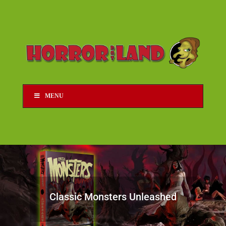
MENU
Classic Monsters Unleashed