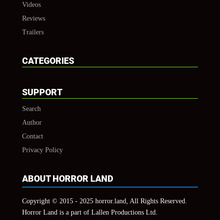
Videos
Reviews
Trailers
CATEGORIES
SUPPORT
Search
Author
Contact
Privacy Policy
ABOUT HORROR LAND
Copyright © 2015 - 2025 horror.land, All Rights Reserved.
Horror Land is a part of Lallen Productions Ltd.