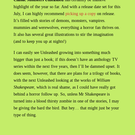
highlight of the year so far. And with a release date set for this
July, I can highly recommend
picking up a copy
on release.
It’s filled with stories of demons, monsters, vampires.
mummies and werewolves, everything a horror fan thrives on.
It also has several great illustrations to stir the imagination
(and to keep you up at nights!)
I can easily see Unleashed growing into something much
bigger than just a book; if this doesn’t have an anthology TV
series within the next five years, then I’ll be dammed upset. It
does seem, however, that there are plans for a trilogy of books,
with the next Unleashed looking at the works of
William
Shakespeare
, which is real shame, as I could have really got
behind a horror follow up. So, unless Mr Shakespeare is
turned into a blood thirsty zombie in one of the stories, I may
be giving the bard the bird. But hey… that might just be your
type of thing.