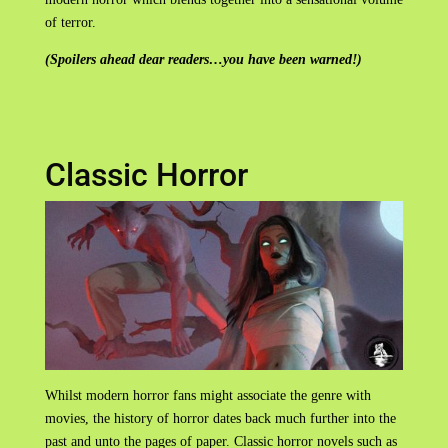
of terror.
(Spoilers ahead dear readers…you have been warned!)
Classic Horror
Whilst modern horror fans might associate the genre with
movies, the history of horror dates back much further into the
past and unto the pages of paper. Classic horror novels such as