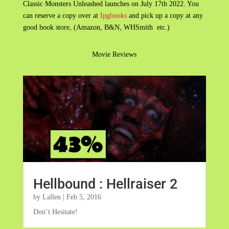
Classic Monsters Unleashed launches on July 17th 2022. You
can reserve a copy over at
Ipgbooks
and pick up a copy at any
good book store, (Amazon, B&N, WHSmith etc.)
Movie Reviews
Hellbound : Hellraiser 2
by
Lallen
|
Feb 5, 2016
Don’t Hesitate!