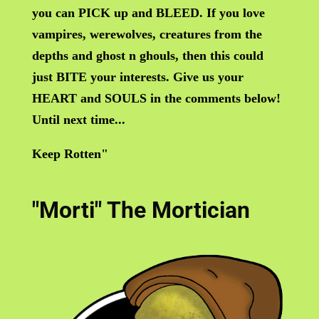
you can PICK up and BLEED. If you love
vampires, werewolves, creatures from the
depths and ghost n ghouls, then this could
just BITE your interests. Give us your
HEART and SOULS in the comments below!
Until next time...
Keep Rotten"
"Morti" The Mortician