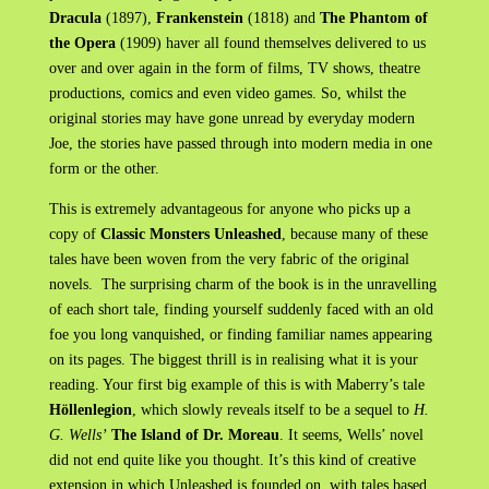
Dracula
(1897),
Frankenstein
(1818) and
The Phantom of
the Opera
(1909) haver all found themselves delivered to us
over and over again in the form of films, TV shows, theatre
productions, comics and even video games. So, whilst the
original stories may have gone unread by everyday modern
Joe, the stories have passed through into modern media in one
form or the other.
This is extremely advantageous for anyone who picks up a
copy of
Classic Monsters Unleashed
, because many of these
tales have been woven from the very fabric of the original
novels. The surprising charm of the book is in the unravelling
of each short tale, finding yourself suddenly faced with an old
foe you long vanquished, or finding familiar names appearing
on its pages. The biggest thrill is in realising what it is your
reading. Your first big example of this is with Maberry’s tale
Höllenlegion
, which slowly reveals itself to be a sequel to
H.
G. Wells’
The Island of Dr. Moreau
. It seems, Wells’ novel
did not end quite like you thought. It’s this kind of creative
extension in which Unleashed is founded on, with tales based