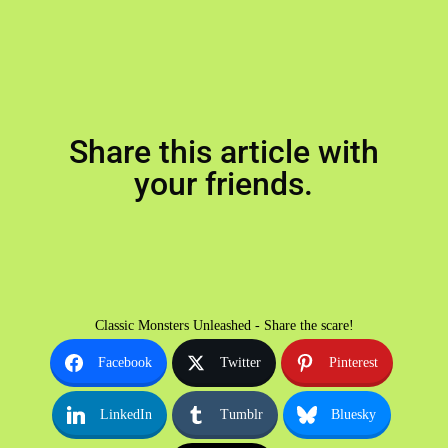
Share this article with
your friends.
Classic Monsters Unleashed - Share the scare!
Facebook
Twitter
Pinterest
LinkedIn
Tumblr
Bluesky