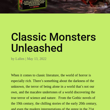
Classic Monsters
Unleashed
by
Lallen
|
May 13, 2022
When it comes to classic literature, the world of horror is
especially rich. There’s something about the darkness of the
unknown, the terror of being alone in a world that’s not our
own, and the macabre undertones of a world discovering the
true terror of science and nature. From the Gothic novels of
the 19th century, the chilling stories of the early 20th century,
and even the modern interpretations of the genre in the 21st