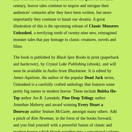
century, horror tales continue to inspire and intrigue their
audiences’ centuries after they have been written, but more
importantly they continue to haunt our dreams. A great
illustration of this is the upcoming release of
Classic Monsters
Unleashed
, a terrifying tomb of twenty-nine new, reimagined
monster tales that pay homage to classic creatures, novels and
films.
The book is published by
Black Spot Books
in print (paperback
and hardcover), by
Crystal Lake Publishing
(ebook), and will
soon be available in Audio from
Blackstone
. It is edited by
James Aquilone
, the author of the popular
Dead Jack
series,
Unleashed is a carefully crafted anthology that features some
pretty big names in modern horror. These include
Bubba Ho-
Tep
author
Joe R. Lansdale
,
Pine Deep Trilogy
author
Jonathan Maberry
and award winning
Every Heart a
Doorway
author
Seanan McGuire
, amongst many others. Add
a pinch of
Kim Newman
, in the form of the books forward,
and you find yourself with a powerful fusion of classic and
modern horror which blends together into a sensational volume