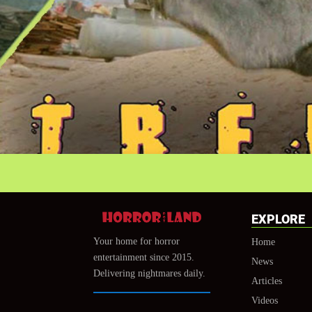
EXPLORE
Your home for horror
Home
entertainment since 2015.
News
Delivering nightmares daily.
Articles
Videos