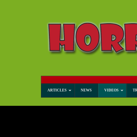
ARTICLES
NEWS
VIDEOS
T