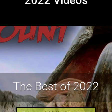
2022 Videos
The Best of 2022