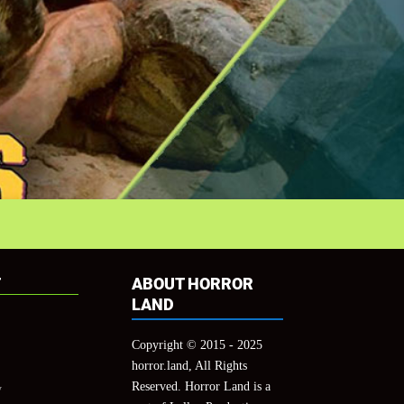
T
ABOUT HORROR
LAND
Copyright © 2015 - 2025
horror.land, All Rights
Reserved. Horror Land is a
y