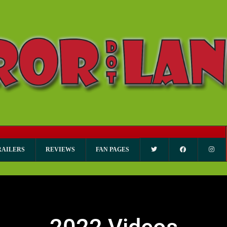
RAILERS
REVIEWS
FAN PAGES