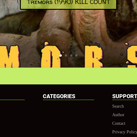
Tremors (1990) KILL COUNT
CATEGORIES
SUPPOR
Search
Author
Contact
Privacy Polic