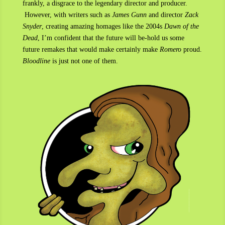
frankly, a disgrace to the legendary director and producer.
However, with writers such as
James Gunn
and director
Zack
Snyder
, creating amazing homages like the 2004s
Dawn of the
Dead
, I’m confident that the future will be-hold us some
future remakes that would make certainly make
Romero
proud.
Bloodline
is just not one of them.