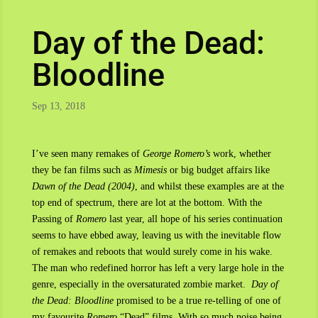
Day of the Dead:
Bloodline
Sep 13, 2018
I’ve seen many remakes of
George Romero’s
work, whether
they be fan films such as
Mimesis
or big budget affairs like
Dawn of the Dead (2004)
, and whilst these examples are at the
top end of spectrum, there are lot at the bottom. With the
Passing of
Romero
last year, all hope of his series continuation
seems to have ebbed away, leaving us with the inevitable flow
of remakes and reboots that would surely come in his wake.
The man who redefined horror has left a very large hole in the
genre, especially in the oversaturated zombie market.
Day of
the Dead: Bloodline
promised to be a true re-telling of one of
my favourite
Romero
“Dead” films. With so much noise being