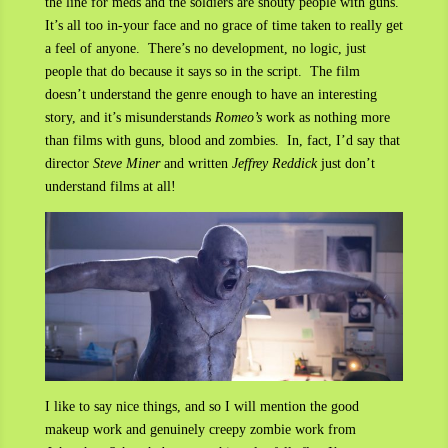
the line for meds and the soldiers are shouty people with guns.
It’s all too in-your face and no grace of time taken to really get
a feel of anyone. There’s no development, no logic, just
people that do because it says so in the script. The film
doesn’t understand the genre enough to have an interesting
story, and it’s misunderstands
Romeo’s
work as nothing more
than films with guns, blood and zombies. In, fact, I’d say that
director
Steve Miner
and written
Jeffrey Reddick
just don’t
understand films at all!
I like to say nice things, and so I will mention the good
makeup work and genuinely creepy zombie work from