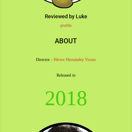
Reviewed by Luke
profile
ABOUT
Director -
Hèctor Hernández Vicens
Released in
2018