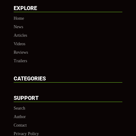
EXPLORE
Home
News
Articles
Videos
Reviews
Trailers
CATEGORIES
SUPPORT
Search
Author
Contact
Privacy Policy