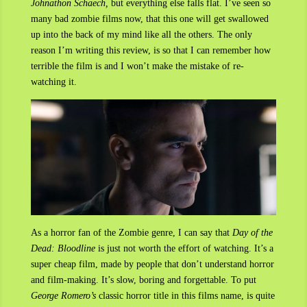
Johnathon Schaech,
but everything else falls flat. I’ve seen so
many bad zombie films now, that this one will get swallowed
up into the back of my mind like all the others. The only
reason I’m writing this review, is so that I can remember how
terrible the film is and I won’t make the mistake of re-
watching it.
As a horror fan of the Zombie genre, I can say that
Day of the
Dead: Bloodline
is just not worth the effort of watching. It’s a
super cheap film, made by people that don’t understand horror
and film-making. It’s slow, boring and forgettable. To put
George Romero’s
classic horror title in this films name, is quite