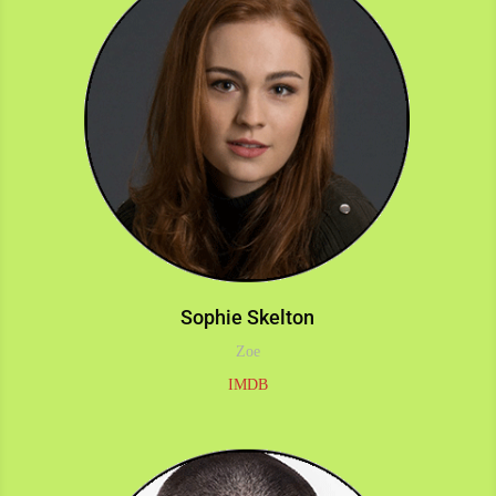
Sophie Skelton
Zoe
IMDB