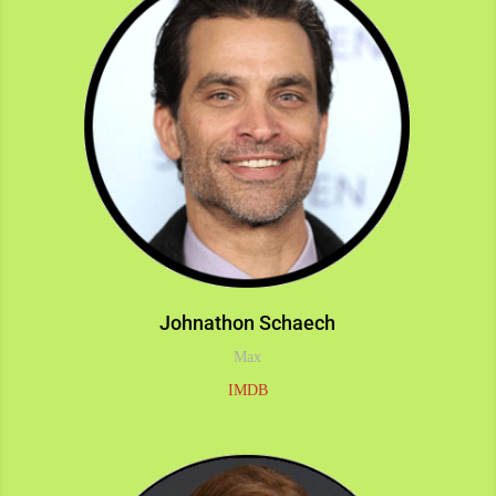
Johnathon Schaech
Max
IMDB