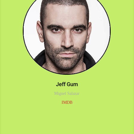
Jeff Gum
Miguel Salazar
IMDB