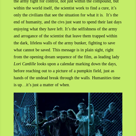
the army fight for control, not just within the compound, but
within the world itself, the scientist work to find a cure, it’s
only the civilians that see the situation for what it is. It’s the
end of humanity, and the civs just want to spend their last days
enjoying what they have left. It’s the selfishness of the army
and arrogance of the scientist that leave them trapped within
the dark, lifeless walls of the army bunker, fighting to save
what cannot be saved. This message is in plain sight, right
from the opening dream sequence of the film, as leading lady
Lori Cardille
looks upon a calendar marking down the days,
before reaching out to a picture of a pumpkin field, just as
hands of the undead break through the walls. Humanities time
is up…it’s just a matter of when.