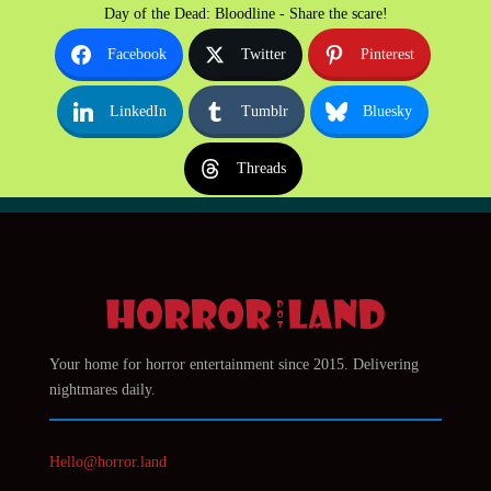
Day of the Dead: Bloodline - Share the scare!
Facebook
Twitter
Pinterest
LinkedIn
Tumblr
Bluesky
Threads
Your home for horror entertainment since 2015. Delivering
nightmares daily.
Hello@horror.land