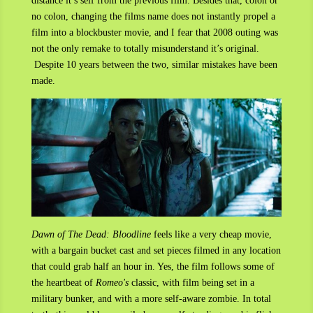
distance it’s self from the previous film. Besides that, colon or
no colon, changing the films name does not instantly propel a
film into a blockbuster movie, and I fear that 2008 outing was
not the only remake to totally misunderstand it’s original.
Despite 10 years between the two, similar mistakes have been
made.
Dawn of The Dead: Bloodline
feels like a very cheap movie,
with a bargain bucket cast and set pieces filmed in any location
that could grab half an hour in. Yes, the film follows some of
the heartbeat of
Romeo's
classic, with film being set in a
military bunker, and with a more self-aware zombie. In total