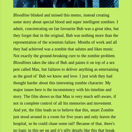
Bloodline
blinked and missed this memo, instead creating
some story about special blood and super intelligent zombies. I
admit, concentrating on fan favourite Bub was a great idea, but
they forget that in the original, Bub was nothing more than the
representation of the scientists failure. Months of work and all
they had achieved was a zombie that salutes and likes music.
Not exactly the ground-breaking cure to the zombie problem.
Bloodlines
takes the idea of Bub and paints it on top of a sex
pest called Max, but failures to deliver anything as entertaining
as the good ol’ Bub we know and love. I just wish they had
thought harder about this interesting zombie character. My
major issues here is the inconsistency with his timeline and
story. The film shows us that Max is very much self-aware, if
not in complete control of all his memories and movement.
And yet, the film leads us to believe that this, smart Zombie
just stood around in a room for five years and only leaves the
hospital, so he could chase some tail! Because of that, there's
no logic in this set up and it’s silly details like this that break