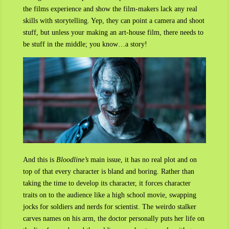
the films experience and show the film-makers lack any real
skills with storytelling. Yep, they can point a camera and shoot
stuff, but unless your making an art-house film, there needs to
be stuff in the middle; you know…a story!
And this is
Bloodline’s
main issue, it has no real plot and on
top of that every character is bland and boring. Rather than
taking the time to develop its character, it forces character
traits on to the audience like a high school movie, swapping
jocks for soldiers and nerds for scientist. The weirdo stalker
carves names on his arm, the doctor personally puts her life on