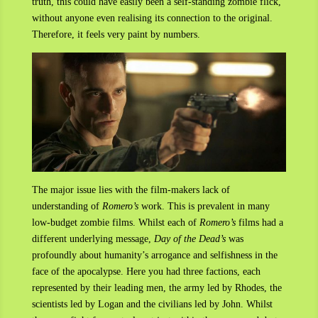
truth, this could have easily been a self-standing zombie flick,
without anyone even realising its connection to the original.
Therefore, it feels very paint by numbers.
The major issue lies with the film-makers lack of
understanding of
Romero’s
work. This is prevalent in many
low-budget zombie films. Whilst each of
Romero’s
films had a
different underlying message,
Day of the Dead’s
was
profoundly about humanity’s arrogance and selfishness in the
face of the apocalypse. Here you had three factions, each
represented by their leading men, the army led by Rhodes, the
scientists led by Logan and the civilians led by John. Whilst