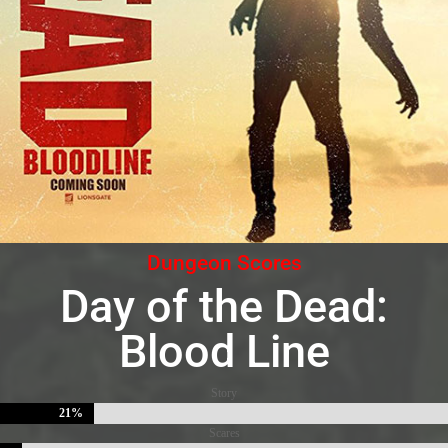
Dungeon Scores
Day of the Dead:
Blood Line
Story
21%
21%
Scares