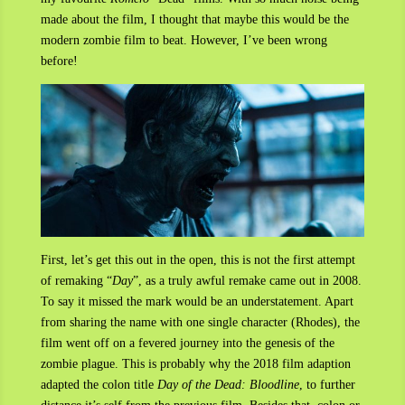
made about the film, I thought that maybe this would be the
modern zombie film to beat. However, I’ve been wrong
before!
First, let’s get this out in the open, this is not the first attempt
of remaking “
Day
”, as a truly awful remake came out in 2008.
To say it missed the mark would be an understatement. Apart
from sharing the name with one single character (Rhodes), the
film went off on a fevered journey into the genesis of the
zombie plague. This is probably why the 2018 film adaption
adapted the colon title
Day of the Dead: Bloodline
, to further