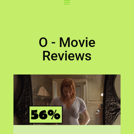
O - Movie
Reviews