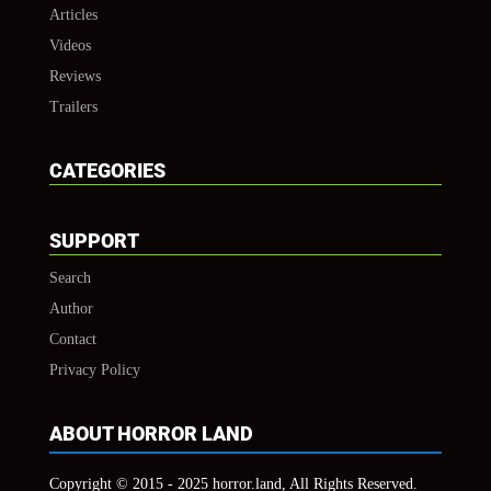
Articles
Videos
Reviews
Trailers
CATEGORIES
SUPPORT
Search
Author
Contact
Privacy Policy
ABOUT HORROR LAND
Copyright © 2015 - 2025 horror.land, All Rights Reserved.