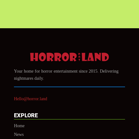
Your home for horror entertainment since 2015. Delivering
nightmares daily.
Hello@horror.land
EXPLORE
Home
News