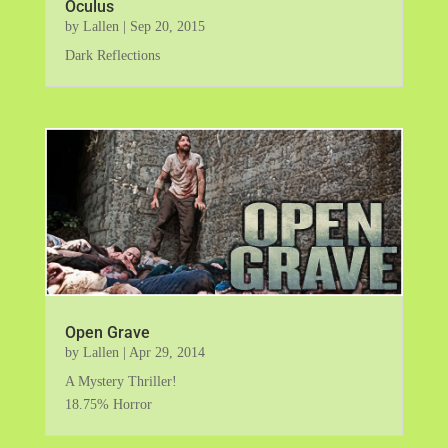
Oculus
by
Lallen
|
Sep 20, 2015
Dark Reflections
Open Grave
by
Lallen
|
Apr 29, 2014
A Mystery Thriller!
18.75% Horror