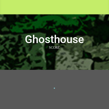
Ghosthouse
SCORE