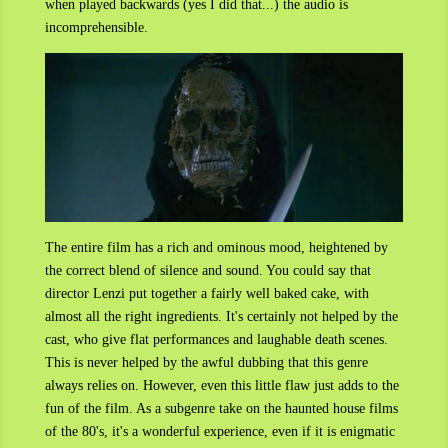
when played backwards (yes I did that...) the audio is
incomprehensible.
The entire film has a rich and ominous mood, heightened by
the correct blend of silence and sound. You could say that
director Lenzi put together a fairly well baked cake, with
almost all the right ingredients. It's certainly not helped by the
cast, who give flat performances and laughable death scenes.
This is never helped by the awful dubbing that this genre
always relies on. However, even this little flaw just adds to the
fun of the film. As a subgenre take on the haunted house films
of the 80's, it's a wonderful experience, even if it is enigmatic