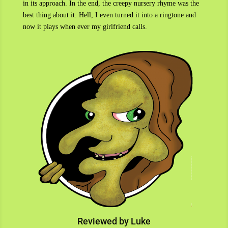
in its approach. In the end, the creepy nursery rhyme was the
best thing about it. Hell, I even turned it into a ringtone and
now it plays when ever my girlfriend calls.
Reviewed by Luke