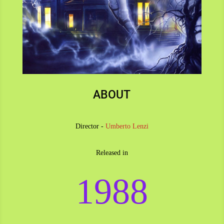
ABOUT
Director -
Umberto Lenzi
Released in
1988