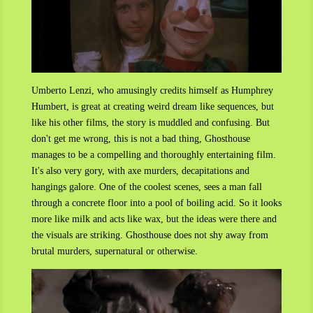
Umberto Lenzi, who amusingly credits himself as Humphrey
Humbert, is great at creating weird dream like sequences, but
like his other films, the story is muddled and confusing. But
don't get me wrong, this is not a bad thing, Ghosthouse
manages to be a compelling and thoroughly entertaining film.
It's also very gory, with axe murders, decapitations and
hangings galore. One of the coolest scenes, sees a man fall
through a concrete floor into a pool of boiling acid. So it looks
more like milk and acts like wax, but the ideas were there and
the visuals are striking. Ghosthouse does not shy away from
brutal murders, supernatural or otherwise.