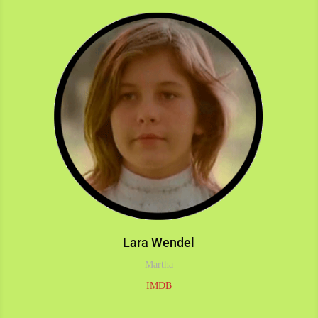
Lara Wendel
Martha
IMDB