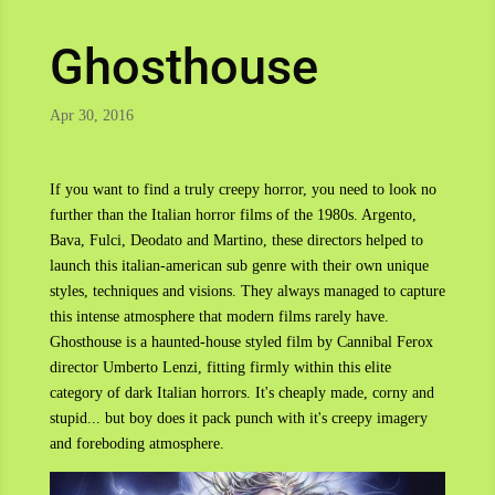
Ghosthouse
Apr 30, 2016
If you want to find a truly creepy horror, you need to look no
further than the Italian horror films of the 1980s. Argento,
Bava, Fulci, Deodato and Martino, these directors helped to
launch this italian-american sub genre with their own unique
styles, techniques and visions. They always managed to capture
this intense atmosphere that modern films rarely have.
Ghosthouse is a haunted-house styled film by Cannibal Ferox
director Umberto Lenzi, fitting firmly within this elite
category of dark Italian horrors. It's cheaply made, corny and
stupid... but boy does it pack punch with it's creepy imagery
and foreboding atmosphere.