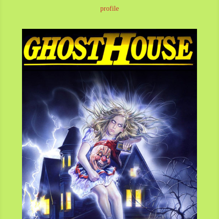
profile