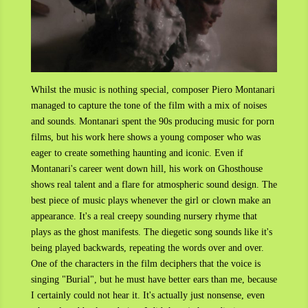
Whilst the music is nothing special, composer Piero Montanari
managed to capture the tone of the film with a mix of noises
and sounds. Montanari spent the 90s producing music for porn
films, but his work here shows a young composer who was
eager to create something haunting and iconic. Even if
Montanari's career went down hill, his work on Ghosthouse
shows real talent and a flare for atmospheric sound design. The
best piece of music plays whenever the girl or clown make an
appearance. It's a real creepy sounding nursery rhyme that
plays as the ghost manifests. The diegetic song sounds like it's
being played backwards, repeating the words over and over.
One of the characters in the film deciphers that the voice is
singing "Burial", but he must have better ears than me, because
I certainly could not hear it. It's actually just nonsense, even