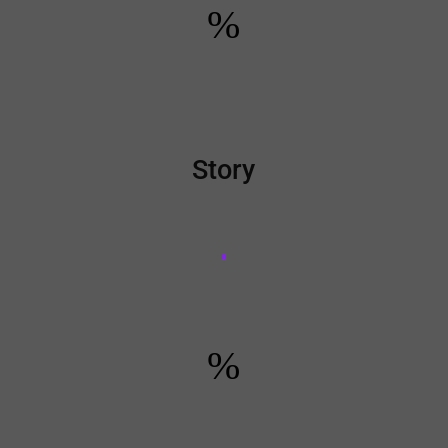
%
Story
%