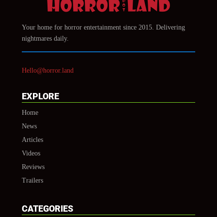
Your home for horror entertainment since 2015. Delivering
nightmares daily.
Hello@horror.land
EXPLORE
Home
News
Articles
Videos
Reviews
Trailers
CATEGORIES