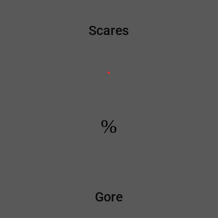
Scares
%
Gore