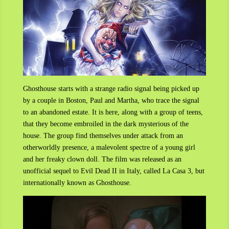
Ghosthouse starts with a strange radio signal being picked up
by a couple in Boston, Paul and Martha, who trace the signal
to an abandoned estate. It is here, along with a group of teens,
that they become embroiled in the dark mysterious of the
house. The group find themselves under attack from an
otherworldly presence, a malevolent spectre of a young girl
and her freaky clown doll. The film was released as an
unofficial sequel to Evil Dead II in Italy, called La Casa 3, but
internationally known as Ghosthouse.