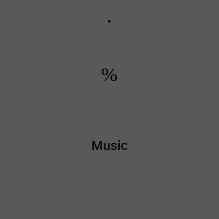
%
Music