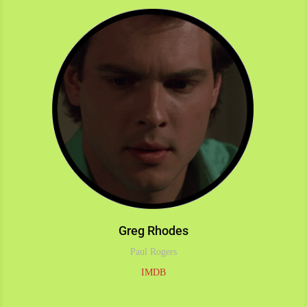
Greg Rhodes
Paul Rogers
IMDB