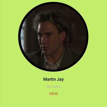
Martin Jay
Jim Dalen
IMDB