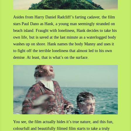
Asides from Harry Daniel Radcliff’s farting cadaver, the film
stars Paul Dano as Hank, a young man seemingly stranded on
beach island. Fraught with loneliness, Hank decides to take his
own life, but is saved at the last minute as a waterlogged body
washes up on shore. Hank names the body Manny and uses it
to fight off the terrible loneliness that almost led to his own
demise. At least, that is what’s on the surface.
You see, the film actually hides it’s true nature, and this fun,
colourfull and beautifully filmed film starts to take a truly