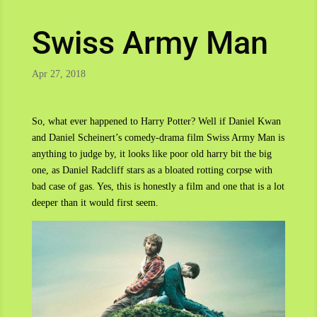
Swiss Army Man
Apr 27, 2018
So, what ever happened to Harry Potter? Well if Daniel Kwan
and Daniel Scheinert’s comedy-drama film Swiss Army Man is
anything to judge by, it looks like poor old harry bit the big
one, as Daniel Radcliff stars as a bloated rotting corpse with
bad case of gas. Yes, this is honestly a film and one that is a lot
deeper than it would first seem.