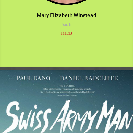
Mary Elizabeth Winstead
Sarah
IMDB