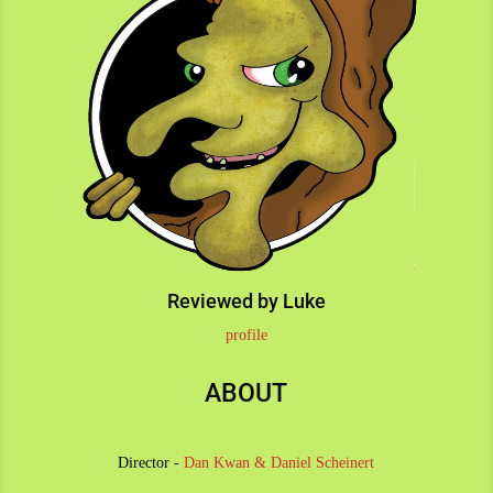
Reviewed by Luke
profile
ABOUT
Director -
Dan Kwan
&
Daniel Scheinert