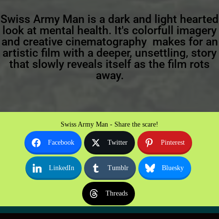
Swiss Army Man is a dark and light hearted
look at mental health. It's colorfull imagery
and creative cinematography makes for an
artistic film with a deeper, unsettling, story
that slowly reveals itself as the film rots
away.
Swiss Army Man - Share the scare!
Facebook
Twitter
Pinterest
LinkedIn
Tumblr
Bluesky
Threads