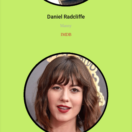
Daniel Radcliffe
Manny
IMDB