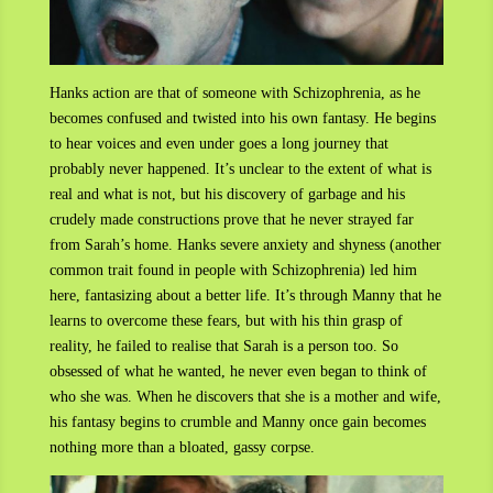
Hanks action are that of someone with Schizophrenia, as he
becomes confused and twisted into his own fantasy. He begins
to hear voices and even under goes a long journey that
probably never happened. It’s unclear to the extent of what is
real and what is not, but his discovery of garbage and his
crudely made constructions prove that he never strayed far
from Sarah’s home. Hanks severe anxiety and shyness (another
common trait found in people with Schizophrenia) led him
here, fantasizing about a better life. It’s through Manny that he
learns to overcome these fears, but with his thin grasp of
reality, he failed to realise that Sarah is a person too. So
obsessed of what he wanted, he never even began to think of
who she was. When he discovers that she is a mother and wife,
his fantasy begins to crumble and Manny once gain becomes
nothing more than a bloated, gassy corpse.