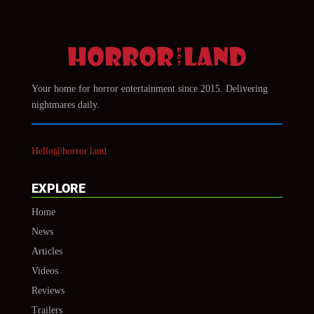
Your home for horror entertainment since 2015. Delivering
nightmares daily.
Hello@horror.land
EXPLORE
Home
News
Articles
Videos
Reviews
Trailers