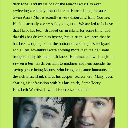
dark tone. And this is one of the reasons why I’m even
reviewing a comedy drama here on Horror Land, because
Swiss Army Man is actually a very disturbing film. You see,
Hank is actually a very sick young man. We are led to believe
that Hank has been stranded on an island for some time, and
that this has driven him insane, but in truth, we learn that he
has been camping out at the bottom of a stranger’s backyard,
and all his adventures were nothing more than the delusions
brought on by his mental sickness. His obsession with a girl he
saw on a bus has driven him to madness and near suicide, he
saving grace being Manny, who brings out some humanity in
the sick man. Hank shares his deepest secrets with Many, even
sharing his infatuation with his bus crush, Sarah(Mary
Elizabeth Winstead), with his deceased comrade.