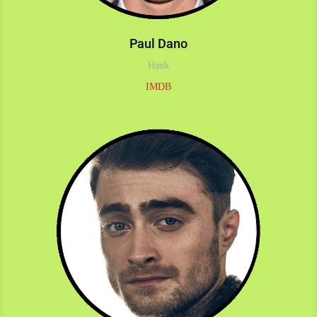
Paul Dano
Hank
IMDB