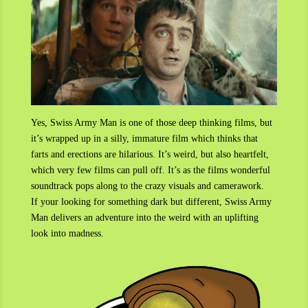
Yes, Swiss Army Man is one of those deep thinking films, but
it’s wrapped up in a silly, immature film which thinks that
farts and erections are hilarious. It’s weird, but also heartfelt,
which very few films can pull off. It’s as the films wonderful
soundtrack pops along to the crazy visuals and camerawork.
If your looking for something dark but different, Swiss Army
Man delivers an adventure into the weird with an uplifting
look into madness.