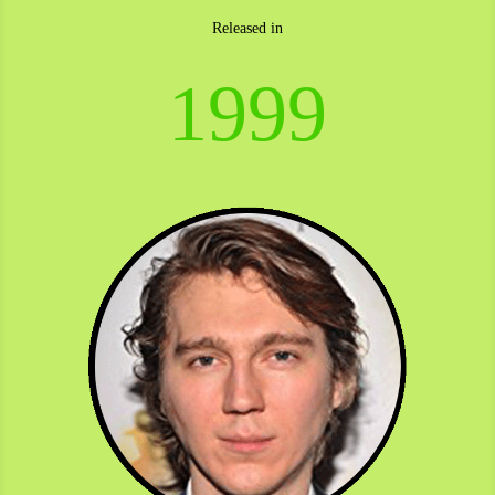
Released in
1999