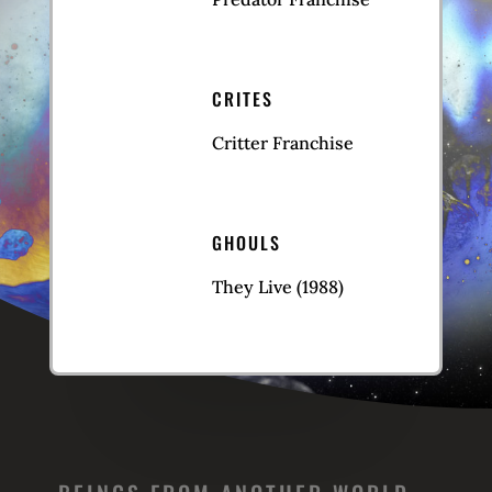
CRITES
Critter Franchise
GHOULS
They Live (1988)