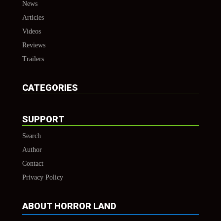
News
Articles
Videos
Reviews
Trailers
CATEGORIES
SUPPORT
Search
Author
Contact
Privacy Policy
ABOUT HORROR LAND