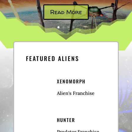
Read More
FEATURED ALIENS
XENOMORPH
Alien's Franchise
HUNTER
Predator Franchise