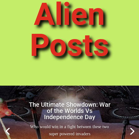
Alien
Posts
The Ultimate Showdown: War
of the Worlds Vs
Independence Day
Who would win in a fight between these two
super powered invaders