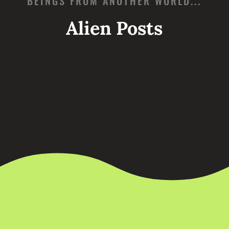
BEINGS FROM ANOTHER WORLD...
Alien Posts