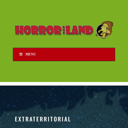
MENU
EXTRATERRITORIAL