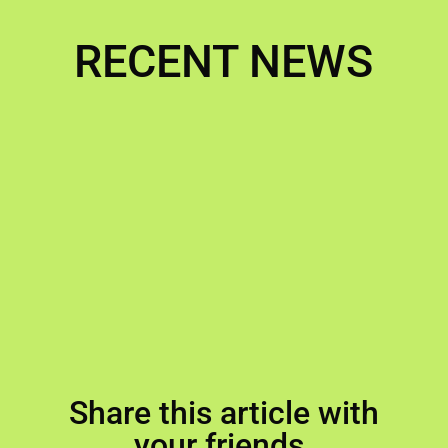
RECENT NEWS
Share this article with
your friends.