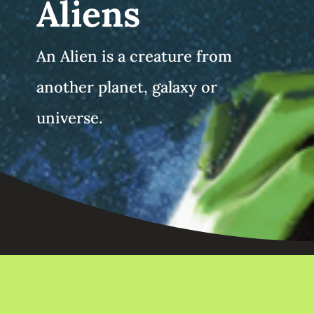
Aliens
An Alien is a creature from
another planet, galaxy or
universe.