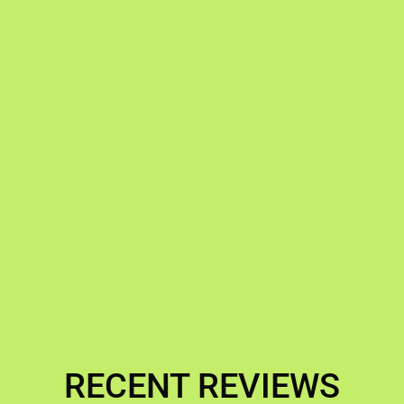
RECENT REVIEWS