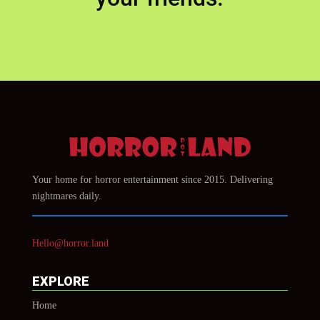
Your home for horror entertainment since 2015. Delivering
nightmares daily.
Hello@horror.land
EXPLORE
Home