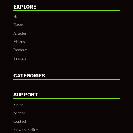
EXPLORE
Home
News
Articles
Videos
Reviews
Trailers
CATEGORIES
SUPPORT
Search
Author
Contact
Privacy Policy