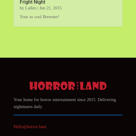
Fright Night
by
Lallen
|
Jun 21, 2015
Your so cool Brewster!
Your home for horror entertainment since 2015. Delivering
nightmares daily.
Hello@horror.land