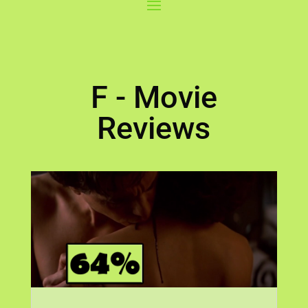
F - Movie
Reviews