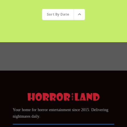
Sort By
Date
Your home for horror entertainment since 2015. Delivering
nightmares daily.