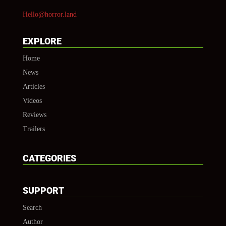
Hello@horror.land
EXPLORE
Home
News
Articles
Videos
Reviews
Trailers
CATEGORIES
SUPPORT
Search
Author