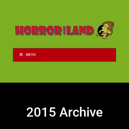
MENU
2015 Archive