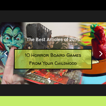
The Best Articles of 2015
10 Horror Board Games
From Your Childhood