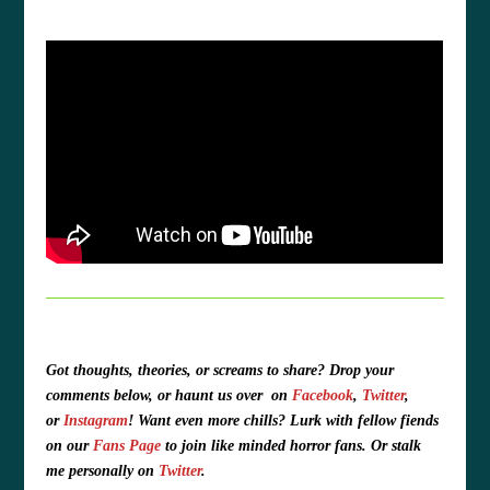
Got thoughts, theories, or screams to share?
Drop your
comments below, or haunt us over
on
Facebook
,
Twitter
,
or
Instagram
!
Want even more chills? Lurk with fellow fiends
on our
Fans Page
to join like minded horror fans. O
r stalk
me personally on
Twitter
.