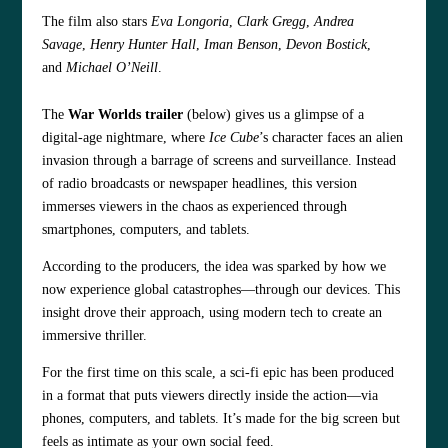
The film also stars
Eva Longoria
,
Clark Gregg
,
Andrea
Savage
,
Henry Hunter Hall
,
Iman Benson
,
Devon Bostick
,
and
Michael O’Neill
.
The
War Worlds trailer
(below)
gives us a glimpse of a
digital-age nightmare, where
Ice Cube
’s character faces an alien
invasion through a barrage of screens and surveillance. Instead
of radio broadcasts or newspaper headlines, this version
immerses viewers in the chaos as experienced through
smartphones, computers, and tablets.
According to the producers, the idea was sparked by how we
now experience global catastrophes—through our devices. This
insight drove their approach, using modern tech to create an
immersive thriller.
For the first time on this scale, a sci-fi epic has been produced
in a format that puts viewers directly inside the action—via
phones, computers, and tablets. It’s made for the big screen but
feels as intimate as your own social feed.