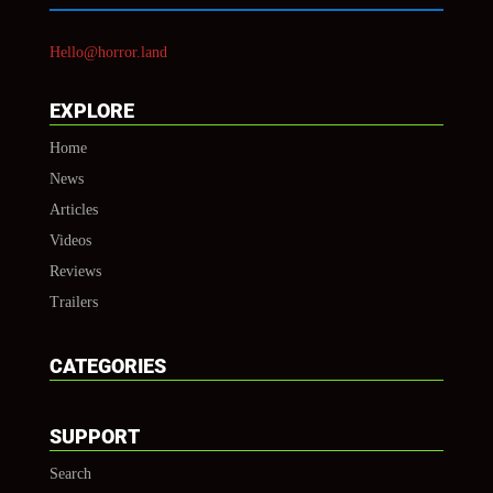
Hello@horror.land
EXPLORE
Home
News
Articles
Videos
Reviews
Trailers
CATEGORIES
SUPPORT
Search