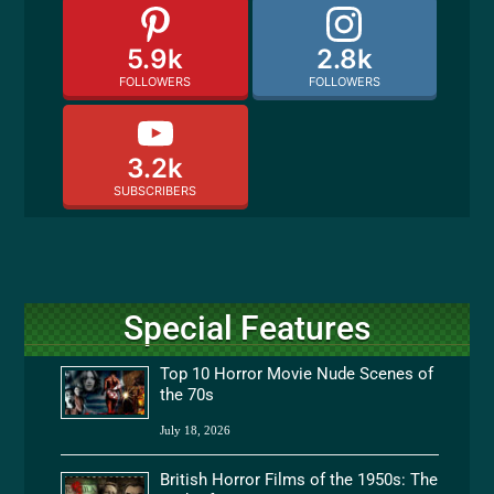
5.9k
2.8k
FOLLOWERS
FOLLOWERS
3.2k
SUBSCRIBERS
Special Features
Top 10 Horror Movie Nude Scenes of
the 70s
July 18, 2026
British Horror Films of the 1950s: The