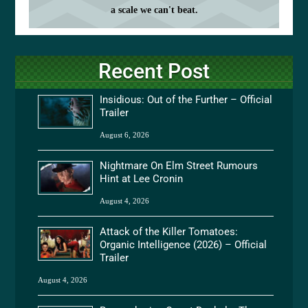
a scale we can't beat.
Recent Post
Insidious: Out of the Further – Official
Trailer
August 6, 2026
Nightmare On Elm Street Rumours
Hint at Lee Cronin
August 4, 2026
Attack of the Killer Tomatoes:
Organic Intelligence (2026) – Official
Trailer
August 4, 2026