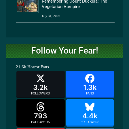
Remembering Count Duckula: The
Vegetarian Vampire
July 31, 2026
Follow Your Fear!
21.6k
Horror Fans
3.2k
1.3k
FOLLOWERS
FANS
793
4.4k
FOLLOWERS
FOLLOWERS