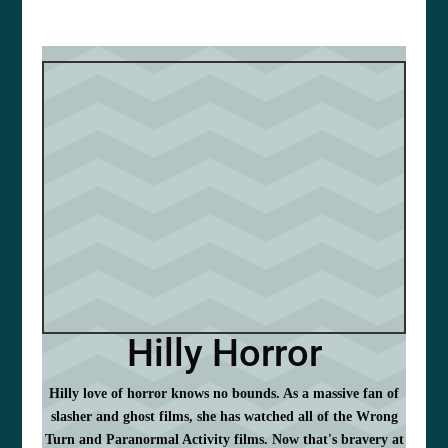
Hilly Horror
Hilly love of horror knows no bounds. As a massive fan of
slasher and ghost films, she has watched all of the Wrong
Turn and Paranormal Activity films. Now that's bravery at