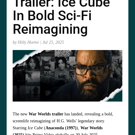
Trailer: Ice Cube
In Bold Sci-Fi
Reimagining
by
Hilly Horror
|
Jul 25, 2025
The new
War Worlds trailer
has landed, revealing a bold,
screenlife reimagining of H.G. Wells’ legendary story.
Starring
Ice Cube
(
Anaconda (1997)
),
War Worlds
(2025)
hits Prime Video globally on 30 July 2025.