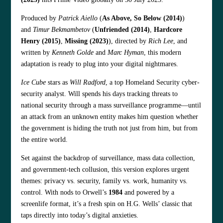
Produced by
Patrick Aiello
(
As Above, So Below (2014)
)
and
Timur Bekmambetov
(
Unfriended (2014)
,
Hardcore
Henry (2015)
,
Missing (2023)
), directed by
Rich Lee
, and
written by
Kenneth Golde
and
Marc Hyman
, this modern
adaptation is ready to plug into your digital nightmares.
Ice Cube
stars as
Will Radford
, a top Homeland Security cyber-
security analyst. Will spends his days tracking threats to
national security through a mass surveillance programme—until
an attack from an unknown entity makes him question whether
the government is hiding the truth not just from him, but from
the entire world.
Set against the backdrop of surveillance, mass data collection,
and government-tech collusion, this version explores urgent
themes: privacy vs. security, family vs. work, humanity vs.
control. With nods to Orwell’s
1984
and powered by a
screenlife format, it’s a fresh spin on H.G. Wells’ classic that
taps directly into today’s digital anxieties.