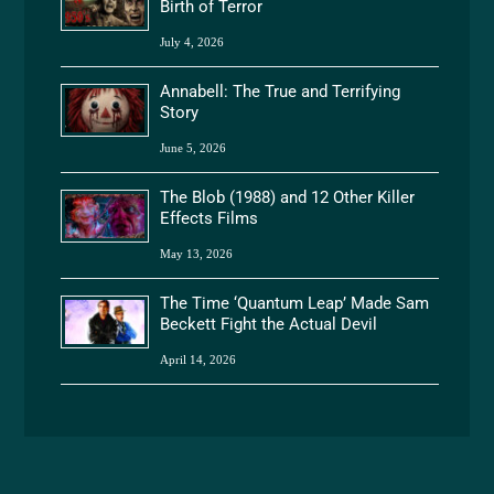
Birth of Terror
July 4, 2026
Annabell: The True and Terrifying
Story
June 5, 2026
The Blob (1988) and 12 Other Killer
Effects Films
May 13, 2026
The Time ‘Quantum Leap’ Made Sam
Beckett Fight the Actual Devil
April 14, 2026