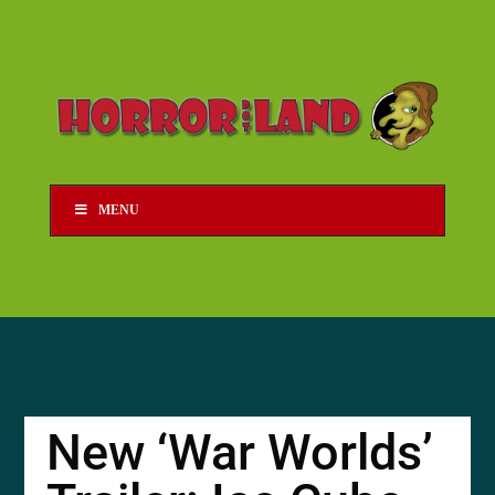
MENU
New ‘War Worlds’