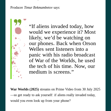
Producer
Timur Bekmambetov
says:
“If aliens invaded today, how
would we experience it? Most
likely, we’d be watching on
our phones. Back when Orson
Welles sent listeners into a
panic with his radio broadcast
of War of the Worlds, he used
the tech of his time. Now, our
medium is screens.”
War Worlds (2025)
streams on Prime Video from 30 July 2025
—so get ready to ask yourself: if aliens really invaded today,
would you even look up from your phone?