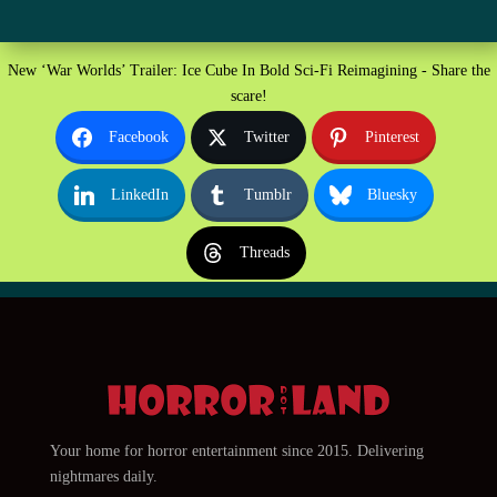
New ‘War Worlds’ Trailer: Ice Cube In Bold Sci-Fi Reimagining - Share the
scare!
Facebook
Twitter
Pinterest
LinkedIn
Tumblr
Bluesky
Threads
Your home for horror entertainment since 2015. Delivering
nightmares daily.