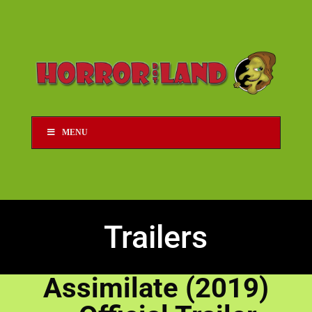
MENU
Trailers
Assimilate (2019)