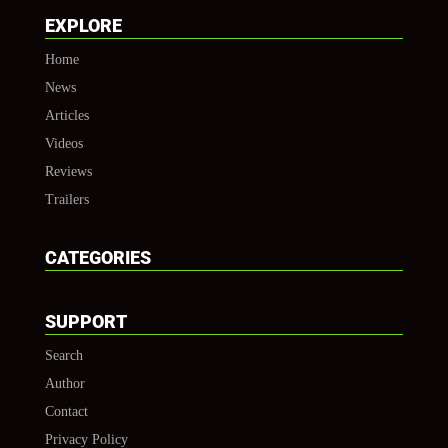
EXPLORE
Home
News
Articles
Videos
Reviews
Trailers
CATEGORIES
SUPPORT
Search
Author
Contact
Privacy Policy