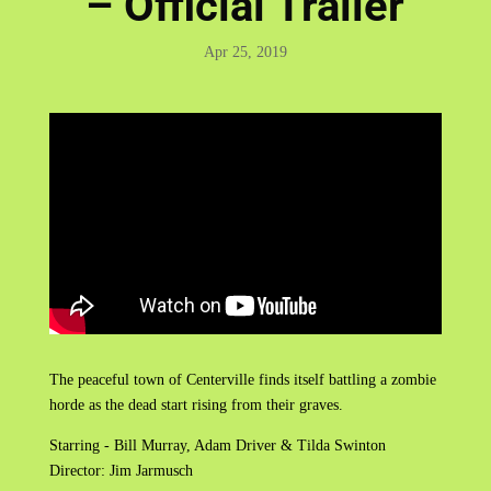
– Official Trailer
Apr 25, 2019
The peaceful town of Centerville finds itself battling a zombie
horde as the dead start rising from their graves.
Starring - Bill Murray, Adam Driver & Tilda Swinton
Director: Jim Jarmusch