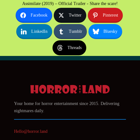
Assimilate (2019) – Official Trailer - Share the scare!
Facebook
Twitter
Pinterest
LinkedIn
Tumblr
Bluesky
Threads
Your home for horror entertainment since 2015. Delivering
nightmares daily.
Hello@horror.land