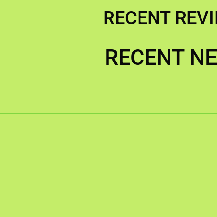
RECENT REV
RECENT N