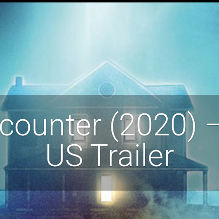
counter (2020) – 
US Trailer