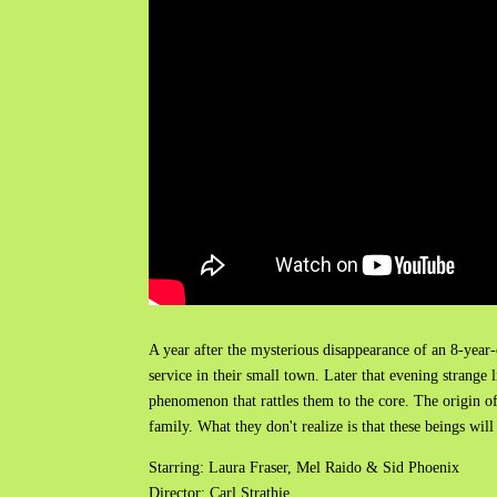
A year after the mysterious disappearance of an 8-year
service in their small town. Later that evening strange 
phenomenon that rattles them to the core. The origin of
family. What they don't realize is that these beings will
Starring: Laura Fraser, Mel Raido & Sid Phoenix
Director: Carl Strathie