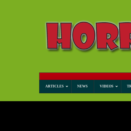
ARTICLES
NEWS
VIDEOS
T