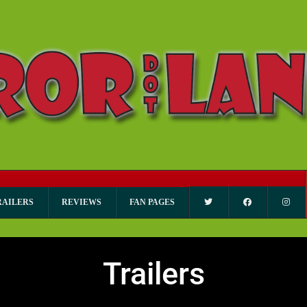
RAILERS
REVIEWS
FAN PAGES
Trailers