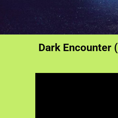
Dark Encounter (