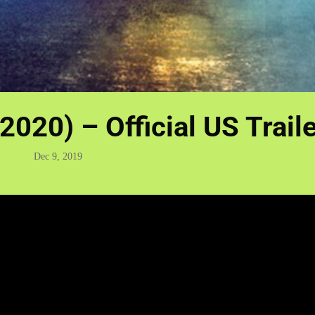
2020) – Official US Trail
Dec 9, 2019