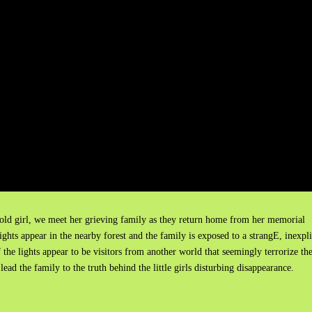
-old girl, we meet her grieving family as they return home from her memorial
lights appear in the nearby forest and the family is exposed to a strangE, inexpl
 the lights appear to be visitors from another world that seemingly terrorize th
 lead the family to the truth behind the little girls disturbing disappearance.