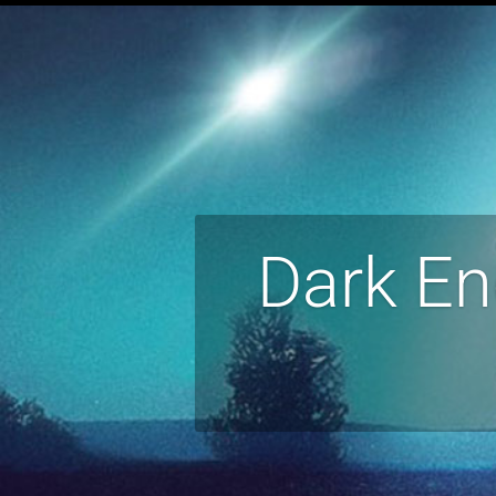
Dark En