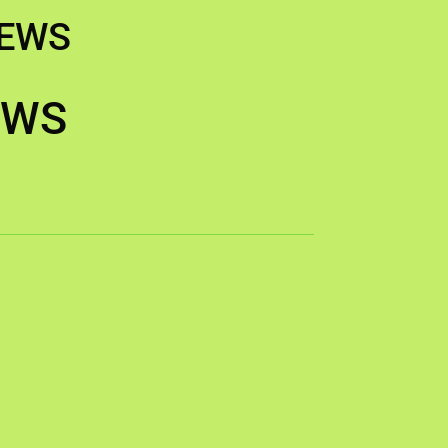
IEWS
EWS