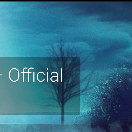
Official