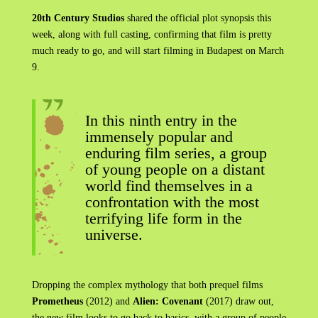
20th Century Studios
shared the official plot synopsis this
week, along with full casting, confirming that film is pretty
much ready to go, and will start filming in Budapest on March
9.
In this ninth entry in the
immensely popular and
enduring film series, a group
of young people on a distant
world find themselves in a
confrontation with the most
terrifying life form in the
universe.
Dropping the complex mythology that both prequel films
Prometheus
(2012) and
Alien: Covenant
(2017) draw out,
the new film looks to go back to basics, with a group of people