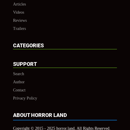
Articles
Videos
Reviews
Trailers
CATEGORIES
SUPPORT
Search
Author
Contact
Privacy Policy
ABOUT HORROR LAND
Copyright © 2015 - 2025 horror.land, All Rights Reserved.