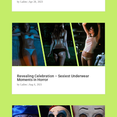
by
Lallen
|
Apr 28, 2023
Revealing Celebration – Sexiest Underwear
Moments in Horror
by
Lallen
|
Aug 6, 2021