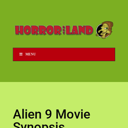
MENU
Alien 9 Movie
Synopsis