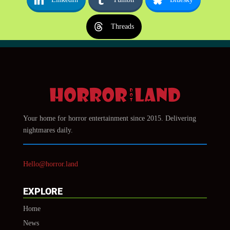
Threads
Your home for horror entertainment since 2015. Delivering
nightmares daily.
Hello@horror.land
EXPLORE
Home
News