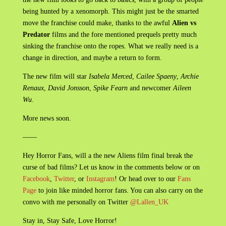
being hunted by a xenomorph. This might just be the smarted
move the franchise could make, thanks to the awful
Alien vs
Predator
films and the fore mentioned prequels pretty much
sinking the franchise onto the ropes. What we really need is a
change in direction, and maybe a return to form.
The new film will star
Isabela Merced
,
Cailee Spaeny
,
Archie
Renaux
,
David Jonsson
,
Spike Fearn
and newcomer
Aileen
Wu
.
More news soon.
——
Hey Horror Fans, will a the new Aliens film final break the
curse of bad films? Let us know in the comments below or on
Facebook
,
Twitter
, or
Instagram
! Or head over to our
Fans
Page
to join like minded horror fans. You can also carry on the
convo with me personally on Twitter
@Lallen_UK
Stay in, Stay Safe, Love Horror!