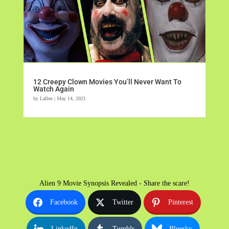
12 Creepy Clown Movies You’ll Never Want To
Watch Again
by
Lallen
|
May 14, 2021
Alien 9 Movie Synopsis Revealed - Share the scare!
Facebook
Twitter
Pinterest
LinkedIn
Tumblr
Bluesky