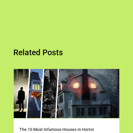
Related Posts
The 10 Most Infamous Houses in Horror