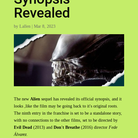
Revealed
by
Lallen
|
Mar 8, 2023
The new
Alien
sequel has revealed its official synopsis, and it
looks ,like the film may be going back to it's original roots.
The ninth entry in the franchise is set to be a standalone story,
with no connections to the other films, set to be directed by
Evil Dead
(2013) and
Don't Breathe
(2016) director
Fede
Álvarez
.