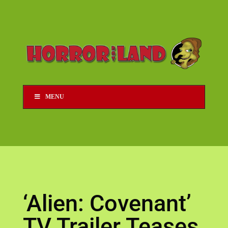
MENU
‘Alien: Covenant’
TV Trailer Teases