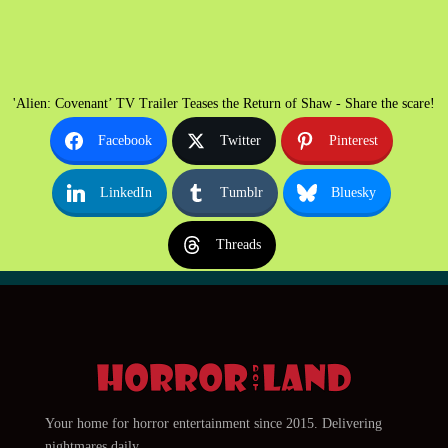
'Alien: Covenant’ TV Trailer Teases the Return of Shaw - Share the scare!
Facebook
Twitter
Pinterest
LinkedIn
Tumblr
Bluesky
Threads
Your home for horror entertainment since 2015. Delivering
nightmares daily.