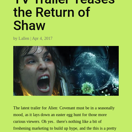
the Return of
Shaw
by
Lallen
|
Apr 4, 2017
The latest trailer for Alien: Covenant must be in a seasonally
mood, as it lays down an easter egg hunt for those more
curious viewers. Oh yes.. there's nothing like a bit of
freshening marketing to build up hype, and the this is a pretty