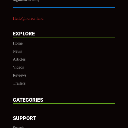
Hello@horror.land
EXPLORE
Home
News
Articles
Videos
Reviews
Trailers
CATEGORIES
SUPPORT
Search