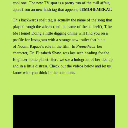
cool one. The new TV spot is a pretty run of the mill affair,
apart from an new hash tag that appears,
#EMOHEMEKAT.
This backwards spelt tag is actually the name of the song that
plays through the advert (and the name of the ad itself), Take
Me Home! Doing a little digging online will find you on a
profile for Instagram with a strange new trailer that hints
of Noomi Rapace’s role in the film. In
Prometheus
her
character, Dr. Elizabeth Shaw, was last seen heading for the
Engineer home planet. Here we see a hologram of her tied up
and in a little distress. Check out the videos below and let us
know what you think in the comments.