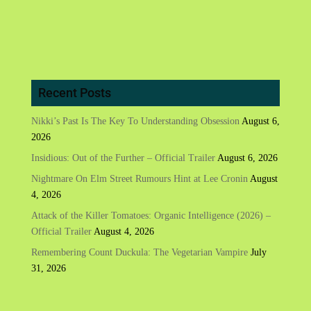
Recent Posts
Nikki’s Past Is The Key To Understanding Obsession
August 6,
2026
Insidious: Out of the Further – Official Trailer
August 6, 2026
Nightmare On Elm Street Rumours Hint at Lee Cronin
August
4, 2026
Attack of the Killer Tomatoes: Organic Intelligence (2026) –
Official Trailer
August 4, 2026
Remembering Count Duckula: The Vegetarian Vampire
July
31, 2026