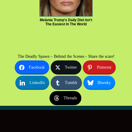
Melania Trump's Daily Diet Isn't
The Easiest In The World
The Deadly Spawn – Behind the Scenes - Share the scare!
Facebook
Twitter
Pinterest
LinkedIn
Tumblr
Bluesky
Threads