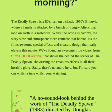
morning?"
The Deadly Spawn is a 80's turn on a classic 1950's B movie,
where a family is attacked by a bunch of hungry Aliens that
land on earth in a meteorite. Whilst the acting is hammy, the
story slow and atmosphere more comedic that horror, it's the
films awesome special effects and creature design that really
elevate this movie. We've found an awesome little video, from
f
ilmSCHOOLarchive
, that shows the behind the scenes of The
Deadly Spawn, showcasing the creatures effects in all their
horrific glory. Sadly, there's no audio here, but I'm sure you
can whilst a tune whilst your watching.
"A no-sound-look behind the
work of "The Deadly Spawn"
(1983) directed by Douglas