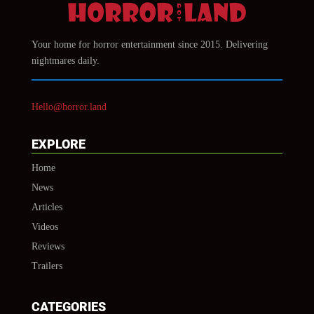
Your home for horror entertainment since 2015. Delivering
nightmares daily.
Hello@horror.land
EXPLORE
Home
News
Articles
Videos
Reviews
Trailers
CATEGORIES