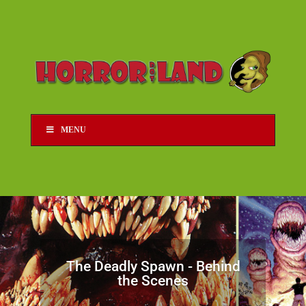
MENU
The Deadly Spawn - Behind
the Scenes