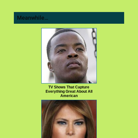
Meanwhile…
TV Shows That Capture
Everything Great About All
American