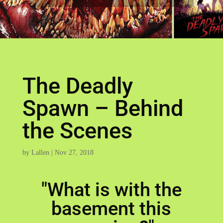
The Deadly
Spawn – Behind
the Scenes
by
Lallen
|
Nov 27, 2018
"What is with the
basement this