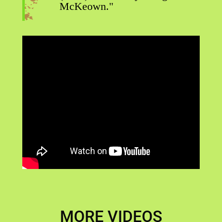
McKeown."
MORE VIDEOS