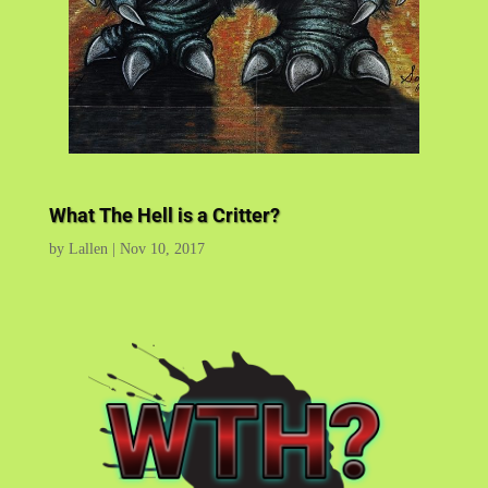
What The Hell is a Critter?
by
Lallen
|
Nov 10, 2017