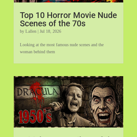
Top 10 Horror Movie Nude
Scenes of the 70s
by
Lallen
|
Jul 18, 2026
Looking at the most famous nude scenes and the
woman behind them