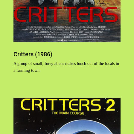
Critters (1986)
A group of small, furry aliens makes lunch out of the locals in
a farming town.