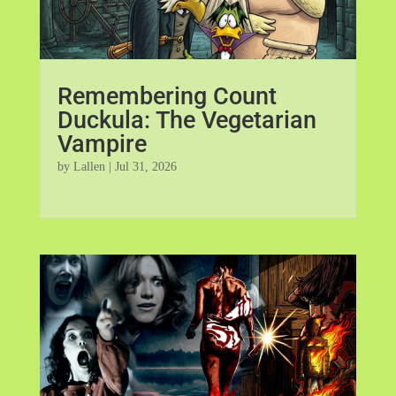
Remembering Count
Duckula: The Vegetarian
Vampire
by
Lallen
|
Jul 31, 2026