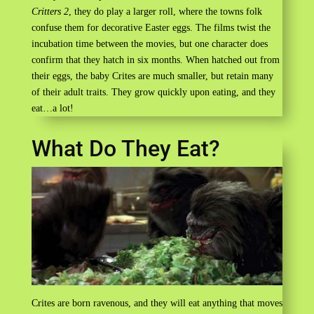
Critters 2
, they do play a larger roll, where the towns folk
confuse them for decorative Easter eggs. The films twist the
incubation time between the movies, but one character does
confirm that they hatch in six months. When hatched out from
their eggs, the baby Crites are much smaller, but retain many
of their adult traits. They grow quickly upon eating, and they
eat…a lot!
What Do They Eat?
Crites are born ravenous, and they will eat anything that moves