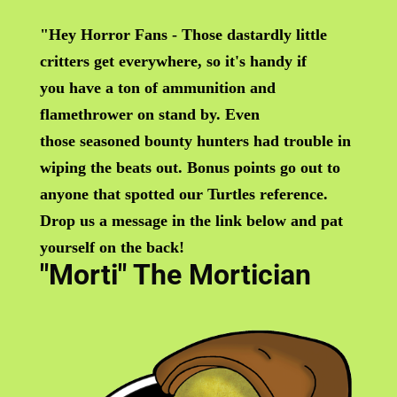
"Hey Horror Fans - Those dastardly little
critters get everywhere, so it's handy if
you have a ton of ammunition and
flamethrower on stand by. Even
those seasoned bounty hunters had trouble in
wiping the beats out. Bonus points go out to
anyone that
spotted our Turtles reference.
Drop us a message in the link below and pat
yourself on the back!
"Morti" The Mortician