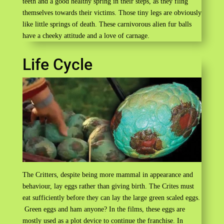
teeth and a good healthy spring in their steps, as they fling
themselves towards their victims. Those tiny legs are obviously
like little springs of death. These carnivorous alien fur balls
have a cheeky attitude and a love of carnage.
Life Cycle
The Critters, despite being more mammal in appearance and
behaviour, lay eggs rather than giving birth. The Crites must
eat sufficiently before they can lay the large green scaled eggs.
Green eggs and ham anyone? In the films, these eggs are
mostly used as a plot device to continue the franchise. In