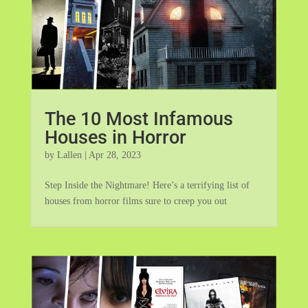
The 10 Most Infamous
Houses in Horror
by
Lallen
|
Apr 28, 2023
Step Inside the Nightmare! Here’s a terrifying list of
houses from horror films sure to creep you out