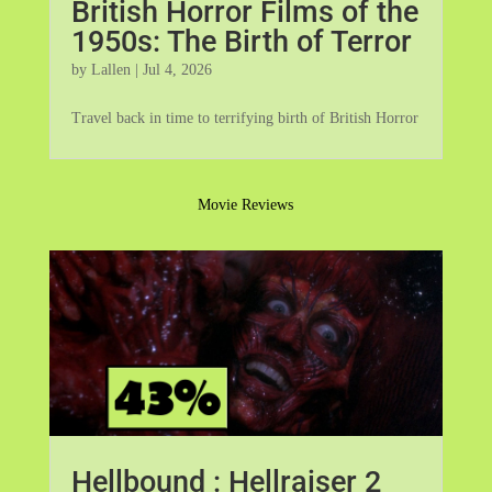
British Horror Films of the
1950s: The Birth of Terror
by
Lallen
|
Jul 4, 2026
Travel back in time to terrifying birth of British Horror
Movie Reviews
Hellbound : Hellraiser 2