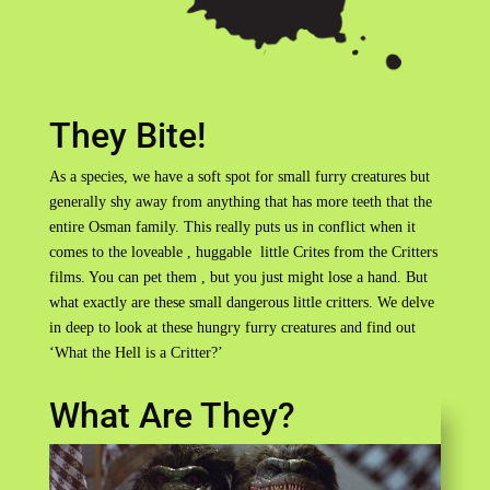
They Bite!
As a species, we have a soft spot for small furry creatures but
generally shy away from anything that has more teeth that the
entire Osman family. This really puts us in conflict when it
comes to the loveable , huggable little Crites from the Critters
films. You can pet them , but you just might lose a hand. But
what exactly are these small dangerous little critters. We delve
in deep to look at these hungry furry creatures and find out
‘What the Hell is a Critter?’
What Are They?