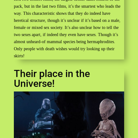
pack, but in the last two films, it’s the smartest who leads the
way. This characteristic shows that they do indeed have
heretical structure, though it’s unclear if it’s based on a male,
female or mixed sex society. It’s also unclear how to tell the
two sexes apart, if indeed they even have sexes. Though it’s
almost unheard-of mammal species being hermaphrodites.
Only people with death wishes would try looking up their
skirts!
Their place in the
Universe!