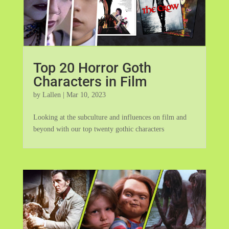
Top 20 Horror Goth
Characters in Film
by
Lallen
|
Mar 10, 2023
Looking at the subculture and influences on film and
beyond with our top twenty gothic characters