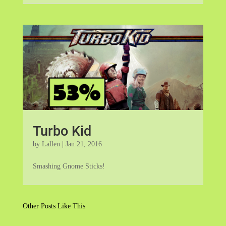
Turbo Kid
by
Lallen
|
Jan 21, 2016
Smashing Gnome Sticks!
Other Posts Like This