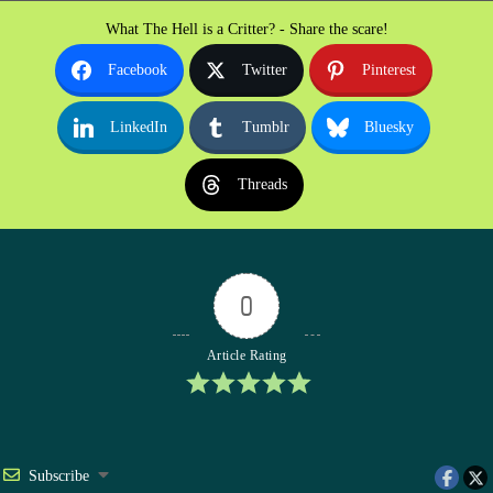
What The Hell is a Critter? - Share the scare!
Facebook
Twitter
Pinterest
LinkedIn
Tumblr
Bluesky
Threads
0
Article Rating
Subscribe