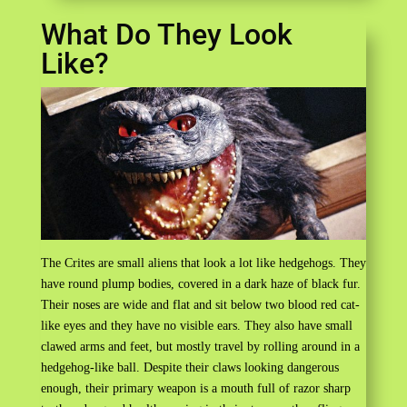
What Do They Look
Like?
The Crites are small aliens that look a lot like hedgehogs. They
have round plump bodies, covered in a dark haze of black fur.
Their noses are wide and flat and sit below two blood red cat-
like eyes and they have no visible ears. They also have small
clawed arms and feet, but mostly travel by rolling around in a
hedgehog-like ball. Despite their claws looking dangerous
enough, their primary weapon is a mouth full of razor sharp