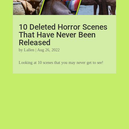
10 Deleted Horror Scenes
That Have Never Been
Released
by
Lallen
|
Aug 26, 2022
Looking at 10 scenes that you may never get to see!