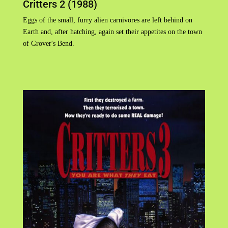
Critters 2 (1988)
Eggs of the small, furry alien carnivores are left behind on
Earth and, after hatching, again set their appetites on the town
of Grover's Bend.