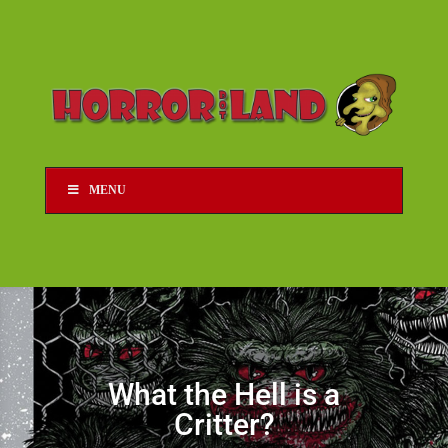
MENU
What the Hell is a
Critter?