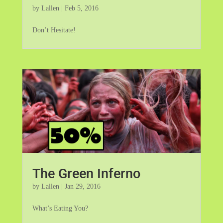
by
Lallen
|
Feb 5, 2016
Don’t Hesitate!
The Green Inferno
by
Lallen
|
Jan 29, 2016
What’s Eating You?