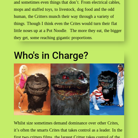
and sometimes even things that don’t. From electrical cables,
mops and stuffed toys, to livestock, dog food and the odd
human, the Critters munch their way through a variety of
things. Though I think even the Crites would turn their flat
little noses up at a Pot Noodle. The more they eat, the bigger
they get, some reaching gigantic proportions.
Who's in Charge?
Whilst size sometimes demand dominance over other Crites,
it’s often the smarts Crites that takes control as a leader. In the
first two critters films, the largest Critter takes control of the