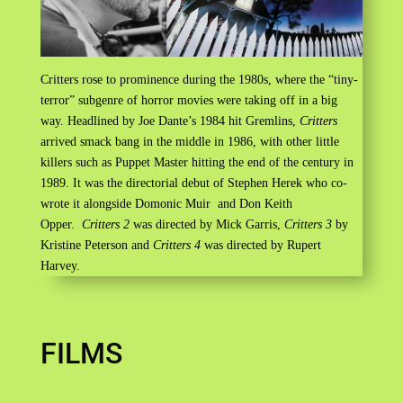
Critters rose to prominence during the 1980s, where the “tiny-
terror” subgenre of horror movies were taking off in a big
way. Headlined by Joe Dante’s 1984 hit Gremlins,
Critters
arrived smack bang in the middle in 1986, with other little
killers such as Puppet Master hitting the end of the century in
1989. It was the directorial debut of Stephen Herek who co-
wrote it alongside Domonic Muir and Don Keith
Opper.
Critters 2
was directed by Mick Garris,
Critters 3
by
Kristine Peterson and
Critters 4
was directed by Rupert
Harvey.
FILMS