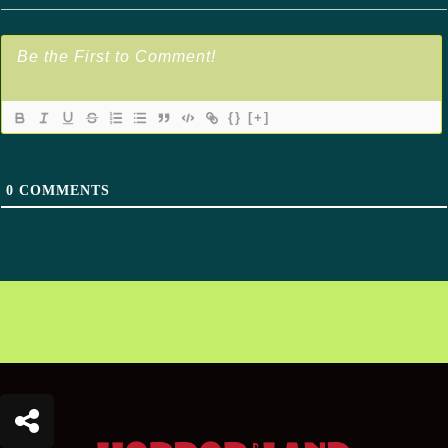
{}
[+]
0
COMMENTS