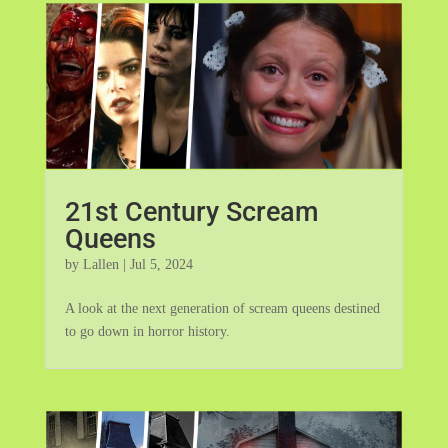
21st Century Scream
Queens
by
Lallen
|
Jul 5, 2024
A look at the next generation of scream queens destined
to go down in horror history.