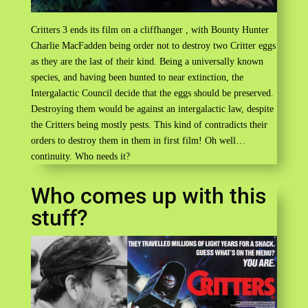
Critters 3 ends its film on a cliffhanger , with Bounty Hunter
Charlie MacFadden being order not to destroy two Critter eggs
as they are the last of their kind. Being a universally known
species, and having been hunted to near extinction, the
Intergalactic Council decide that the eggs should be preserved.
Destroying them would be against an intergalactic law, despite
the Critters being mostly pests. This kind of contradicts their
orders to destroy them in them in first film! Oh well…
continuity. Who needs it?
Who comes up with this
stuff?