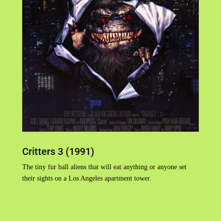
Critters 3 (1991)
The tiny fur ball aliens that will eat anything or anyone set
their sights on a Los Angeles apartment tower.