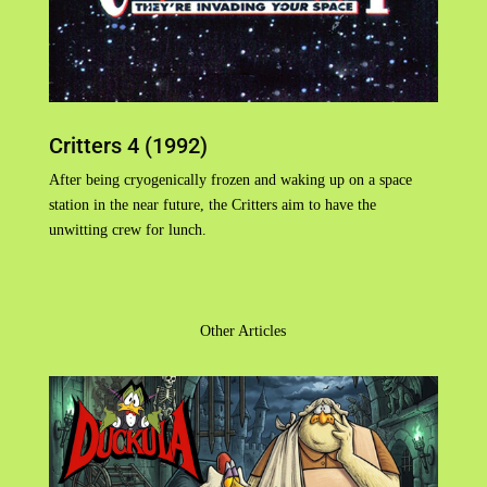
Critters 4 (1992)
After being cryogenically frozen and waking up on a space
station in the near future, the Critters aim to have the
unwitting crew for lunch.
Other Articles