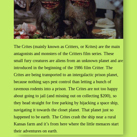
The Crites (mainly known as Critters, or Krites) are the main
antagonists and monsters of the Critters film series. These
small fury creatures are aliens from an unknown planet and are
introduced in the beginning of the 1986 film Critter. The
Crites are being transported to an intergalactic prison planet,
because nothing says pest control than letting a bunch of
ravenous rodents into a prison. The Crites are not too happy
about going to jail (and missing out on collecting $200), so
they head straight for free parking by hijacking a space ship,
navigating it towards the closet planet. That planet just so
happened to be earth. The Crites crash the ship near a rural
Kansas farm and it’s from here where the little menaces start
their adventures on earth.