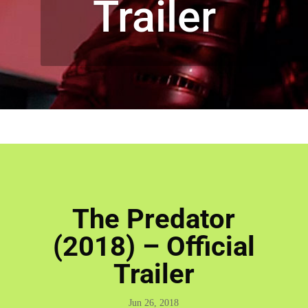
Trailer
The Predator
(2018) – Official
Trailer
Jun 26, 2018