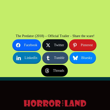
The Predator (2018) – Official Trailer - Share the scare!
Facebook
Twitter
Pinterest
LinkedIn
Tumblr
Bluesky
Threads