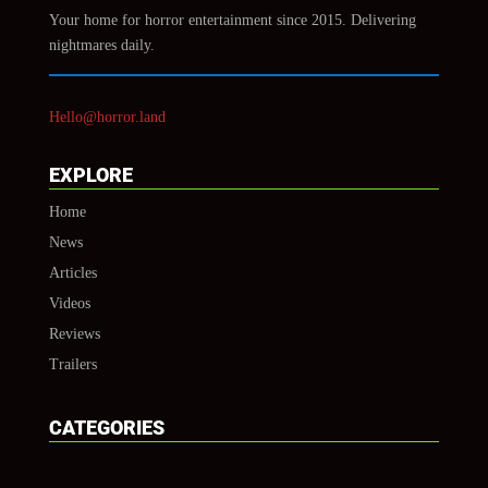
Your home for horror entertainment since 2015. Delivering
nightmares daily.
Hello@horror.land
EXPLORE
Home
News
Articles
Videos
Reviews
Trailers
CATEGORIES