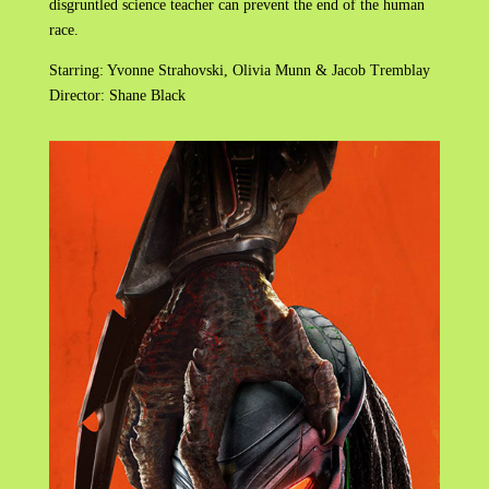
disgruntled science teacher can prevent the end of the human
race.
Starring: Yvonne Strahovski, Olivia Munn & Jacob Tremblay
Director: Shane Black