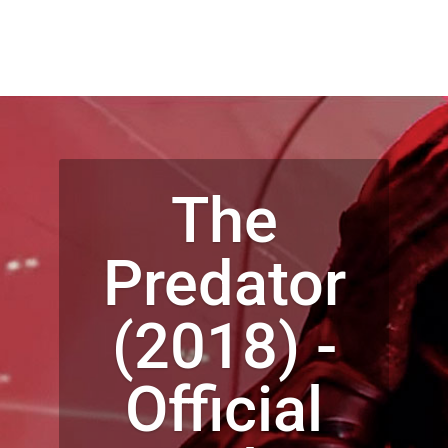
The
Predator
(2018) -
Official