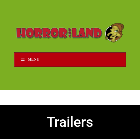
MENU
Trailers