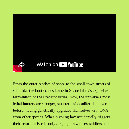
From the outer reaches of space to the small-town streets of
suburbia, the hunt comes home in Shane Black's explosive
reinvention of the Predator series. Now, the universe's most
lethal hunters are stronger, smarter and deadlier than ever
before, having genetically upgraded themselves with DNA
from other species. When a young boy accidentally triggers
their return to Earth, only a ragtag crew of ex-soldiers and a