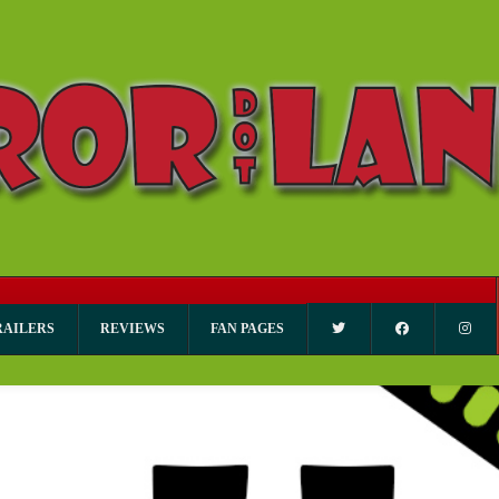
RAILERS
REVIEWS
FAN PAGES