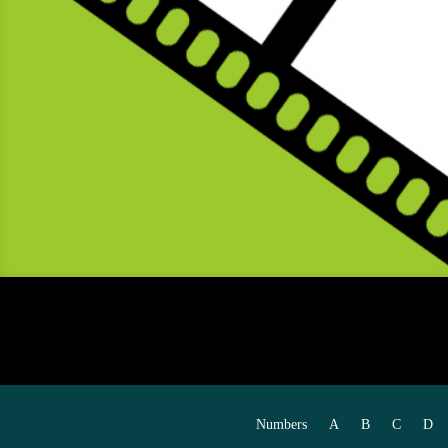
Numbers
A
B
C
D