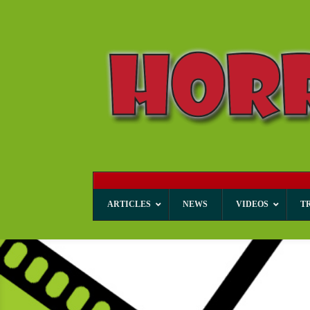
ARTICLES
NEWS
VIDEOS
T