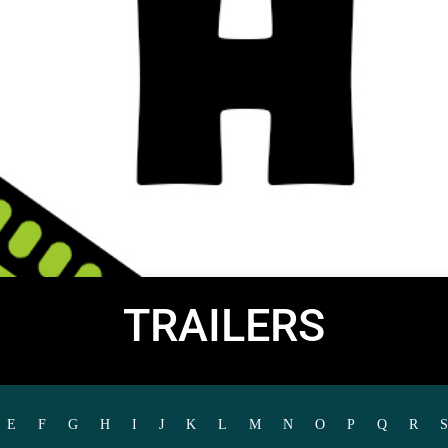
TRAILERS
E
F
G
H
I
J
K
L
M
N
O
P
Q
R
S