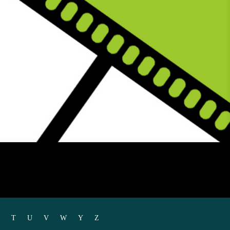
T
U
V
W
Y
Z