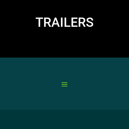
TRAILERS