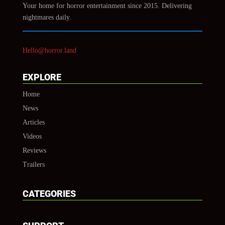
Your home for horror entertainment since 2015. Delivering
nightmares daily.
Hello@horror.land
EXPLORE
Home
News
Articles
Videos
Reviews
Trailers
CATEGORIES