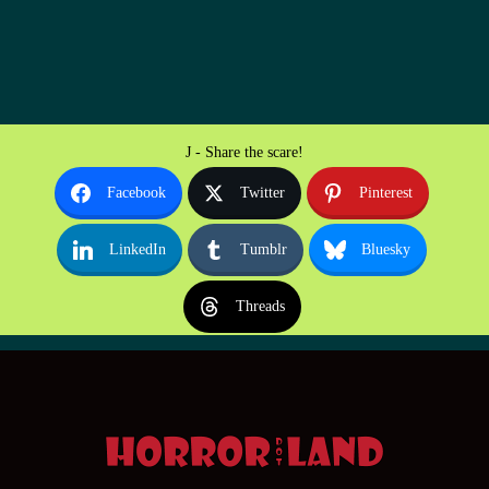
J - Share the scare!
Facebook
Twitter
Pinterest
LinkedIn
Tumblr
Bluesky
Threads