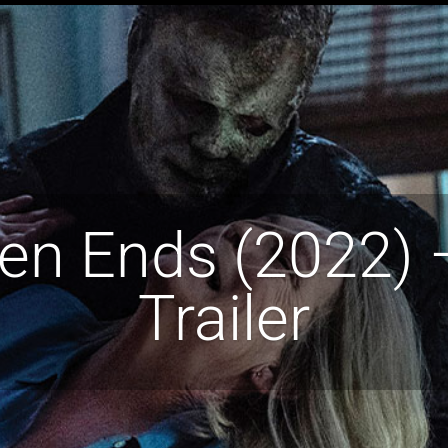
n Ends (2022) –
Trailer