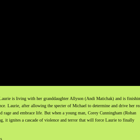
 Laurie is living with her granddaughter Allyson (Andi Matichak) and is finishi
e. Laurie, after allowing the specter of Michael to determine and drive her re
r and rage and embrace life. But when a young man, Corey Cunningham (Rohan
, it ignites a cascade of violence and terror that will force Laurie to finally
ds