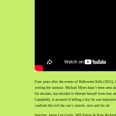
Four years after the events of Halloween Kills (2021),
writing her memoir. Michael Myers hasn’t been seen sinc
for decades, has decided to liberate herself from fea
Campbell), is accused of killing a boy he was babysitting
confront the evil she can’t control, once and for all.
Starring: Jamie Lee Curtis, Will Patton & Kyle Richar