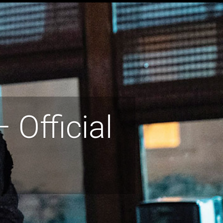
 Official