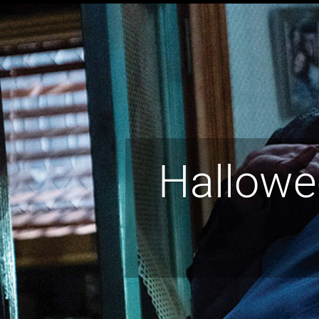
Hallowee