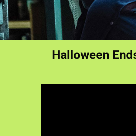
Halloween Ends 