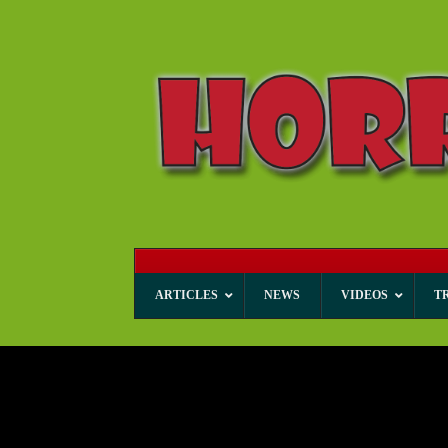
ARTICLES
NEWS
VIDEOS
T