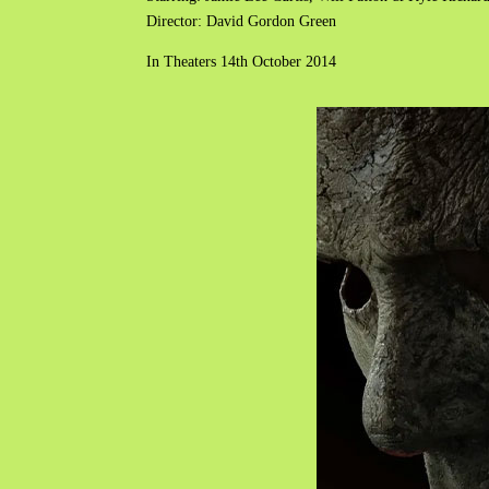
Director: David Gordon Green
In Theaters 14th October 2014