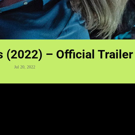
(2022) – Official Trailer
Jul 20, 2022