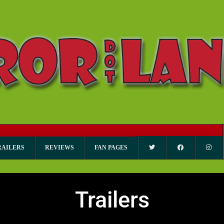
RAILERS
REVIEWS
FAN PAGES
Trailers