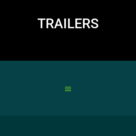
TRAILERS