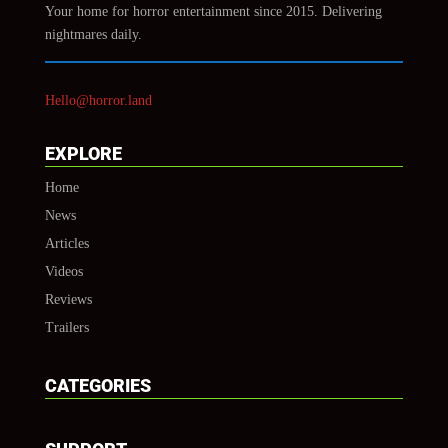
Your home for horror entertainment since 2015. Delivering
nightmares daily.
Hello@horror.land
EXPLORE
Home
News
Articles
Videos
Reviews
Trailers
CATEGORIES