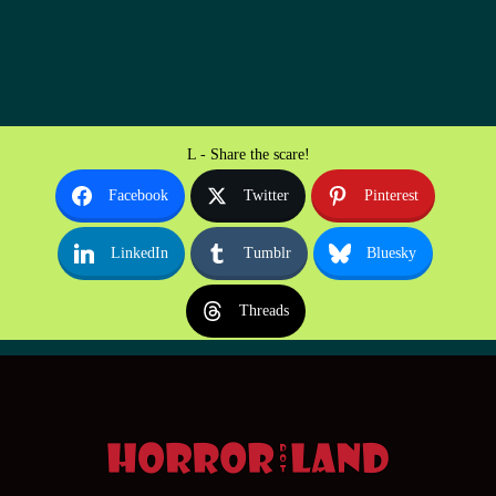
L - Share the scare!
Facebook
Twitter
Pinterest
LinkedIn
Tumblr
Bluesky
Threads