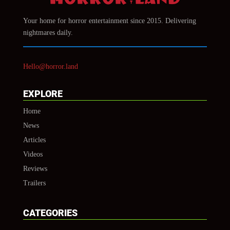
Your home for horror entertainment since 2015. Delivering
nightmares daily.
Hello@horror.land
EXPLORE
Home
News
Articles
Videos
Reviews
Trailers
CATEGORIES