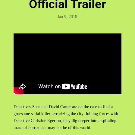
Official Trailer
Jan 9, 2018
Detectives Sean and David Carter are on the case to find a
gruesome serial killer terrorizing the city. Joining forces with
Detective Christine Egerton, they dig deeper into a spiraling
maze of horror that may not be of this world.