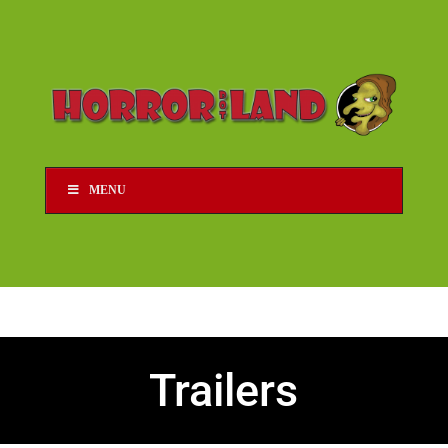
MENU
Trailers