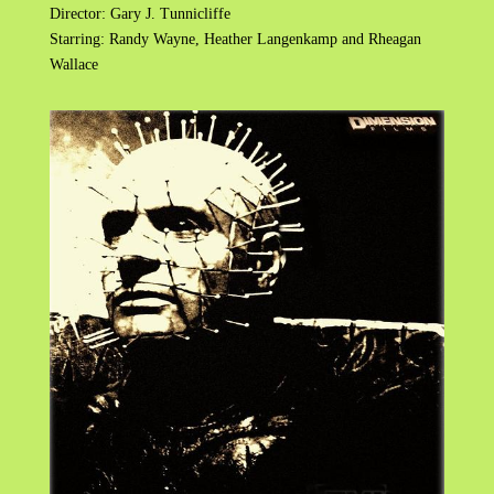
Director: Gary J. Tunnicliffe
Starring: Randy Wayne, Heather Langenkamp and Rheagan
Wallace