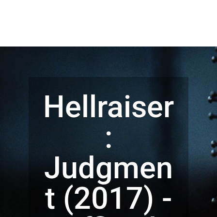
Hellraiser
:
Judgmen
t (2017) -