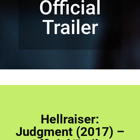
Official
Trailer
Hellraiser:
Judgment (2017) –