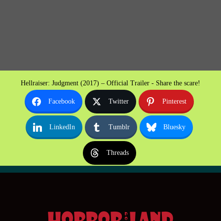
Hellraiser: Judgment (2017) – Official Trailer - Share the scare!
Facebook
Twitter
Pinterest
LinkedIn
Tumblr
Bluesky
Threads