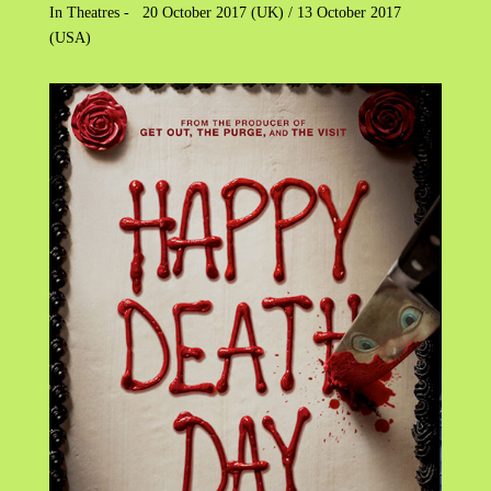
In Theatres - 20 October 2017 (UK) / 13 October 2017
(USA)