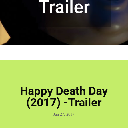
Trailer
Happy Death Day
(2017) -Trailer
Jun 27, 2017