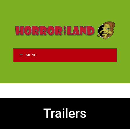
MENU
Trailers