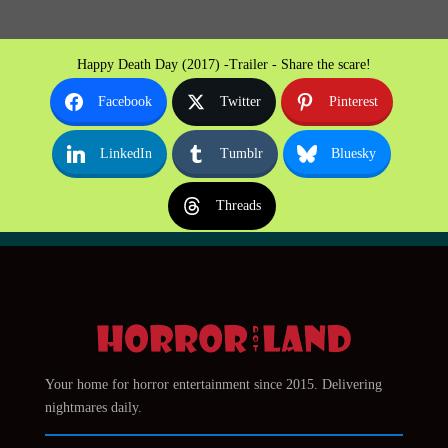
Happy Death Day (2017) -Trailer - Share the scare!
Facebook
Twitter
Pinterest
LinkedIn
Tumblr
Bluesky
Threads
Your home for horror entertainment since 2015. Delivering
nightmares daily.