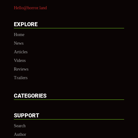
Hello@horror.land
EXPLORE
Home
News
Articles
Videos
Reviews
Trailers
CATEGORIES
SUPPORT
Search
Author