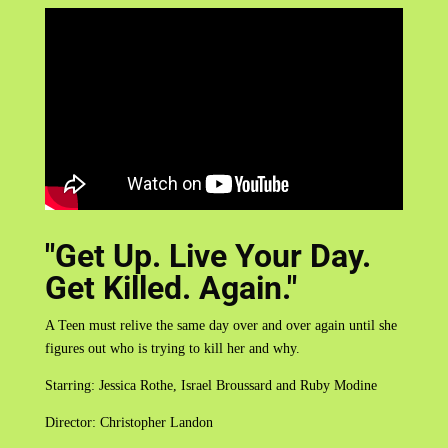
"Get Up. Live Your Day.
Get Killed. Again."
A Teen must relive the same day over and over again until she
figures out who is trying to kill her and why.
Starring: Jessica Rothe, Israel Broussard and Ruby Modine
Director: Christopher Landon