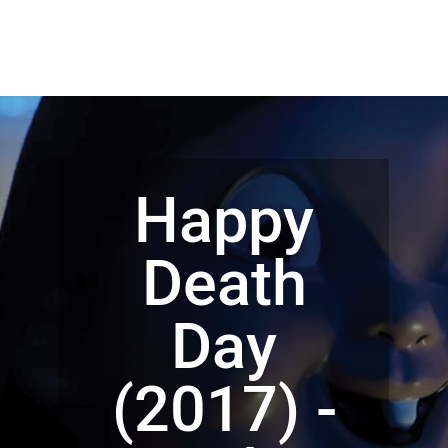
Happy
Death
Day
(2017) -