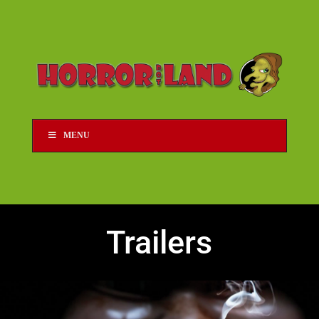
MENU
Trailers