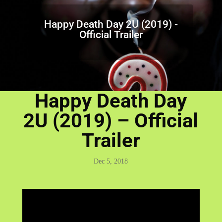
Happy Death Day 2U (2019) -
Official Trailer
Happy Death Day
2U (2019) – Official
Trailer
Dec 5, 2018