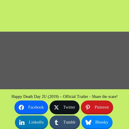
Happy Death Day 2U (2019) – Official Trailer - Share the scare!
Facebook
Twitter
Pinterest
LinkedIn
Tumblr
Bluesky