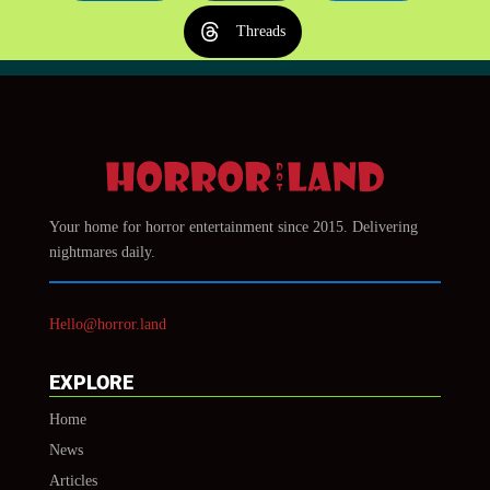
Threads
Your home for horror entertainment since 2015. Delivering
nightmares daily.
Hello@horror.land
EXPLORE
Home
News
Articles