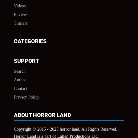
Videos
Reviews
Trailers
CATEGORIES
SUPPORT
Search
Author
Contact
Privacy Policy
ABOUT HORROR LAND
Copyright © 2015 - 2025 horror.land, All Rights Reserved.
Horror Land is a part of Lallen Productions Ltd.