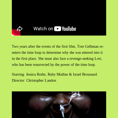
Two years after the events of the first film, Tree Gelbman re-
enters the time loop to determine why she was entered into it
in the first place. She must also face a revenge-seeking Lori,
who has been resurrected by the power of the time loop.
Starring: Jessica Rothe, Ruby Modine & Israel Broussard
Director: Christopher Landon