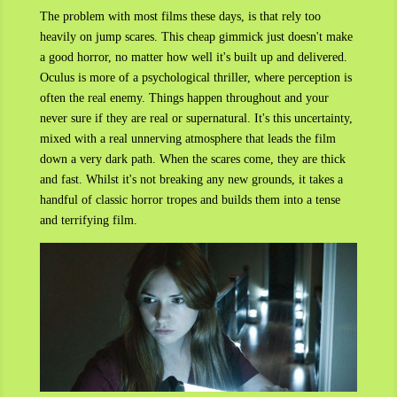
The problem with most films these days, is that rely too
heavily on jump scares. This cheap gimmick just doesn't make
a good horror, no matter how well it's built up and delivered.
Oculus is more of a psychological thriller, where perception is
often the real enemy. Things happen throughout and your
never sure if they are real or supernatural. It's this uncertainty,
mixed with a real unnerving atmosphere that leads the film
down a very dark path. When the scares come, they are thick
and fast. Whilst it's not breaking any new grounds, it takes a
handful of classic horror tropes and builds them into a tense
and terrifying film.