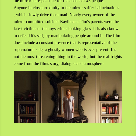
the mirror is responsible for the deaths of 45 people.
Anyone in close proximity to the mirror suffer hallucinations
, which slowly drive them mad. Nearly every owner of the
mirror committed suicide! Kaylie and Tim's parents were the
latest victims of the mysterious looking glass. It is also know
to defend it's self, by manipulating people around it. The film
does include a constant presence that is representative of the
supernatural side, a ghostly women who is ever present. It's
not the most threatening thing in the world, but the real frights
come from the films story, dialogue and atmosphere.