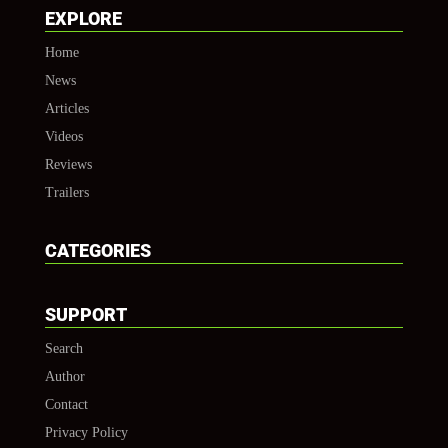
EXPLORE
Home
News
Articles
Videos
Reviews
Trailers
CATEGORIES
SUPPORT
Search
Author
Contact
Privacy Policy