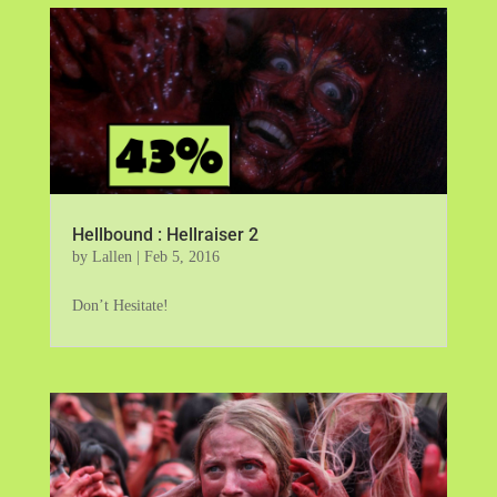
Hellbound : Hellraiser 2
by
Lallen
|
Feb 5, 2016
Don’t Hesitate!