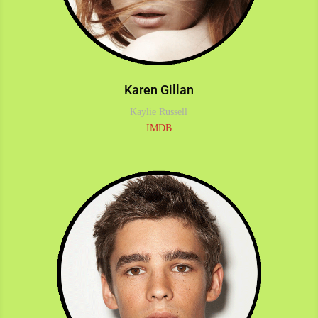
Karen Gillan
Kaylie Russell
IMDB