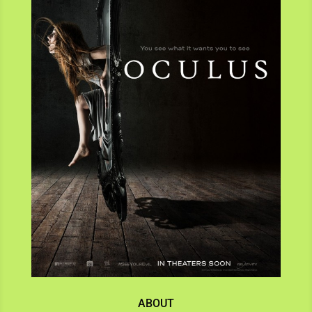
ABOUT