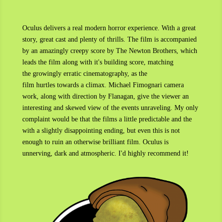
Oculus delivers a real modern horror experience. With a great
story, great cast and plenty of thrills. The film is accompanied
by an amazingly creepy score by The Newton Brothers, which
leads the film along with it's building score, matching
the growingly erratic cinematography, as the
film hurtles towards a climax. Michael Fimognari camera
work, along with direction by Flanagan, give the viewer an
interesting and skewed view of the events unraveling. My only
complaint would be that the films a little predictable and the
with a slightly disappointing ending, but even this is not
enough to ruin an otherwise brilliant film. Oculus is
unnerving, dark and atmospheric. I'd highly recommend it!