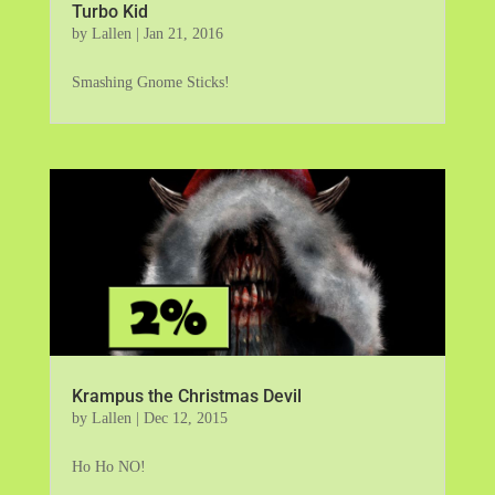
Turbo Kid
by
Lallen
|
Jan 21, 2016
Smashing Gnome Sticks!
Krampus the Christmas Devil
by
Lallen
|
Dec 12, 2015
Ho Ho NO!