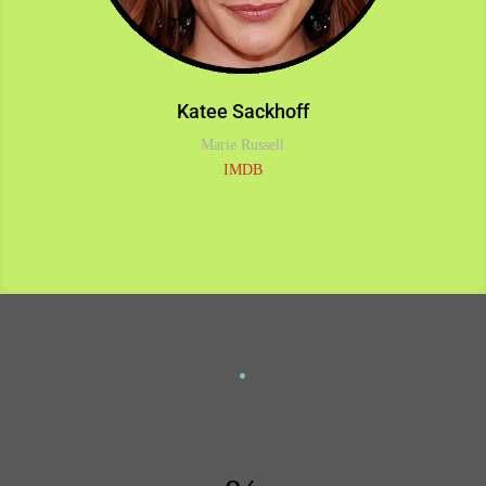
Katee Sackhoff
Marie Russell
IMDB