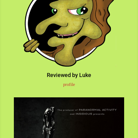
Reviewed by Luke
profile