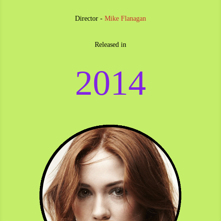
Director -
Mike Flanagan
Released in
2014