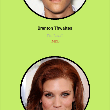
Brenton Thwaites
Tim Russell
IMDB