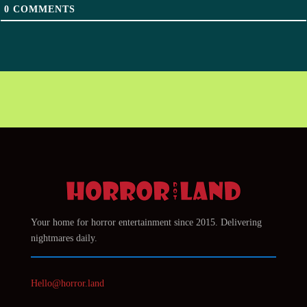
0
COMMENTS
Your home for horror entertainment since 2015. Delivering
nightmares daily.
Hello@horror.land