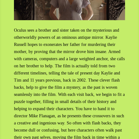
Oculus sees a brother and sister taken on the mysterious and
otherworldly powers of an ominous antique mirror. Kaylie
Russell hopes to exonerates her father for murdering their
mother, by proving that the mirror drove him insane. Armed
with cameras, computers and a large weighted anchor, she calls
on her brother to help. The film is actually told from two
different timelines, telling the tale of present day Kaylie and
Tim and 11 years previous, back in 2002. These clever flash
backs, help to give the film a mystery, as the past is woven
seamlessly into the film. With each visit back, we begin to fit a
puzzle together, filling in small details of their history and
helping to expand their characters. You have to hand it to
director Mike Flanagan, as he presents these crossovers in such
a creative and ingenious way. So often with flash backs, they
become dull or confusing, but here characters often walk past
their own past selves, moving the film back in time within a