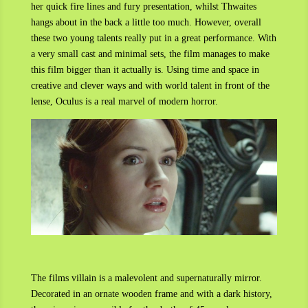
her quick fire lines and fury presentation, whilst Thwaites
hangs about in the back a little too much. However, overall
these two young talents really put in a great performance. With
a very small cast and minimal sets, the film manages to make
this film bigger than it actually is. Using time and space in
creative and clever ways and with world talent in front of the
lense, Oculus is a real marvel of modern horror.
The films villain is a malevolent and supernaturally mirror.
Decorated in an ornate wooden frame and with a dark history,