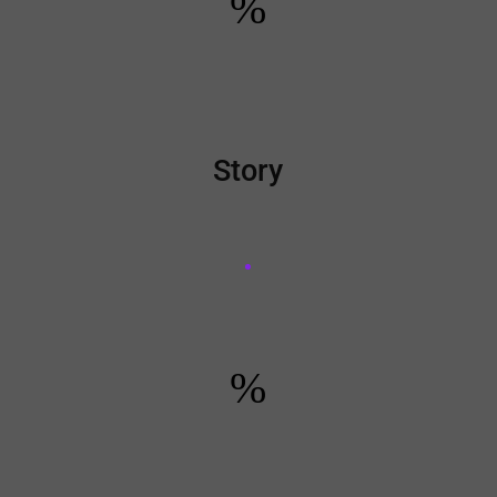
%
Story
%