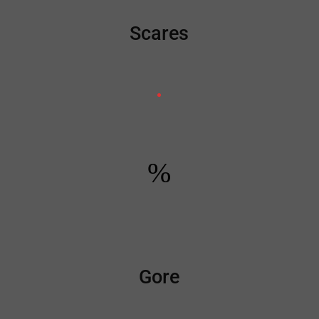
Scares
%
Gore