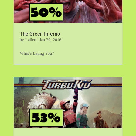
The Green Inferno
by
Lallen
|
Jan 29, 2016
What’s Eating You?