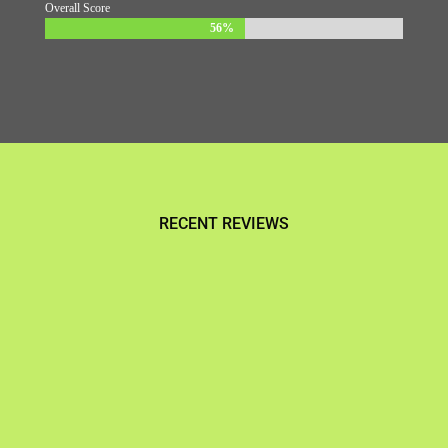
Overall Score
56%
56%
RECENT REVIEWS