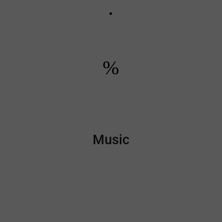
%
Music