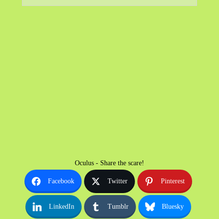
Oculus - Share the scare!
Facebook
Twitter
Pinterest
LinkedIn
Tumblr
Bluesky