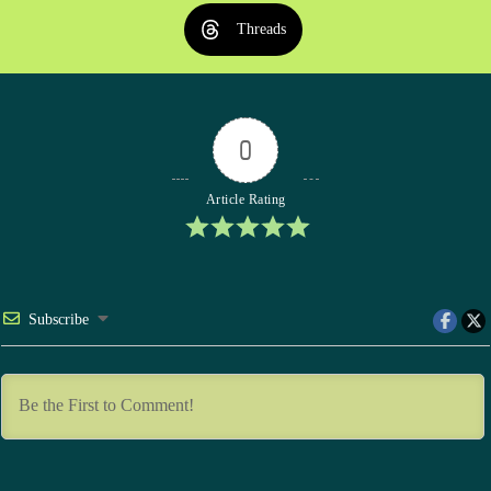
Threads
0
Article Rating
Subscribe