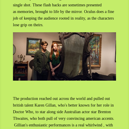
single shot. These flash backs are sometimes presented
as memories, brought to life by the mirror. Oculus does a fine
job of keeping the audience rooted in reality, as the characters
lose grip on theirs.
The production reached out across the world and pulled out
british talent Karen Gillan, who's better known for her role in
Doctor Who, to star along side Australian actor star Brenton
Thwaites, who both pull of very convincing american accents.
Gillian's enthusiastic performances is a real whirlwind , with