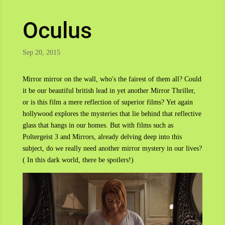
Oculus
Sep 20, 2015
Mirror mirror on the wall, who's the fairest of them all? Could
it be our beautiful british lead in yet another Mirror Thriller,
or is this film a mere reflection of superior films? Yet again
hollywood explores the mysteries that lie behind that reflective
glass that hangs in our homes. But with films such as
Poltergeist 3 and Mirrors, already delving deep into this
subject, do we really need another mirror mystery in our lives?
( In this dark world, there be spoilers!)