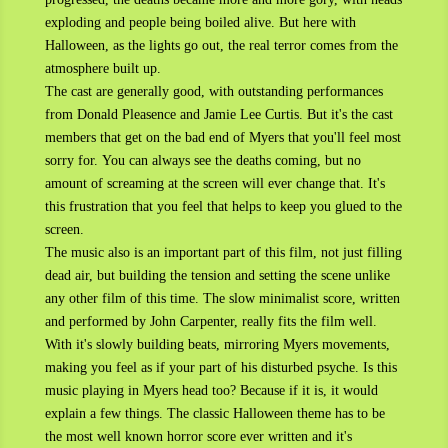
exploding and people being boiled alive. But here with
Halloween, as the lights go out, the real terror comes from the
atmosphere built up.
The cast are generally good, with outstanding performances
from Donald Pleasence and Jamie Lee Curtis. But it's the cast
members that get on the bad end of Myers that you'll feel most
sorry for. You can always see the deaths coming, but no
amount of screaming at the screen will ever change that. It's
this frustration that you feel that helps to keep you glued to the
screen.
The music also is an important part of this film, not just filling
dead air, but building the tension and setting the scene unlike
any other film of this time. The slow minimalist score, written
and performed by John Carpenter, really fits the film well.
With it's slowly building beats, mirroring Myers movements,
making you feel as if your part of his disturbed psyche. Is this
music playing in Myers head too? Because if it is, it would
explain a few things. The classic Halloween theme has to be
the most well known horror score ever written and it's