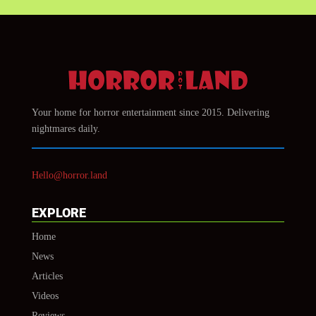
Your home for horror entertainment since 2015. Delivering
nightmares daily.
Hello@horror.land
EXPLORE
Home
News
Articles
Videos
Reviews