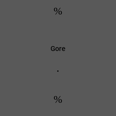
%
Gore
%