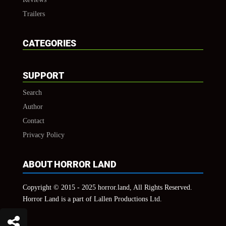
Trailers
CATEGORIES
SUPPORT
Search
Author
Contact
Privacy Policy
ABOUT HORROR LAND
Copyright © 2015 - 2025 horror.land, All Rights Reserved.
Horror Land is a part of Lallen Productions Ltd.