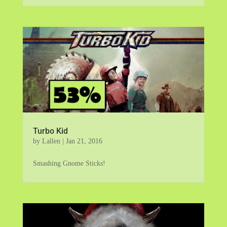
Turbo Kid
by
Lallen
|
Jan 21, 2016
Smashing Gnome Sticks!