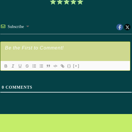
Subscribe
{}
[+]
0
COMMENTS