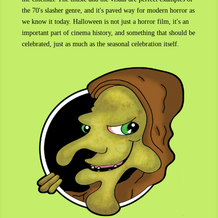
the 70's slasher genre, and it's paved way for modern horror as
we know it today. Halloween is not just a horror film, it's an
important part of cinema history, and something that should be
celebrated, just as much as the seasonal celebration itself.