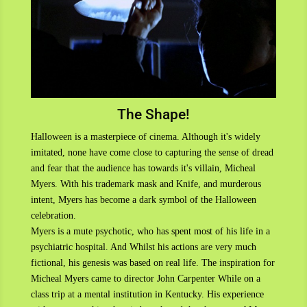
The Shape!
Halloween is a masterpiece of cinema. Although it's widely
imitated, none have come close to capturing the sense of dread
and fear that the audience has towards it's villain, Micheal
Myers. With his trademark mask and Knife, and murderous
intent, Myers has become a dark symbol of the Halloween
celebration.
Myers is a mute psychotic, who has spent most of his life in a
psychiatric hospital. And Whilst his actions are very much
fictional, his genesis was based on real life. The inspiration for
Micheal Myers came to director John Carpenter While on a
class trip at a mental institution in Kentucky. His experience