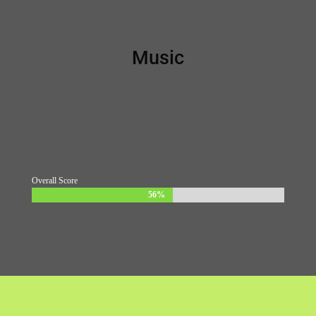
Music
Overall Score
56%
56%