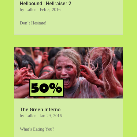
Hellbound : Hellraiser 2
by
Lallen
|
Feb 5, 2016
Don’t Hesitate!
The Green Inferno
by
Lallen
|
Jan 29, 2016
What’s Eating You?