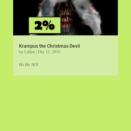
Krampus the Christmas Devil
by
Lallen
|
Dec 12, 2015
Ho Ho NO!