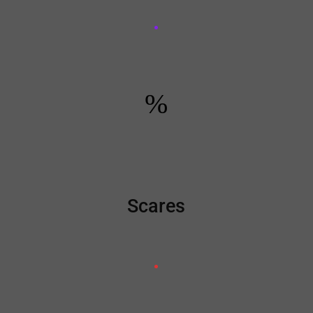
%
Scares