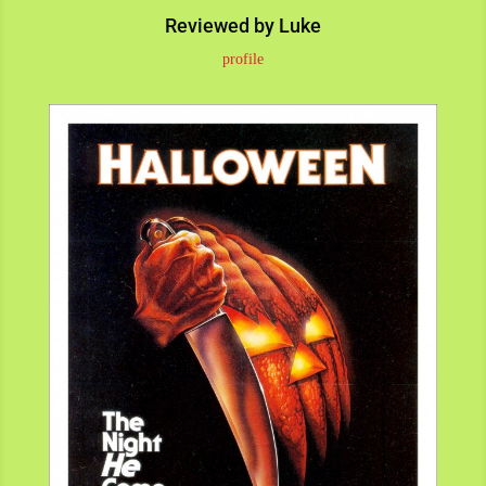
Reviewed by Luke
profile