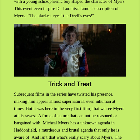
with a young schizophrenic boy shaped the character of Myers.
This event even inspire Dr. Loomis's famous description of
Myers. "The blackest eyes! the Devil's eyes!"
Trick and Treat
Subsequent films in the series have twisted his presence,
making him appear almost supernatural, even inhuman at
times. But it was here in the very first film, that we see Myers
at his rawest. A force of nature that can not be reasoned or
bargained with. Micheal Myers has a unknown agenda in
Haddonfield, a murderous and brutal agenda that only he is
aware of. And isn't that what's really scary about Myers, The