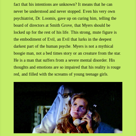
fact that his intentions are unknown? It means that he can
never be understood and never stopped. Even his very own
psychiatrist, Dr. Loomis, gave up on curing him, telling the
board of directors at Smith Grove, that Myers should be
locked up for the rest of his life. This strong, mute figure is
the embodiment of Evil, an Evil that lurks in the deepest
darkest part of the human psyche. Myers is not a mythical
boogie man, not a bed times story or an creature from the star.
He is a man that suffers from a severe mental disorder. His
thoughts and emotions are so impaired that his reality is rouge
red, and filled with the screams of young teenage girls.