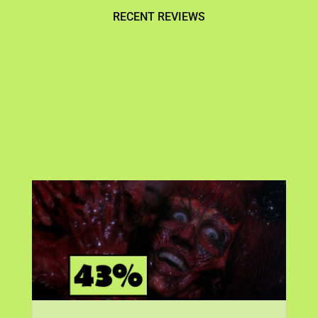
RECENT REVIEWS