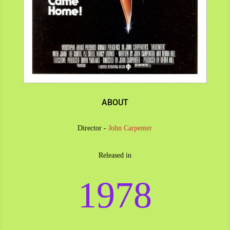
ABOUT
Director -
John Carpenter
Released in
1978