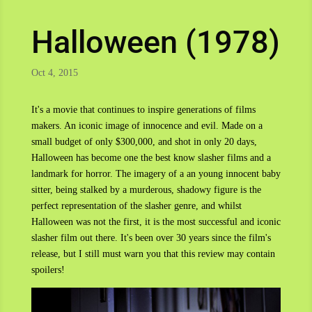
Halloween (1978)
Oct 4, 2015
It's a movie that continues to inspire generations of films
makers. An iconic image of innocence and evil. Made on a
small budget of only $300,000, and shot in only 20 days,
Halloween has become one the best know slasher films and a
landmark for horror. The imagery of a an young innocent baby
sitter, being stalked by a murderous, shadowy figure is the
perfect representation of the slasher genre, and whilst
Halloween was not the first, it is the most successful and iconic
slasher film out there. It's been over 30 years since the film's
release, but I still must warn you that this review may contain
spoilers!