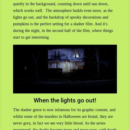
quietly in the background, counting down until sun down,
which works well. The atmosphere builds even more, as the
lights go out, and the backdrop of spooky decorations and
pumpkins is the perfect setting for a slasher film. And it's
during the night, in the second half of the film, where things
start to get interesting.
When the lights go out!
The slasher genre is now infamous for its graphic content, and
whilst some of the murders in Halloween are brutal, they are
never gory, in fact we see very little blood. As the series
progressed, the deaths became more and more gory, with heads