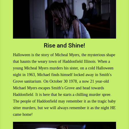
Rise and Shine!
Halloween is the story of Micheal Myers, the mysterious shape
that haunts the weary town of Haddonfield Illinois. When a
young Micheal Myers murders his sister, on a cold Halloween
night in 1963, Michael finds himself locked away in Smith's
Grove sanitarium. On October 30 1978, a now 21 year-old
Michael Myers escapes Smith's Grove and head towards
Haddonfield. It is here that he starts a chilling murder spree.
The people of Haddonfield may remember it as the tragic baby
sitter murders, but we will always remember it as the night HE
came home!