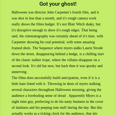
Got your ghost!
Halloween was director John Carpenter's fourth film, and it
was shot in less than a month, and it's rough camera work
really shows the films budget. It's not Blair Witch shaky, but
it's disruptive enough to show it's rough edges. That being
said, the cinematography was certainly ahead of it's time, with
Carpenter showing his real potential, with some amazing
framed shots. The Sequence where myers stalks Laurie Strode
down the street, disappearing behind a hedge, is a chilling start
of the classic stalker trope, where the villains disappear on a
second look. It's old hat now, but back then it was spooky and
unnerving.
The films does successfully build anticipation, even if it is a
little ham fisted with it. Throwing in shots of myers stalking
several characters throughout Halloween morning, giving the
audience a foreboding sense of dread . Apparently Myers is a
night time guy, preferring to do his nasty business in the cover
of darkness and his peeping tom stuff during the day. But this
actually works as a ticking clock for the audience, that sits