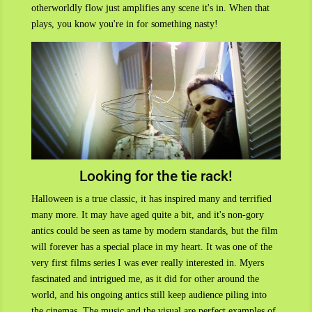
otherworldly flow just amplifies any scene it's in. When that
plays, you know you're in for something nasty!
Looking for the tie rack!
Halloween is a true classic, it has inspired many and terrified
many more. It may have aged quite a bit, and it's non-gory
antics could be seen as tame by modern standards, but the film
will forever has a special place in my heart. It was one of the
very first films series I was ever really interested in. Myers
fascinated and intrigued me, as it did for other around the
world, and his ongoing antics still keep audience piling into
the cinemas. The music and the visual are perfect examples of