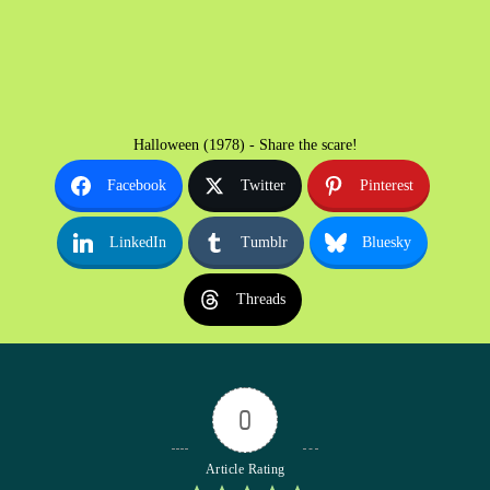
Halloween (1978) - Share the scare!
Facebook
Twitter
Pinterest
LinkedIn
Tumblr
Bluesky
Threads
0
Article Rating