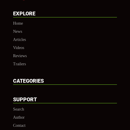
EXPLORE
Home
News
Articles
Videos
Reviews
Trailers
CATEGORIES
SUPPORT
Search
Author
Contact