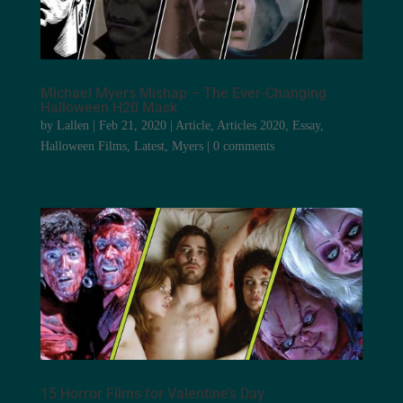
Michael Myers Mishap – The Ever-Changing
Halloween H20 Mask
by
Lallen
|
Feb 21, 2020
|
Article
,
Articles 2020
,
Essay
,
Halloween Films
,
Latest
,
Myers
|
0 comments
15 Horror Films for Valentine’s Day