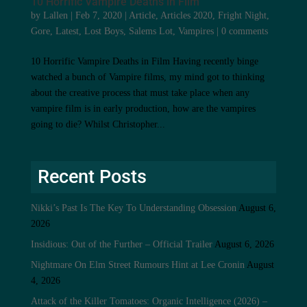
10 Horrific Vampire Deaths in Film
by
Lallen
|
Feb 7, 2020
|
Article
,
Articles 2020
,
Fright Night
,
Gore
,
Latest
,
Lost Boys
,
Salems Lot
,
Vampires
|
0 comments
10 Horrific Vampire Deaths in Film Having recently binge
watched a bunch of Vampire films, my mind got to thinking
about the creative process that must take place when any
vampire film is in early production, how are the vampires
going to die? Whilst Christopher...
Recent Posts
Nikki’s Past Is The Key To Understanding Obsession
August 6,
2026
Insidious: Out of the Further – Official Trailer
August 6, 2026
Nightmare On Elm Street Rumours Hint at Lee Cronin
August
4, 2026
Attack of the Killer Tomatoes: Organic Intelligence (2026) –