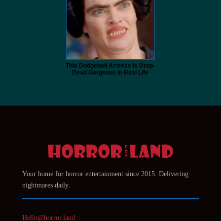
This Dodgeball Actress Is Drop-
Dead Gorgeous In Real Life
Your home for horror entertainment since 2015. Delivering
nightmares daily.
Hello@horror.land