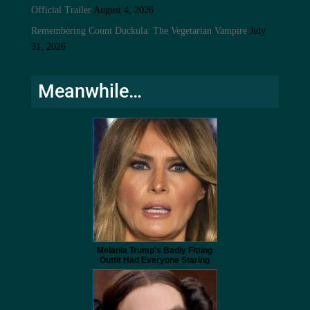
Official Trailer
August 4, 2026
Remembering Count Duckula: The Vegetarian Vampire
July
31, 2026
Meanwhile…
Melania Trump's Badly Fitting
Outfit Had Everyone Staring