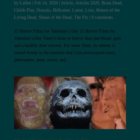
by
Lallen
|
Feb 14, 2020
|
Article
,
Articles 2020
,
Brain Dead
,
Childs Play
,
Dracula
,
Hellraiser
,
Latest
,
Lists
,
Return of the
Living Dead
,
Shaun of the Dead
,
The Fly
|
0 comments
15 Horror Films for Valentine’s Day 15 Horror Films for
Valentine’s Day There’s more to horror than just blood, guts
and a healthy dose visceral. For some films, its subtext is
rooted firmly in the emotion that’s has preoccupied many
philosopher, poet, writer, and...