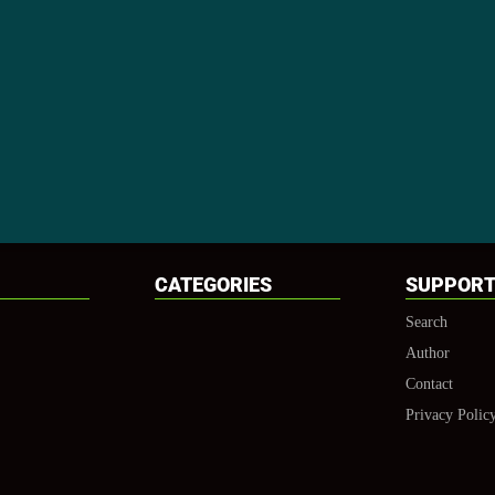
CATEGORIES
SUPPOR
Search
Author
Contact
Privacy Polic