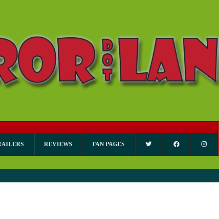
RAILERS
REVIEWS
FAN PAGES