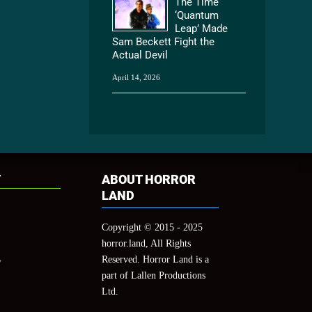
The Time
‘Quantum
Leap’ Made
Sam Beckett Fight the
Actual Devil
April 14, 2026
T
ABOUT HORROR
LAND
Copyright © 2015 - 2025
horror.land, All Rights
Reserved. Horror Land is a
y
part of Lallen Productions
Ltd.