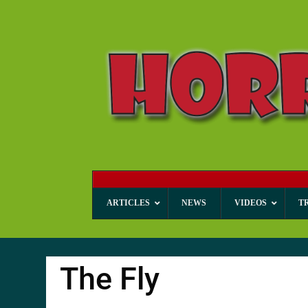
ARTICLES
NEWS
VIDEOS
T
The Fly