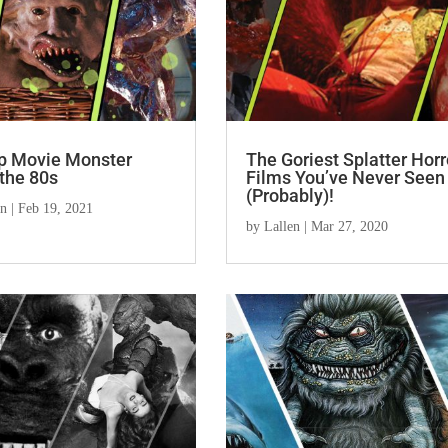
p Movie Monster
The Goriest Splatter Horr
the 80s
Films You’ve Never Seen
(Probably)!
en
|
Feb 19, 2021
by
Lallen
|
Mar 27, 2020