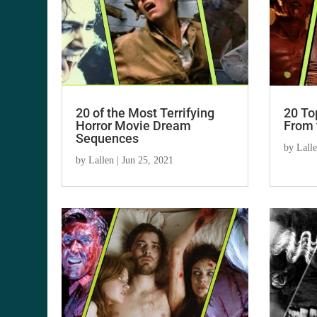
20 of the Most Terrifying
20 To
Horror Movie Dream
From 
Sequences
by
Lall
by
Lallen
|
Jun 25, 2021