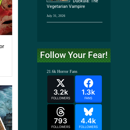
Duckula: The
Vegetarian Vampire
July 31, 2026
or
Follow Your Fear!
21.6k
Horror Fans
3.2k
1.3k
FOLLOWERS
FANS
793
4.4k
FOLLOWERS
FOLLOWERS