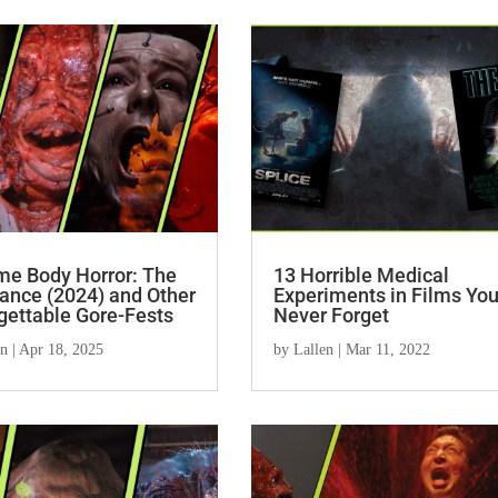
me Body Horror: The
13 Horrible Medical
ance (2024) and Other
Experiments in Films You’
gettable Gore-Fests
Never Forget
en
|
Apr 18, 2025
by
Lallen
|
Mar 11, 2022