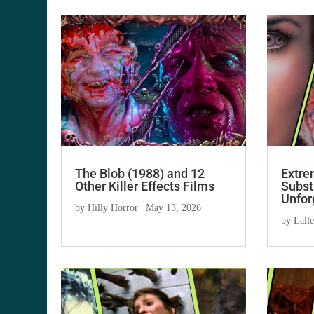
The Blob (1988) and 12
Extre
Other Killer Effects Films
Subst
Unfor
by
Hilly Horror
|
May 13, 2026
by
Lall