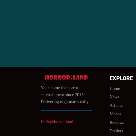
EXPLORE
Your home for horror
Home
entertainment since 2015.
News
Delivering nightmares daily.
Articles
Videos
Hello@horror.land
Reviews
Trailers