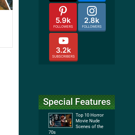
5.9k
2.8k
FOLLOWERS
FOLLOWERS
3.2k
SUBSCRIBERS
Special Features
Top 10 Horror
Movie Nude
Scenes of the
70s