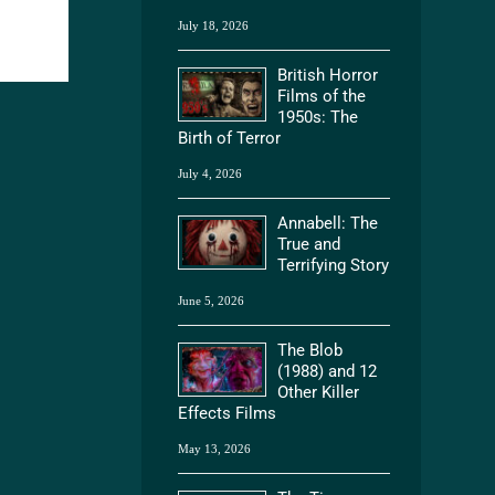
July 18, 2026
British Horror
Films of the
1950s: The
Birth of Terror
July 4, 2026
Annabell: The
True and
Terrifying Story
June 5, 2026
The Blob
(1988) and 12
Other Killer
Effects Films
May 13, 2026