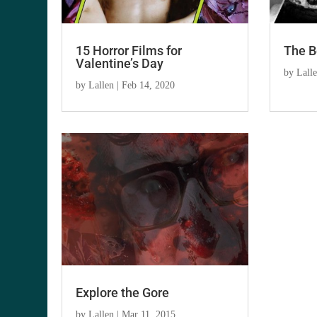
15 Horror Films for
The B
Valentine’s Day
by
Lall
by
Lallen
|
Feb 14, 2020
Explore the Gore
by
Lallen
|
Mar 11, 2015