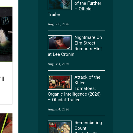
of the Further
– Official
Trailer
August 6, 2026
Nightmare On
Elm Street
Rumours Hint
at Lee Cronin
August 4, 2026
Attack of the
ll
Killer
Tomatoes:
Organic Intelligence (2026)
– Official Trailer
August 4, 2026
Remembering
Count