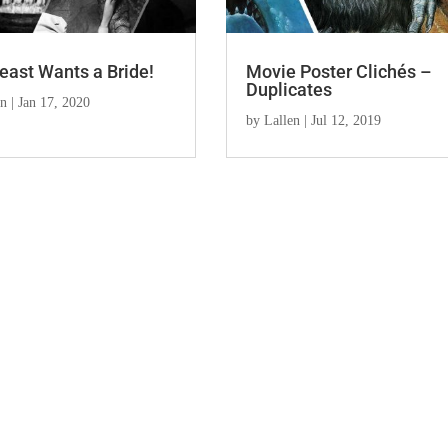
east Wants a Bride!
Movie Poster Clichés –
Duplicates
en
|
Jan 17, 2020
by
Lallen
|
Jul 12, 2019