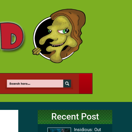
Recent Post
Insidious: Out