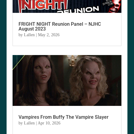
FRIGHT NIGHT Reunion Panel – NJHC
August 2023
by
Lallen
|
May 2, 2026
Vampires From Buffy The Vampire Slayer
by
Lallen
|
Apr 10, 2026