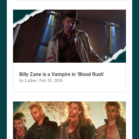
Billy Zane is a Vampire in ‘Blood Rush’
by
Lallen
|
Feb 10, 2026