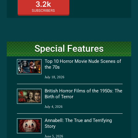
3.2k
SUBSCRIBERS
Special Features
Top 10 Horror Movie Nude Scenes of
the 70s
July 18, 2026
British Horror Films of the 1950s: The
Birth of Terror
July 4, 2026
Annabell: The True and Terrifying
Story
June 5, 2026