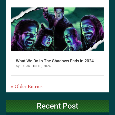
What We Do In The Shadows Ends in 2024
by
Lallen
|
Jul 16, 2024
« Older Entries
Recent Post