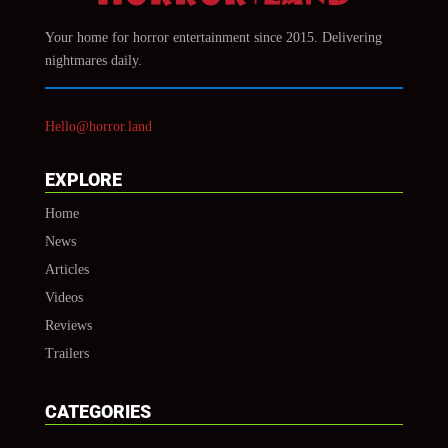
Your home for horror entertainment since 2015. Delivering
nightmares daily.
Hello@horror.land
EXPLORE
Home
News
Articles
Videos
Reviews
Trailers
CATEGORIES