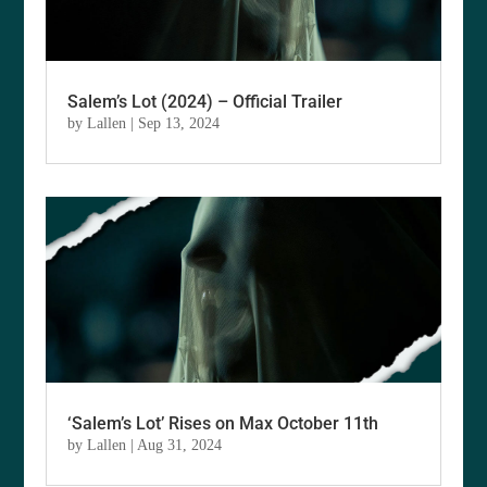
Salem’s Lot (2024) – Official Trailer
by
Lallen
|
Sep 13, 2024
‘Salem’s Lot’ Rises on Max October 11th
by
Lallen
|
Aug 31, 2024