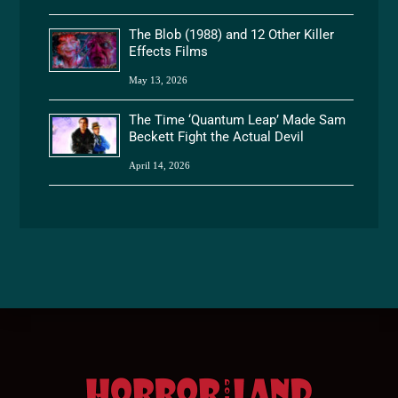
The Blob (1988) and 12 Other Killer
Effects Films
May 13, 2026
The Time ‘Quantum Leap’ Made Sam
Beckett Fight the Actual Devil
April 14, 2026