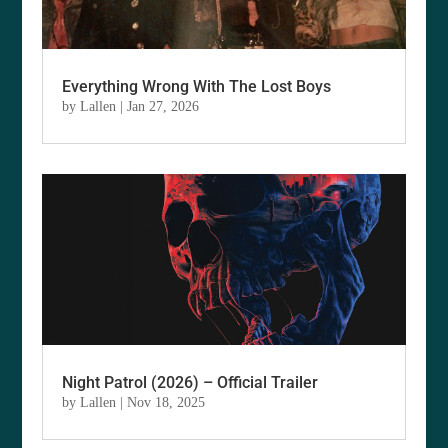
Everything Wrong With The Lost Boys
by
Lallen
|
Jan 27, 2026
Night Patrol (2026) – Official Trailer
by
Lallen
|
Nov 18, 2025