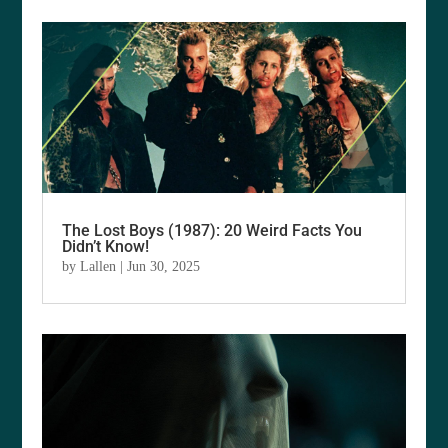
The Lost Boys (1987): 20 Weird Facts You
Didn’t Know!
by
Lallen
|
Jun 30, 2025