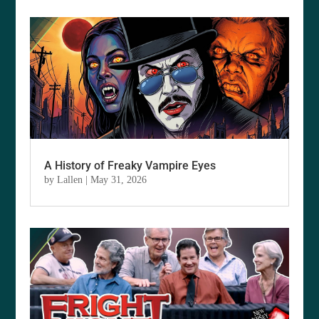
A History of Freaky Vampire Eyes
by
Lallen
|
May 31, 2026