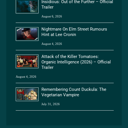
Insidious: Out of the Further – Official
Trailer
August 6, 2026
Nightmare On Elm Street Rumours
Hint at Lee Cronin
August 4, 2026
Attack of the Killer Tomatoes:
Organic Intelligence (2026) – Official
Trailer
August 4, 2026
Remembering Count Duckula: The
Vegetarian Vampire
July 31, 2026