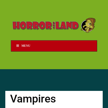
MENU
Vampires