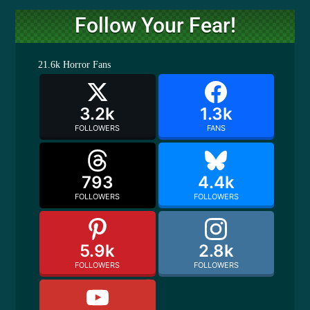
Follow Your Fear!
21.6k
Horror Fans
3.2k
1.3k
FOLLOWERS
FANS
793
4.4k
FOLLOWERS
FOLLOWERS
5.9k
2.8k
FOLLOWERS
FOLLOWERS