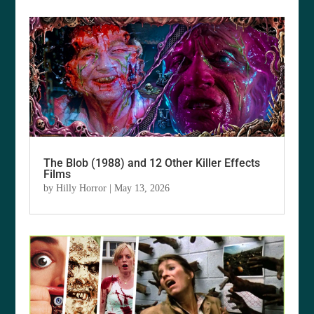
The Blob (1988) and 12 Other Killer Effects
Films
by
Hilly Horror
|
May 13, 2026