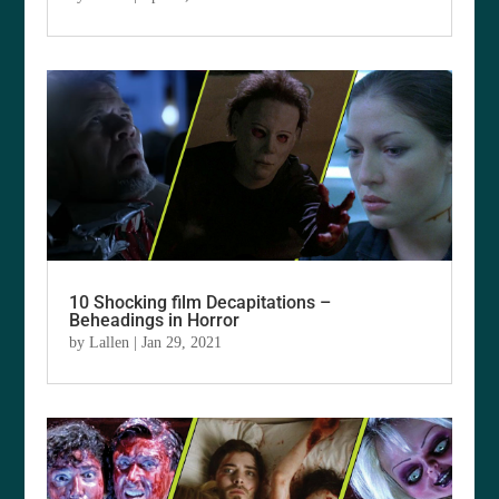
10 Shocking film Decapitations –
Beheadings in Horror
by
Lallen
|
Jan 29, 2021