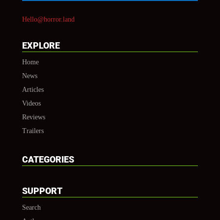
Hello@horror.land
EXPLORE
Home
News
Articles
Videos
Reviews
Trailers
CATEGORIES
SUPPORT
Search