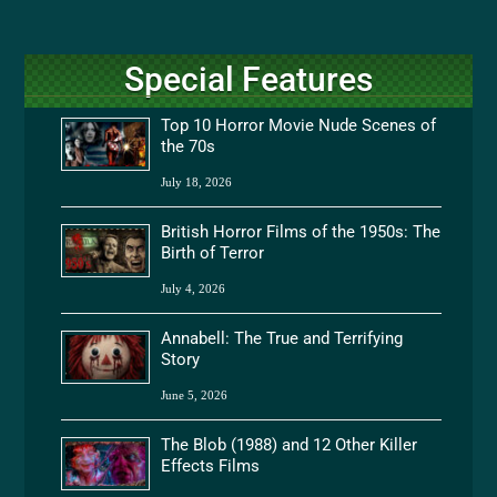
Special Features
Top 10 Horror Movie Nude Scenes of
the 70s
July 18, 2026
British Horror Films of the 1950s: The
Birth of Terror
July 4, 2026
Annabell: The True and Terrifying
Story
June 5, 2026
The Blob (1988) and 12 Other Killer
Effects Films