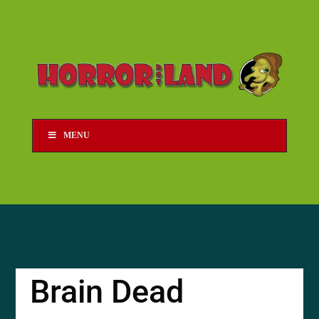
MENU
Brain Dead