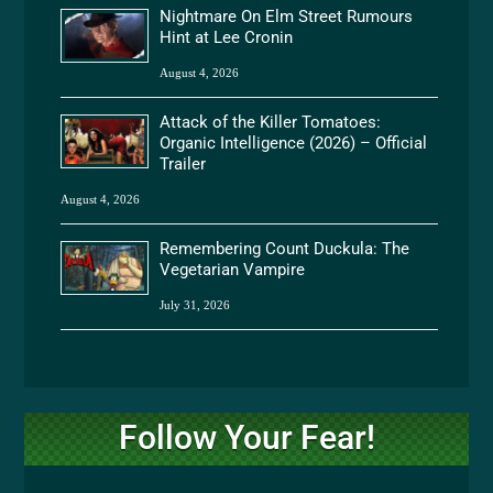
Nightmare On Elm Street Rumours
Hint at Lee Cronin
August 4, 2026
Attack of the Killer Tomatoes:
Organic Intelligence (2026) – Official
Trailer
August 4, 2026
Remembering Count Duckula: The
Vegetarian Vampire
July 31, 2026
Follow Your Fear!