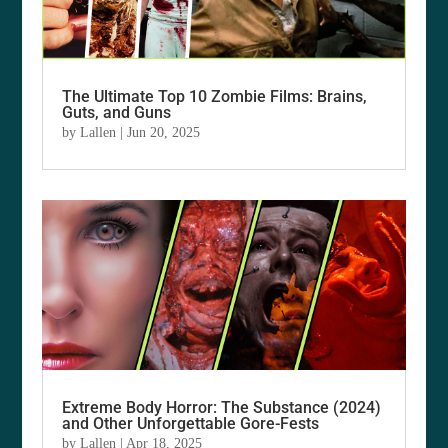
The Ultimate Top 10 Zombie Films: Brains,
Guts, and Guns
by
Lallen
|
Jun 20, 2025
Extreme Body Horror: The Substance (2024)
and Other Unforgettable Gore-Fests
by
Lallen
|
Apr 18, 2025