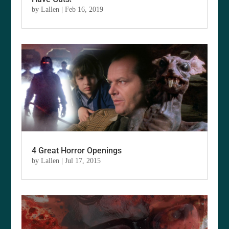
by
Lallen
|
Feb 16, 2019
4 Great Horror Openings
by
Lallen
|
Jul 17, 2015