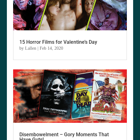
15 Horror Films for Valentine’s Day
by
Lallen
|
Feb 14, 2020
Disembowelment – Gory Moments That
Have Guts!