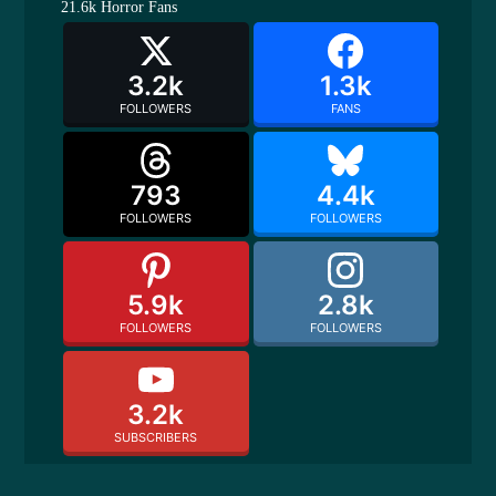
21.6k
Horror Fans
3.2k
1.3k
FOLLOWERS
FANS
793
4.4k
FOLLOWERS
FOLLOWERS
5.9k
2.8k
FOLLOWERS
FOLLOWERS
3.2k
SUBSCRIBERS