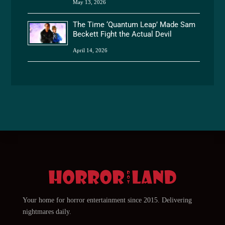
May 13, 2026
The Time ‘Quantum Leap’ Made Sam
Beckett Fight the Actual Devil
April 14, 2026
Your home for horror entertainment since 2015. Delivering
nightmares daily.