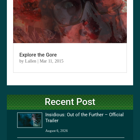
Explore the Gore
by
Lallen
|
Mar 11, 2015
Recent Post
Insidious: Out of the Further – Official
Trailer
August 6, 2026