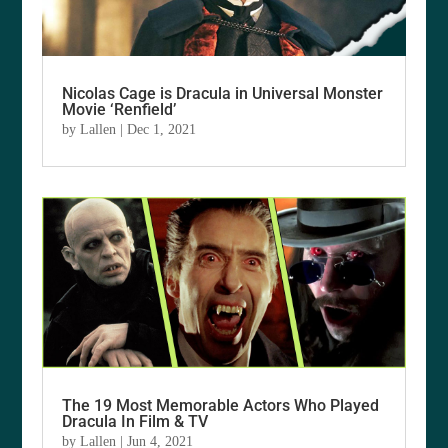
Nicolas Cage is Dracula in Universal Monster
Movie ‘Renfield’
by
Lallen
|
Dec 1, 2021
The 19 Most Memorable Actors Who Played
Dracula In Film & TV
by
Lallen
|
Jun 4, 2021