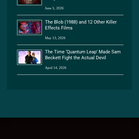
June 5, 2026
The Blob (1988) and 12 Other Killer
Effects Films
May 13, 2026
The Time ‘Quantum Leap’ Made Sam
Beckett Fight the Actual Devil
April 14, 2026