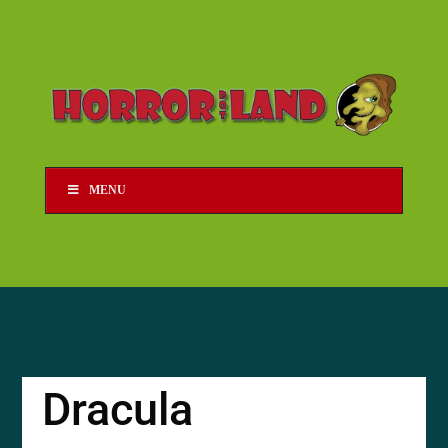
MENU
Dracula