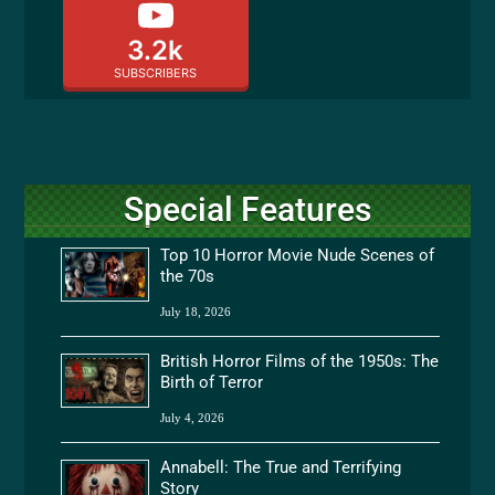
3.2k
SUBSCRIBERS
Special Features
Top 10 Horror Movie Nude Scenes of
the 70s
July 18, 2026
British Horror Films of the 1950s: The
Birth of Terror
July 4, 2026
Annabell: The True and Terrifying
Story