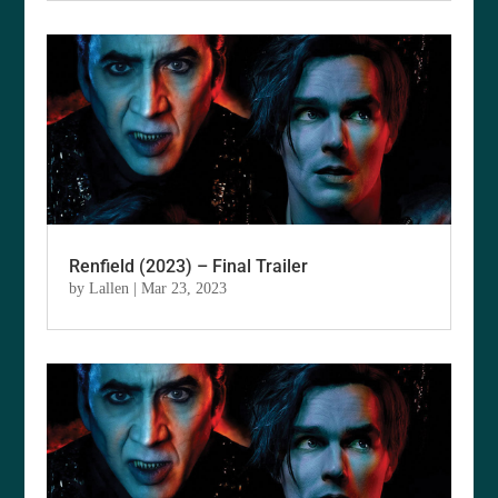
Renfield (2023) – Final Trailer
by
Lallen
|
Mar 23, 2023