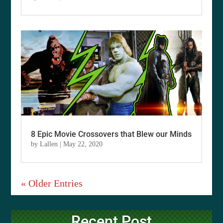
8 Epic Movie Crossovers that Blew our Minds
by
Lallen
|
May 22, 2020
« Older Entries
Recent Post