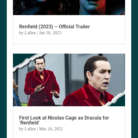
Renfield (2023) – Official Trailer
by
Lallen
|
Jan 10, 2023
First Look at Nicolas Cage as Dracula for
‘Renfield’
by
Lallen
|
Mar 24, 2022