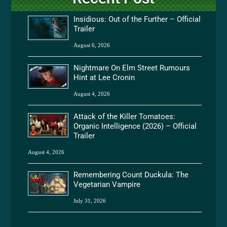
Insidious: Out of the Further – Official
Trailer
August 6, 2026
Nightmare On Elm Street Rumours
Hint at Lee Cronin
August 4, 2026
Attack of the Killer Tomatoes:
Organic Intelligence (2026) – Official
Trailer
August 4, 2026
Remembering Count Duckula: The
Vegetarian Vampire
July 31, 2026