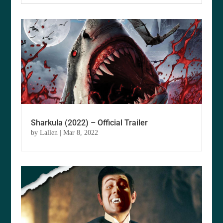
Sharkula (2022) – Official Trailer
by
Lallen
|
Mar 8, 2022