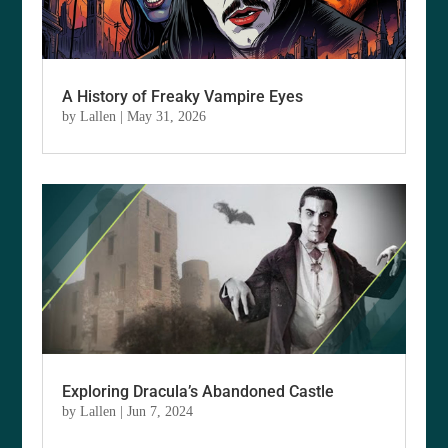
A History of Freaky Vampire Eyes
by
Lallen
|
May 31, 2026
Exploring Dracula’s Abandoned Castle
by
Lallen
|
Jun 7, 2024