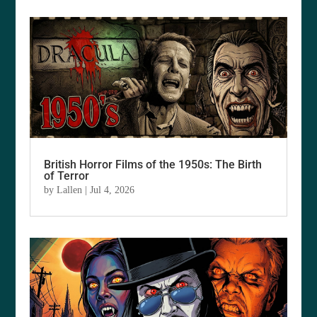
British Horror Films of the 1950s: The Birth
of Terror
by
Lallen
|
Jul 4, 2026