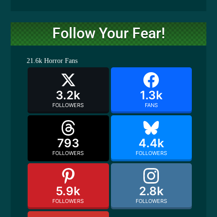
Follow Your Fear!
21.6k
Horror Fans
3.2k
1.3k
FOLLOWERS
FANS
793
4.4k
FOLLOWERS
FOLLOWERS
5.9k
2.8k
FOLLOWERS
FOLLOWERS