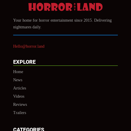
Your home for horror entertainment since 2015. Delivering
nightmares daily.
Hello@horror.land
EXPLORE
Home
News
Articles
Videos
Reviews
Trailers
CATEGORIES