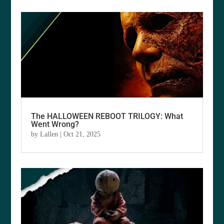
The HALLOWEEN REBOOT TRILOGY: What
Went Wrong?
by
Lallen
|
Oct 21, 2025