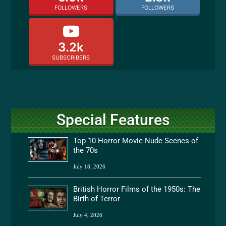
FOLLOWERS
FOLLOWERS
3.2k
SUBSCRIBERS
Special Features
Top 10 Horror Movie Nude Scenes of
the 70s
July 18, 2026
British Horror Films of the 1950s: The
Birth of Terror
July 4, 2026