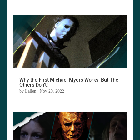
Why the First Michael Myers Works, But The
Others Don’t!
by
Lallen
|
Nov 29, 2022