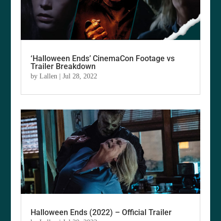
‘Halloween Ends’ CinemaCon Footage vs
Trailer Breakdown
by
Lallen
|
Jul 28, 2022
Halloween Ends (2022) – Official Trailer