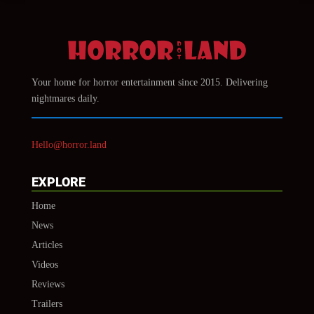
Your home for horror entertainment since 2015. Delivering
nightmares daily.
Hello@horror.land
EXPLORE
Home
News
Articles
Videos
Reviews
Trailers