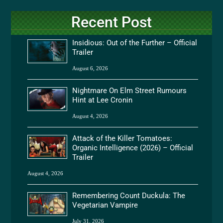
Recent Post
Insidious: Out of the Further – Official
Trailer
August 6, 2026
Nightmare On Elm Street Rumours
Hint at Lee Cronin
August 4, 2026
Attack of the Killer Tomatoes:
Organic Intelligence (2026) – Official
Trailer
August 4, 2026
Remembering Count Duckula: The
Vegetarian Vampire
July 31, 2026