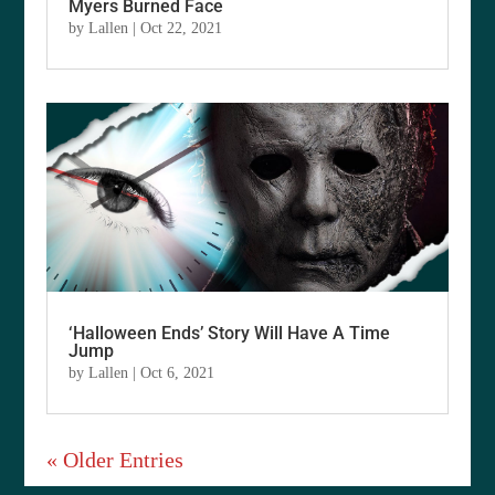
Myers Burned Face
by
Lallen
|
Oct 22, 2021
‘Halloween Ends’ Story Will Have A Time
Jump
by
Lallen
|
Oct 6, 2021
« Older Entries