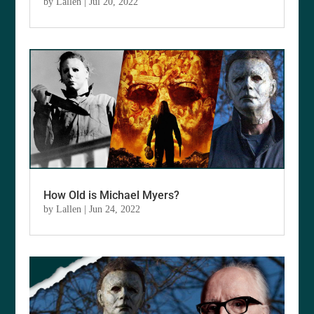
by
Lallen
|
Jul 20, 2022
How Old is Michael Myers?
by
Lallen
|
Jun 24, 2022