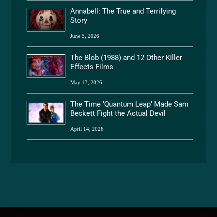
Annabell: The True and Terrifying
Story
June 5, 2026
The Blob (1988) and 12 Other Killer
Effects Films
May 13, 2026
The Time ‘Quantum Leap’ Made Sam
Beckett Fight the Actual Devil
April 14, 2026