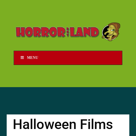
MENU
Halloween Films