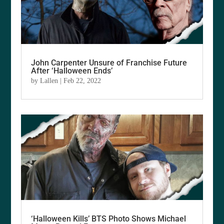
John Carpenter Unsure of Franchise Future
After ‘Halloween Ends’
by
Lallen
|
Feb 22, 2022
‘Halloween Kills’ BTS Photo Shows Michael