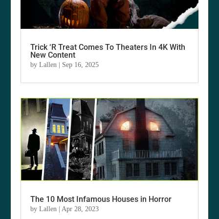
Trick ‘R Treat Comes To Theaters In 4K With
New Content
by
Lallen
|
Sep 16, 2025
The 10 Most Infamous Houses in Horror
by
Lallen
|
Apr 28, 2023