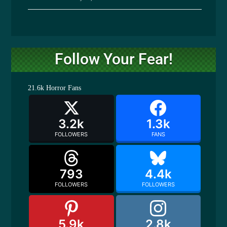
Follow Your Fear!
21.6k
Horror Fans
3.2k
1.3k
FOLLOWERS
FANS
793
4.4k
FOLLOWERS
FOLLOWERS
5.9k
2.8k