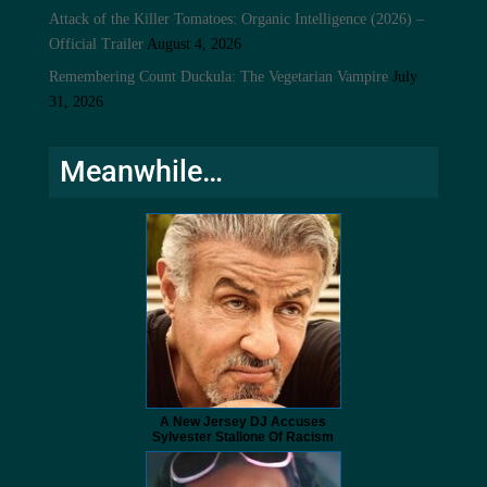
Attack of the Killer Tomatoes: Organic Intelligence (2026) –
Official Trailer
August 4, 2026
Remembering Count Duckula: The Vegetarian Vampire
July
31, 2026
Meanwhile…
A New Jersey DJ Accuses
Sylvester Stallone Of Racism