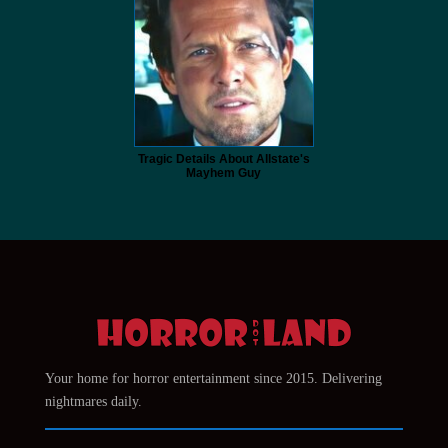
Tragic Details About Allstate's
Mayhem Guy
Your home for horror entertainment since 2015. Delivering
nightmares daily.