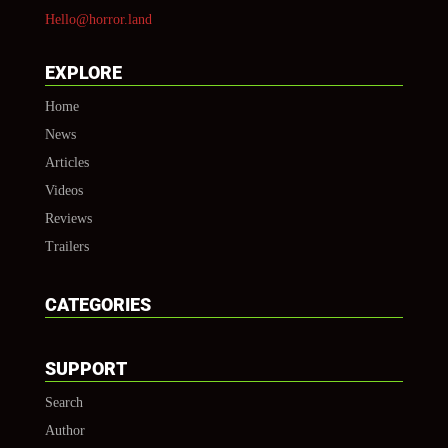
Hello@horror.land
EXPLORE
Home
News
Articles
Videos
Reviews
Trailers
CATEGORIES
SUPPORT
Search
Author