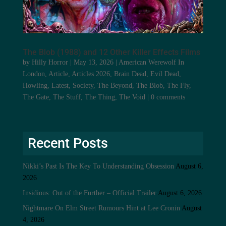
The Blob (1988) and 12 Other Killer Effects Films
by
Hilly Horror
|
May 13, 2026
|
American Werewolf In
London
,
Article
,
Articles 2026
,
Brain Dead
,
Evil Dead
,
Howling
,
Latest
,
Society
,
The Beyond
,
The Blob
,
The Fly
,
The Gate
,
The Stuff
,
The Thing
,
The Void
|
0 comments
Recent Posts
Nikki’s Past Is The Key To Understanding Obsession
August 6,
2026
Insidious: Out of the Further – Official Trailer
August 6, 2026
Nightmare On Elm Street Rumours Hint at Lee Cronin
August
4, 2026