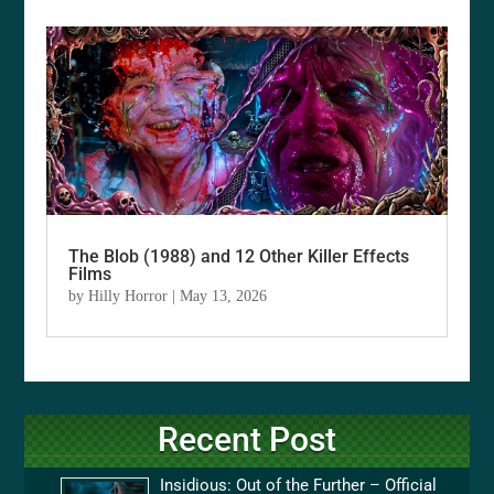
The Blob (1988) and 12 Other Killer Effects
Films
by
Hilly Horror
|
May 13, 2026
Recent Post
Insidious: Out of the Further – Official