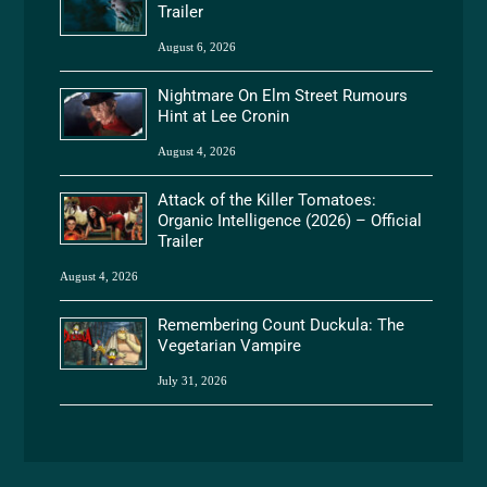
Trailer
August 6, 2026
Nightmare On Elm Street Rumours
Hint at Lee Cronin
August 4, 2026
Attack of the Killer Tomatoes:
Organic Intelligence (2026) – Official
Trailer
August 4, 2026
Remembering Count Duckula: The
Vegetarian Vampire
July 31, 2026