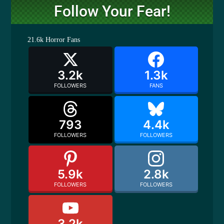
Follow Your Fear!
21.6k
Horror Fans
3.2k
1.3k
FOLLOWERS
FANS
793
4.4k
FOLLOWERS
FOLLOWERS
5.9k
2.8k
FOLLOWERS
FOLLOWERS
3.2k