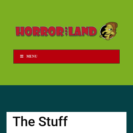
MENU
The Stuff