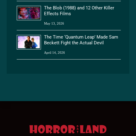
The Blob (1988) and 12 Other Killer
Effects Films
May 13, 2026
The Time ‘Quantum Leap’ Made Sam
Beckett Fight the Actual Devil
April 14, 2026