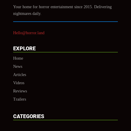
Your home for horror entertainment since 2015. Delivering
nightmares daily.
Hello@horror.land
EXPLORE
Home
News
Articles
Videos
Reviews
Trailers
CATEGORIES