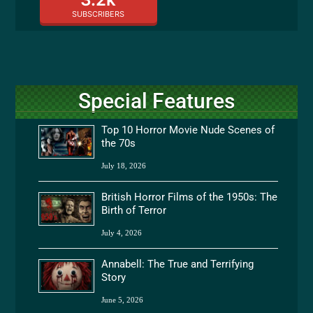
SUBSCRIBERS
Special Features
Top 10 Horror Movie Nude Scenes of
the 70s
July 18, 2026
British Horror Films of the 1950s: The
Birth of Terror
July 4, 2026
Annabell: The True and Terrifying
Story
June 5, 2026