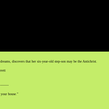
eams, discovers that her six-year-old step-son may be the Antichrist.
erett
--------
 your house.”