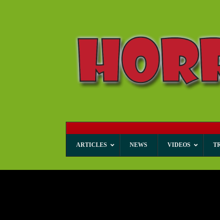
ARTICLES
NEWS
VIDEOS
T