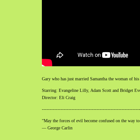
Gary who has just married Samantha the woman of his dr
Starring: Evangeline Lilly, Adam Scott and Bridget Ev
Director: Eli Craig
--------------------------------------------------------------
“May the forces of evil become confused on the way to
― George Carlin