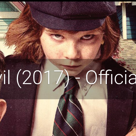
vil (2017) - Officia