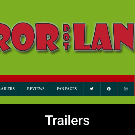
RAILERS
REVIEWS
FAN PAGES
Trailers