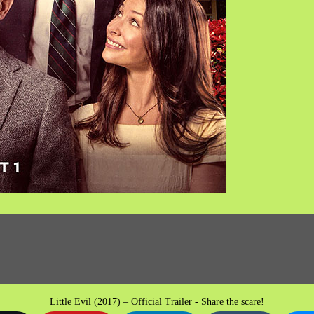
Little Evil (2017) – Official Trailer - Share the scare!