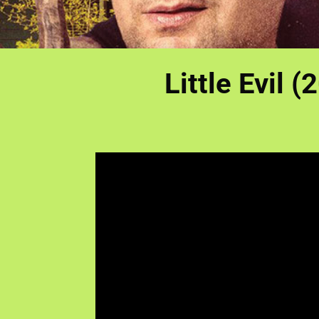
Little Evil (