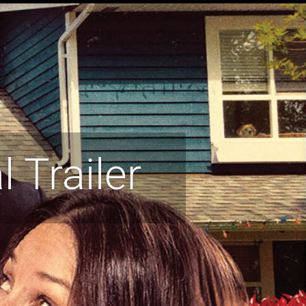
l Trailer