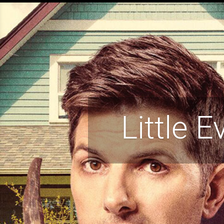
Little E