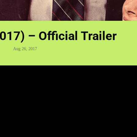
2017) – Official Trailer
Aug 26, 2017