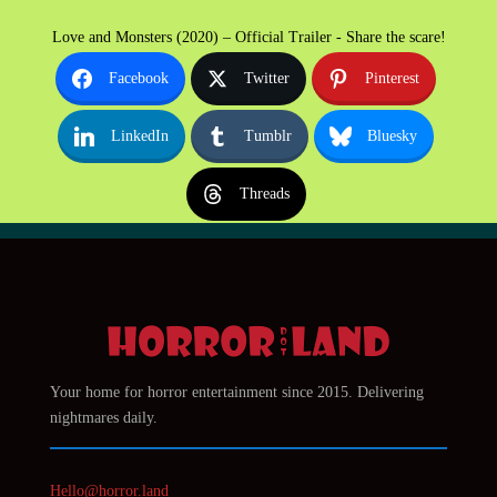
Love and Monsters (2020) – Official Trailer - Share the scare!
Facebook
Twitter
Pinterest
LinkedIn
Tumblr
Bluesky
Threads
Your home for horror entertainment since 2015. Delivering
nightmares daily.
Hello@horror.land