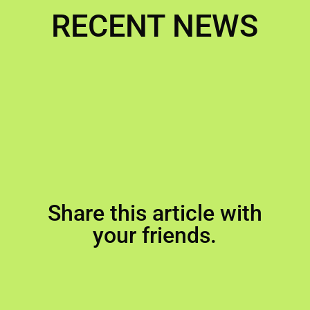
RECENT NEWS
Share this article with
your friends.