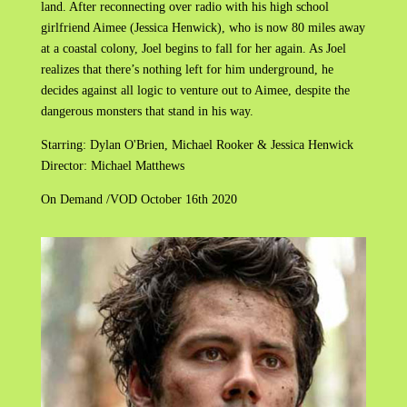
land. After reconnecting over radio with his high school
girlfriend Aimee (Jessica Henwick), who is now 80 miles away
at a coastal colony, Joel begins to fall for her again. As Joel
realizes that there’s nothing left for him underground, he
decides against all logic to venture out to Aimee, despite the
dangerous monsters that stand in his way.
Starring: Dylan O'Brien, Michael Rooker & Jessica Henwick
Director: Michael Matthews
On Demand /VOD October 16th 2020