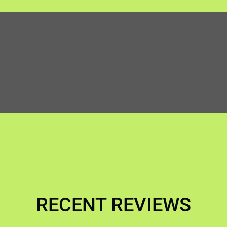
RECENT REVIEWS