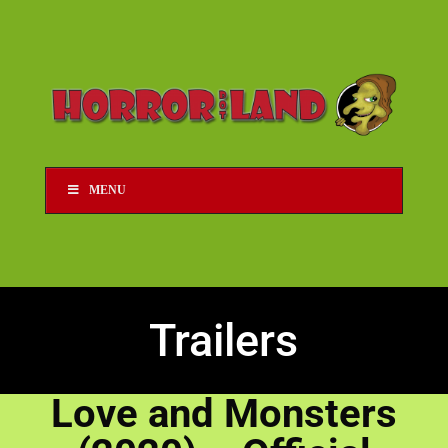
MENU
Trailers
Love and Monsters