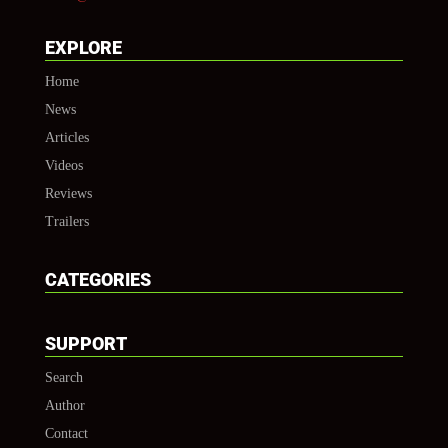
EXPLORE
Home
News
Articles
Videos
Reviews
Trailers
CATEGORIES
SUPPORT
Search
Author
Contact