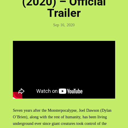
(2020) – Official
Trailer
Sep 16, 2020
Seven years after the Monsterpocalypse, Joel Dawson (Dylan
O’Brien), along with the rest of humanity, has been living
underground ever since giant creatures took control of the