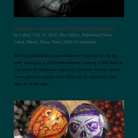
Halloween Scares up $90m Opening Weekend
by
Lallen
|
Oct 23, 2018
|
Box Office
,
Halloween Films
,
Latest
,
Myers
,
News
,
News 2018
|
0 comments
Miramax/Blumhouse’s latest Halloween film has hit the big
time, scaring up a worldwide weekend opening of $90 million.
The return of Halloween and of it’s infamous Michael Myers
shows just how popular these films can be, especially when
they are in the right...