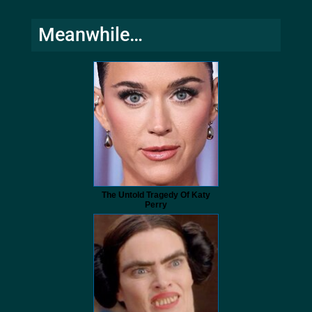
Meanwhile…
The Untold Tragedy Of Katy
Perry