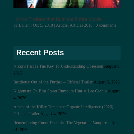
Horror Trailers that Ruin the Entire Movie
by
Lallen
|
Oct 5, 2018
|
Article
,
Articles 2018
|
0 comments
Recent Posts
Nikki’s Past Is The Key To Understanding Obsession
August 6,
2026
Insidious: Out of the Further – Official Trailer
August 6, 2026
Nightmare On Elm Street Rumours Hint at Lee Cronin
August
4, 2026
Attack of the Killer Tomatoes: Organic Intelligence (2026) –
Official Trailer
August 4, 2026
Remembering Count Duckula: The Vegetarian Vampire
July
31, 2026