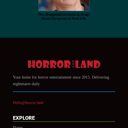
This Dodgeball Actress Is Drop-
Dead Gorgeous In Real Life
Your home for horror entertainment since 2015. Delivering
nightmares daily.
Hello@horror.land
EXPLORE
Home