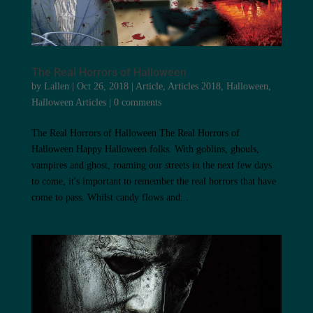
The Real Horrors of Halloween
by
Lallen
|
Oct 26, 2018
|
Article
,
Articles 2018
,
Halloween
,
Halloween Articles
|
0 comments
The Real Horrors of Halloween The Real Horrors of
Halloween Happy Halloween folks. With goblins, ghouls,
vampires and ghost, roaming our streets in the next few days
to come, it's important to remember the real horrors that have
come to pass. Whilst candy flows and...