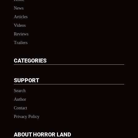
News
Articles
Videos
Reviews
Trailers
CATEGORIES
SUPPORT
Search
Author
Contact
Privacy Policy
ABOUT HORROR LAND