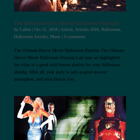
The Ultimate Horror Movie Halloween Playlists
by
Lallen
|
Oct 12, 2018
|
Article
,
Articles 2018
,
Halloween
,
Halloween Articles
,
Music
|
0 comments
The Ultimate Horror Movie Halloween Playlists The Ultimate
Horror Movie Halloween Playlists Last year we highlighted
the value of a good solid horror playlist for your Halloween
shindig. After all, your party is only as good as your
atmosphere, and what Horror Fan...