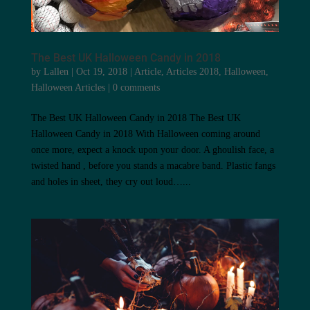
The Best UK Halloween Candy in 2018
by
Lallen
|
Oct 19, 2018
|
Article
,
Articles 2018
,
Halloween
,
Halloween Articles
|
0 comments
The Best UK Halloween Candy in 2018 The Best UK
Halloween Candy in 2018 With Halloween coming around
once more, expect a knock upon your door. A ghoulish face, a
twisted hand , before you stands a macabre band. Plastic fangs
and holes in sheet, they cry out loud…...