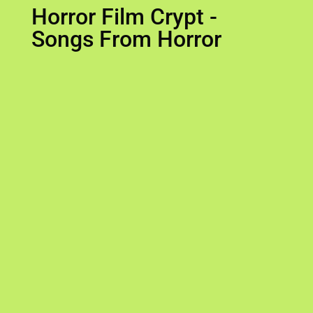
Horror Film Crypt -
Songs From Horror