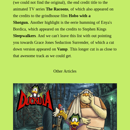
(we could not find the original), the end credit title to the
animated TV series
The Racoons
, of which also appeared on
the credits to the grindhouse film
Hobo with a
Shotgun.
Another highlight is the eerie humming of Enya's
Bordica, which appeared on the credits to Stephen Kings
Sleepwalkers
. And we can't leave this list with out pointing
you towards Grace Jones Seduction Surrender, of which a cut
down version appeared on
Vamp
. This longer cut is as close to
that awesome track as we could get.
Other Articles