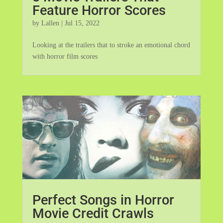
Feature Horror Scores
by
Lallen
|
Jul 15, 2022
Looking at the trailers that to stroke an emotional chord
with horror film scores
Perfect Songs in Horror
Movie Credit Crawls