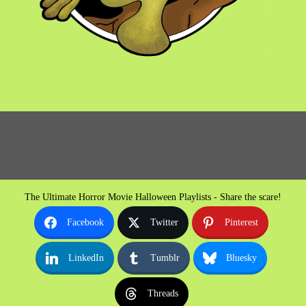
The Ultimate Horror Movie Halloween Playlists - Share the scare!
Facebook
Twitter
Pinterest
LinkedIn
Tumblr
Bluesky
Threads