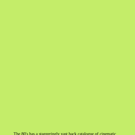
The 80's has a staggeringly vast back catalogue of cinematic