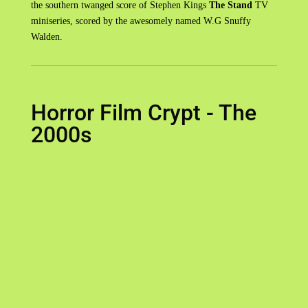
the southern twanged score of Stephen Kings
The Stand
TV
miniseries, scored by the awesomely named W.G Snuffy
Walden.
Horror Film Crypt - The
2000s