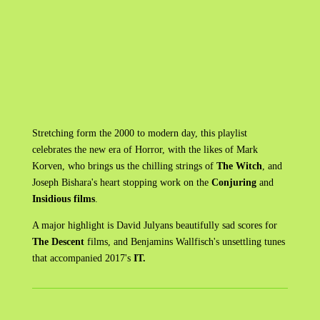
Stretching form the 2000 to modern day, this playlist
celebrates the new era of Horror, with the likes of Mark
Korven, who brings us the chilling strings of
The Witch
, and
Joseph Bishara's heart stopping work on the
Conjuring
and
Insidious films
.
A major highlight is David Julyans beautifully sad scores for
The Descent
films, and Benjamins Wallfisch's unsettling tunes
that accompanied 2017's
IT.