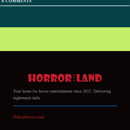
0
COMMENTS
Your home for horror entertainment since 2015. Delivering
nightmares daily.
Hello@horror.land