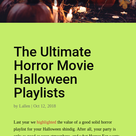
The Ultimate
Horror Movie
Halloween
Playlists
by
Lallen
|
Oct 12, 2018
Last year we
highlighted
the value of a good solid horror
playlist for your Halloween shindig. After all, your party is