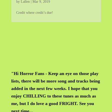
by
Lallen
|
Mar 9, 2019
Credit where credit’s due!
"Hi Horror Fans - Keep an eye on those play
lists, there will be more song and tracks being
added in the next few weeks. I hope that you
enjoy CHILLING to these tunes as much as
me, but I do love a good FRIGHT. See you
next time...