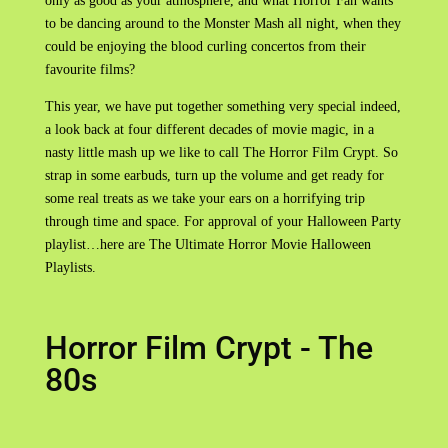
only as good as your atmosphere, and what Horror Fan wants
to be dancing around to the Monster Mash all night, when they
could be enjoying the blood curling concertos from their
favourite films?
This year, we have put together something very special indeed,
a look back at four different decades of movie magic, in a
nasty little mash up we like to call The Horror Film Crypt. So
strap in some earbuds, turn up the volume and get ready for
some real treats as we take your ears on a horrifying trip
through time and space. For approval of your Halloween Party
playlist…here are The Ultimate Horror Movie Halloween
Playlists.
Horror Film Crypt - The
80s