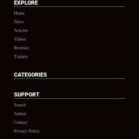
EXPLORE
Home
News
Articles
Videos
Reviews
Trailers
CATEGORIES
SUPPORT
Search
Author
Contact
Privacy Policy