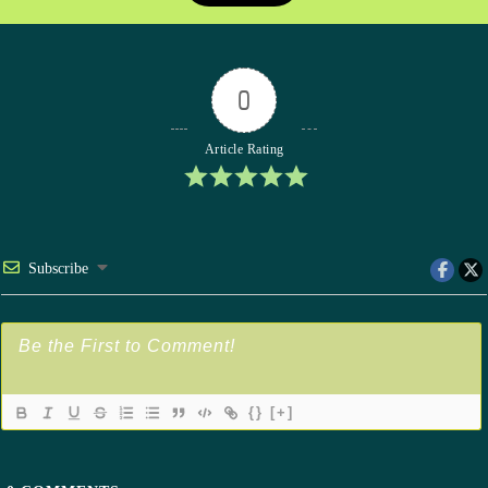
0
Article Rating
Subscribe
{}
[+]