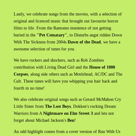
Lastly, we celebrate songs from the movies, with a selection of
original and licenced music that brought out favourite horror
films to life. From the Ramones insistence of not getting
buried in the
"Pet Cematary"
, to Disturbs angst ridden Down
With The Sickness from 2004s
Dawn of the Dead
, we have a
awesome selection of tunes for you.
We have rockers and shockers, such as Rob Zombies
contribution with Living Dead Girl and the
House of 1000
Corpses
, along side others such as Motörhead, AC/DC and The
Cult. These tunes will have you whipping you hair back and
fourth in no time!
We also celebrate original songs such as Gerard McMahon Cry
Little Sister from
The Lost Boys
, Dokken's rocking Dream
Warriors from A
Nightmare on Elm Street 3
and lets not
forget about Michael Jackson's
Ben
!
An odd highlight comes from a cover version of Run With Us