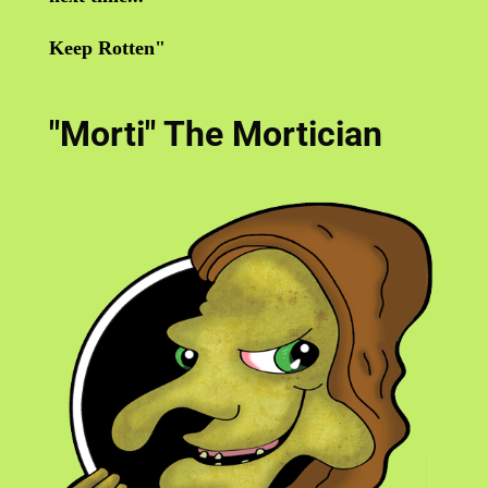
Keep Rotten"
"Morti" The Mortician