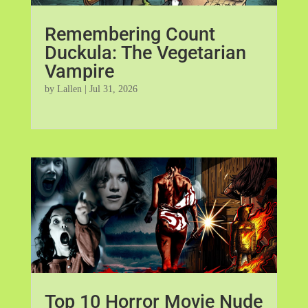
Remembering Count
Duckula: The Vegetarian
Vampire
by
Lallen
|
Jul 31, 2026
Top 10 Horror Movie Nude