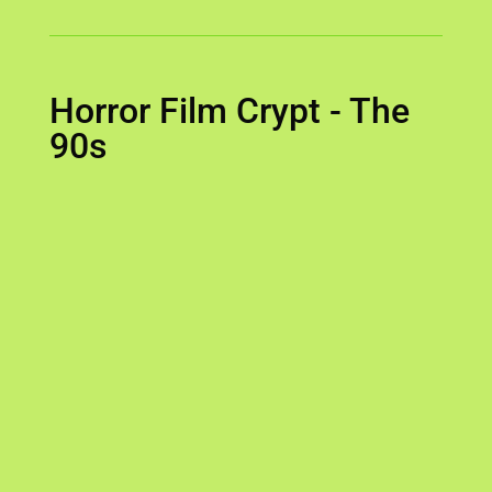
Horror Film Crypt - The
90s