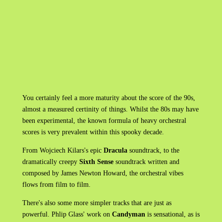
You certainly feel a more maturity about the score of the 90s,
almost a measured certinity of things. Whilst the 80s may have
been experimental, the known formula of heavy orchestral
scores is very prevalent within this spooky decade.
From Wojciech Kilars's epic
Dracula
soundtrack, to the
dramatically creepy
Sixth Sense
soundtrack written and
composed by James Newton Howard, the orchestral vibes
flows from film to film.
There's also some more simpler tracks that are just as
powerful. Phlip Glass' work on
Candyman
is sensational, as is