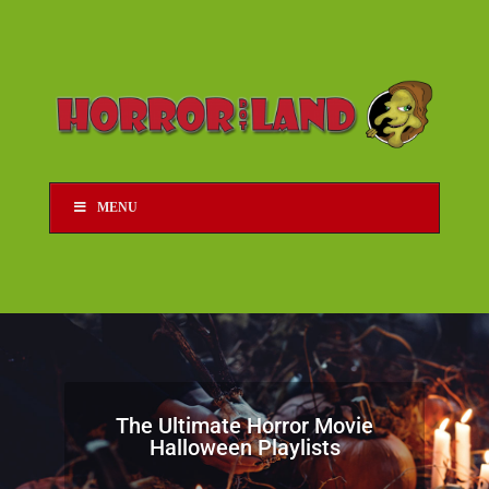
MENU
The Ultimate Horror Movie
Halloween Playlists