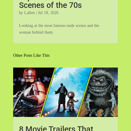
Scenes of the 70s
by
Lallen
|
Jul 18, 2026
Looking at the most famous nude scenes and the
woman behind them
Other Posts Like This
8 Movie Trailers That