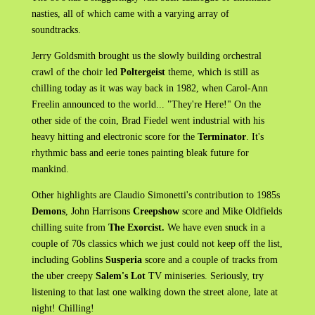
nasties, all of which came with a varying array of
soundtracks.
Jerry Goldsmith brought us the slowly building orchestral
crawl of the choir led
Poltergeist
theme, which is still as
chilling today as it was way back in 1982, when Carol-Ann
Freelin announced to the world... "They're Here!" On the
other side of the coin, Brad Fiedel went industrial with his
heavy hitting and electronic score for the
Terminator
. It's
rhythmic bass and eerie tones painting bleak future for
mankind.
Other highlights are Claudio Simonetti's contribution to 1985s
Demons
, John Harrisons
Creepshow
score and Mike Oldfields
chilling suite from
The Exorcist.
We have even snuck in a
couple of 70s classics which we just could not keep off the list,
including Goblins
Susperia
score and a couple of tracks from
the uber creepy
Salem's Lot
TV miniseries. Seriously, try
listening to that last one walking down the street alone, late at
night! Chilling!