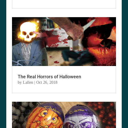
The Real Horrors of Halloween
by
Lallen
|
Oct 26, 2018