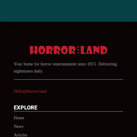
Your home for horror entertainment since 2015. Delivering
nightmares daily.
Hello@horror.land
EXPLORE
Home
News
Articles