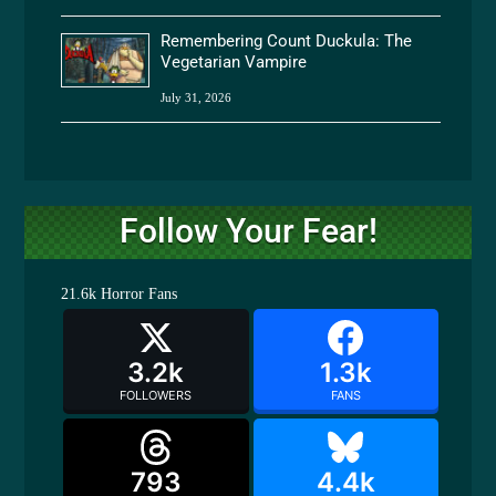
Remembering Count Duckula: The
Vegetarian Vampire
July 31, 2026
Follow Your Fear!
21.6k
Horror Fans
3.2k
1.3k
FOLLOWERS
FANS
793
4.4k