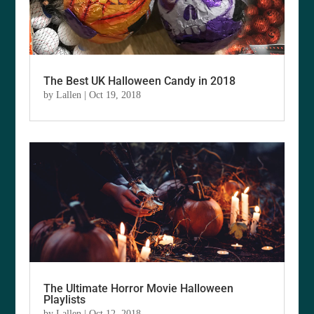
The Best UK Halloween Candy in 2018
by
Lallen
|
Oct 19, 2018
The Ultimate Horror Movie Halloween
Playlists
by
Lallen
|
Oct 12, 2018