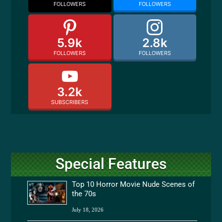
FOLLOWERS
FOLLOWERS
5.9k
2.8k
FOLLOWERS
FOLLOWERS
3.2k
SUBSCRIBERS
Special Features
Top 10 Horror Movie Nude Scenes of
the 70s
July 18, 2026