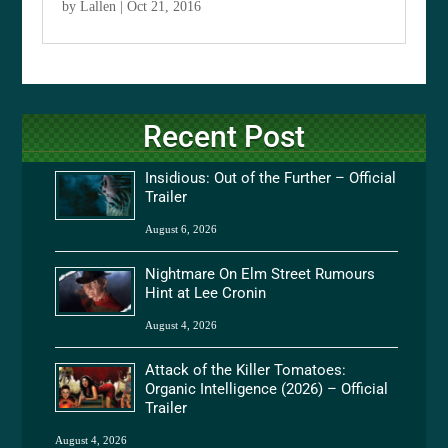
by
Lallen
|
Oct 21, 2016
Recent Post
Insidious: Out of the Further – Official
Trailer
August 6, 2026
Nightmare On Elm Street Rumours
Hint at Lee Cronin
August 4, 2026
Attack of the Killer Tomatoes:
Organic Intelligence (2026) – Official
Trailer
August 4, 2026