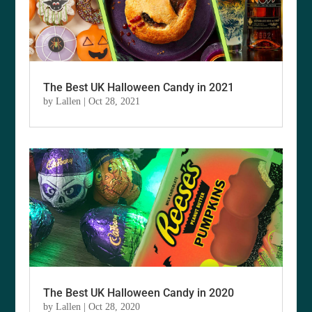
The Best UK Halloween Candy in 2021
by
Lallen
|
Oct 28, 2021
The Best UK Halloween Candy in 2020
by
Lallen
|
Oct 28, 2020