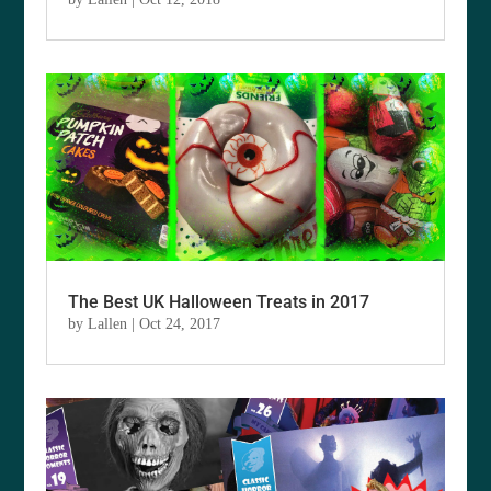
The Best UK Halloween Treats in 2017
by
Lallen
|
Oct 24, 2017