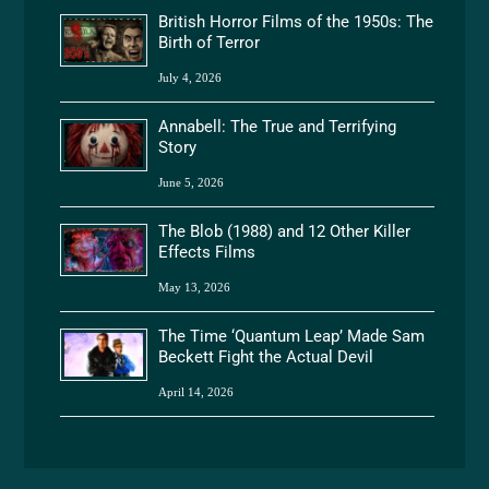
British Horror Films of the 1950s: The
Birth of Terror
July 4, 2026
Annabell: The True and Terrifying
Story
June 5, 2026
The Blob (1988) and 12 Other Killer
Effects Films
May 13, 2026
The Time ‘Quantum Leap’ Made Sam
Beckett Fight the Actual Devil
April 14, 2026