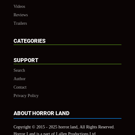
Videos
Reviews
Trailers
CATEGORIES
SUPPORT
Search
Author
Contact
Privacy Policy
ABOUT HORROR LAND
Copyright © 2015 - 2025 horror.land, All Rights Reserved.
Horror Land is a part of Lallen Productions Ltd.