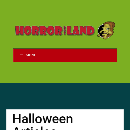
MENU
Halloween