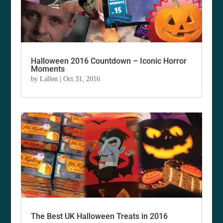
Halloween 2016 Countdown – Iconic Horror
Moments
by
Lallen
|
Oct 31, 2016
The Best UK Halloween Treats in 2016