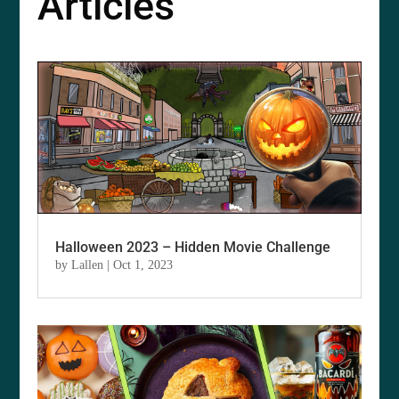
Articles
Halloween 2023 – Hidden Movie Challenge
by
Lallen
|
Oct 1, 2023