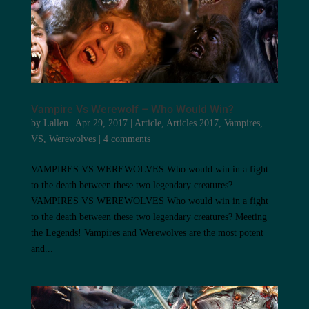
Vampire Vs Werewolf – Who Would Win?
by
Lallen
|
Apr 29, 2017
|
Article
,
Articles 2017
,
Vampires
,
VS
,
Werewolves
|
4 comments
VAMPIRES VS WEREWOLVES Who would win in a fight
to the death between these two legendary creatures?
VAMPIRES VS WEREWOLVES Who would win in a fight
to the death between these two legendary creatures? Meeting
the Legends! Vampires and Werewolves are the most potent
and...