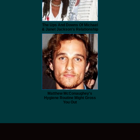
The Ups And Downs Of Michael
& Janet Jackson's Relationship
Matthew McConaughey's
Hygiene Routine Might Gross
You Out