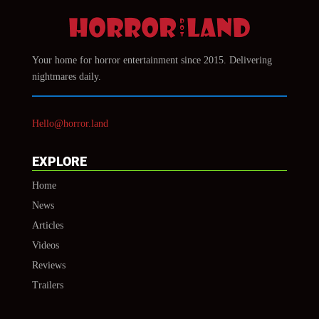
Your home for horror entertainment since 2015. Delivering
nightmares daily.
Hello@horror.land
EXPLORE
Home
News
Articles
Videos
Reviews
Trailers