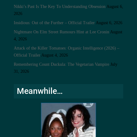
Nikki’s Past Is The Key To Understanding Obsession
August 6,
2026
Insidious: Out of the Further – Official Trailer
August 6, 2026
Nightmare On Elm Street Rumours Hint at Lee Cronin
August
4, 2026
Attack of the Killer Tomatoes: Organic Intelligence (2026) –
Official Trailer
August 4, 2026
Remembering Count Duckula: The Vegetarian Vampire
July
31, 2026
Meanwhile…