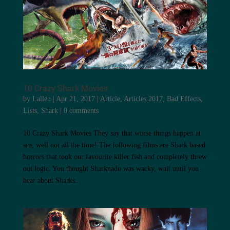
10 Crazy Shark Movies
by
Lallen
|
Apr 21, 2017
|
Article
,
Articles 2017
,
Bad Effects
,
Lists
,
Shark
|
0 comments
10 Crazy Shark Movies They say that worse things happen at
sea, well not all the time! The following films are Shark based
horrors that took our favourite killer fish and completely threw
out logic. You thought Sharknado was wacky, wait until you
hear about Sharks...