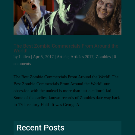
The Best Zombie Commercials From Around the
World!
by
Lallen
|
Apr 5, 2017
|
Article
,
Articles 2017
,
Zombies
|
0
comments
The Best Zombie Commercials From Around the World! The
Best Zombie Commercials From Around the World! our
obsession with the undead is more than just a cultural fad.
Some of the earliest known records of Zombies date way back
to 17th century Haiti. It was George A....
Recent Posts