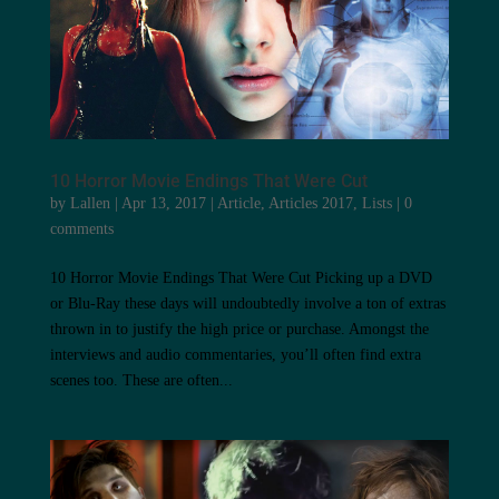
10 Horror Movie Endings That Were Cut
by
Lallen
|
Apr 13, 2017
|
Article
,
Articles 2017
,
Lists
|
0
comments
10 Horror Movie Endings That Were Cut Picking up a DVD
or Blu-Ray these days will undoubtedly involve a ton of extras
thrown in to justify the high price or purchase. Amongst the
interviews and audio commentaries, you’ll often find extra
scenes too. These are often...