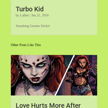
Turbo Kid
by
Lallen
|
Jan 21, 2016
Smashing Gnome Sticks!
Other Posts Like This
Love Hurts More After