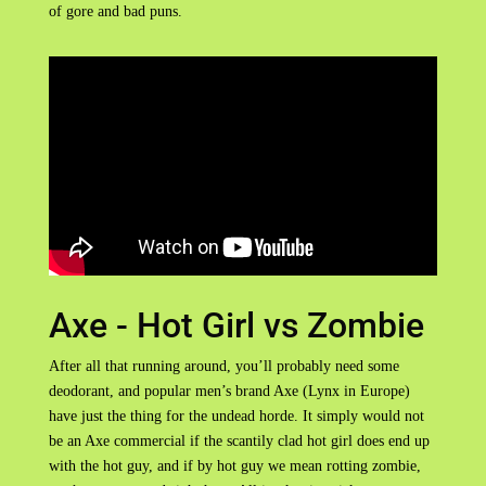
of gore and bad puns.
Axe - Hot Girl vs Zombie
After all that running around, you’ll probably need some
deodorant, and popular men’s brand Axe (Lynx in Europe)
have just the thing for the undead horde. It simply would not
be an Axe commercial if the scantily clad hot girl does end up
with the hot guy, and if by hot guy we mean rotting zombie,