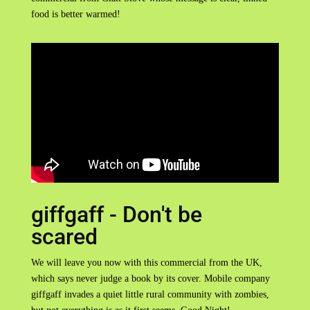
food is better warmed!
giffgaff - Don't be
scared
We will leave you now with this commercial from the UK,
which says never judge a book by its cover. Mobile company
giffgaff invades a quiet little rural community with zombies,