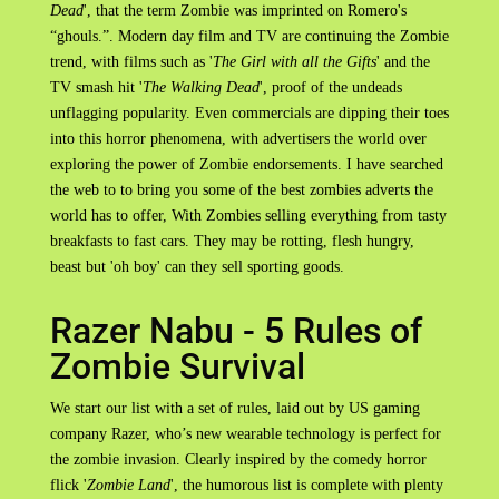
Dead
', that the term Zombie was imprinted on Romero's
“ghouls.”. Modern day film and TV are continuing the Zombie
trend, with films such as '
The Girl with all the Gifts
' and the
TV smash hit '
The Walking Dead
', proof of the undeads
unflagging popularity. Even commercials are dipping their toes
into this horror phenomena, with advertisers the world over
exploring the power of Zombie endorsements. I have searched
the web to to bring you some of the best zombies adverts the
world has to offer, With Zombies selling everything from tasty
breakfasts to fast cars. They may be rotting, flesh hungry,
beast but 'oh boy' can they sell sporting goods.
Razer Nabu - 5 Rules of
Zombie Survival
We start our list with a set of rules, laid out by US gaming
company Razer, who’s new wearable technology is perfect for
the zombie invasion. Clearly inspired by the comedy horror
flick '
Zombie Land
', the humorous list is complete with plenty