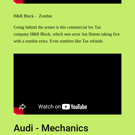
H&R Block - Zombie
Going behind the scenes is this commercial for Tax
company H&R Block, which sees actor Jon Hamm taking five
with a zombie extra. Even zombies like Tax refunds.
Audi - Mechanics