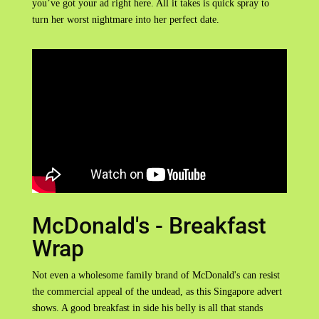
you’ve got your ad right here. All it takes is quick spray to
turn her worst nightmare into her perfect date.
McDonald's - Breakfast
Wrap
Not even a wholesome family brand of McDonald's can resist
the commercial appeal of the undead, as this Singapore advert
shows. A good breakfast in side his belly is all that stands