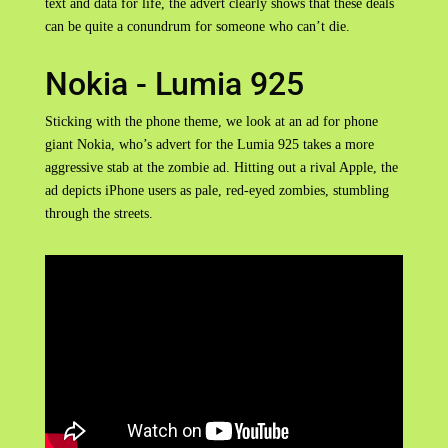
text and data for life, the advert clearly shows that these deals
can be quite a conundrum for someone who can’t die.
Nokia - Lumia 925
Sticking with the phone theme, we look at an ad for phone
giant Nokia, who’s advert for the Lumia 925 takes a more
aggressive stab at the zombie ad. Hitting out a rival Apple, the
ad depicts iPhone users as pale, red-eyed zombies, stumbling
through the streets.