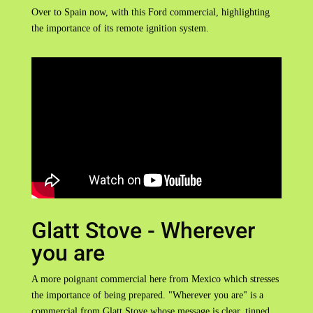
Over to Spain now, with this Ford commercial, highlighting
the importance of its remote ignition system.
Glatt Stove - Wherever
you are
A more poignant commercial here from Mexico which stresses
the importance of being prepared. "Wherever you are" is a
commercial from Glatt Stove whose message is clear, tinned