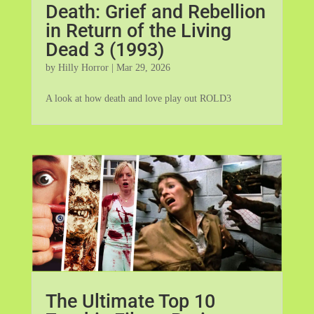
Death: Grief and Rebellion
in Return of the Living
Dead 3 (1993)
by
Hilly Horror
|
Mar 29, 2026
A look at how death and love play out ROLD3
The Ultimate Top 10