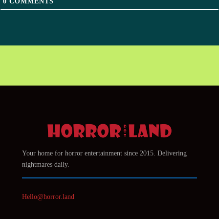
0
COMMENTS
Your home for horror entertainment since 2015. Delivering
nightmares daily.
Hello@horror.land