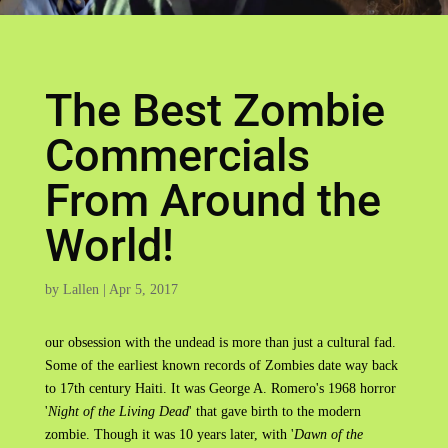
The Best Zombie
Commercials
From Around the
World!
by
Lallen
|
Apr 5, 2017
our obsession with the undead is more than just a cultural fad.
Some of the earliest known records of Zombies date way back
to 17th century Haiti. It was George A. Romero's 1968 horror
'
Night of the Living Dead
' that gave birth to the modern
zombie. Though it was 10 years later, with '
Dawn of the