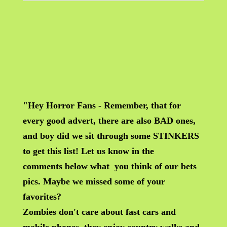
"Hey Horror Fans - Remember, that for
every good advert, there are also BAD ones,
and boy did we sit through some STINKERS
to get this list! Let us know in the
comments below what you think of our bets
pics. Maybe we missed some of your
favorites?
Zombies don't care about fast cars and
mobile phones, they enjoy country walks and