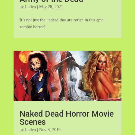
by
Lallen
|
May 28, 2021
It’s not just the undead that are rotten in this epic
zombie horror!
Naked Dead Horror Movie
Scenes
by
Lallen
|
Nov 8, 2019