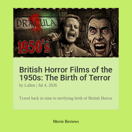
British Horror Films of the
1950s: The Birth of Terror
by
Lallen
|
Jul 4, 2026
Travel back in time to terrifying birth of British Horror
Movie Reviews