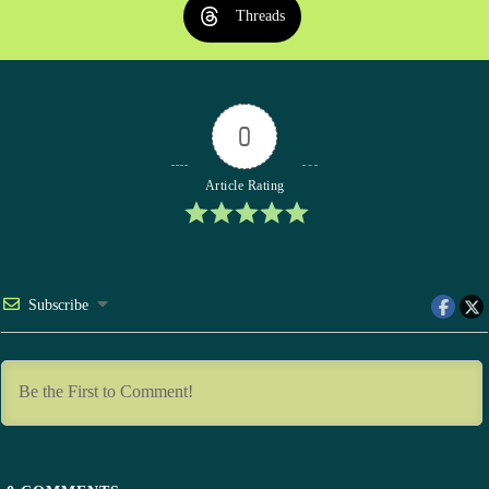
Threads
0
Article Rating
Subscribe