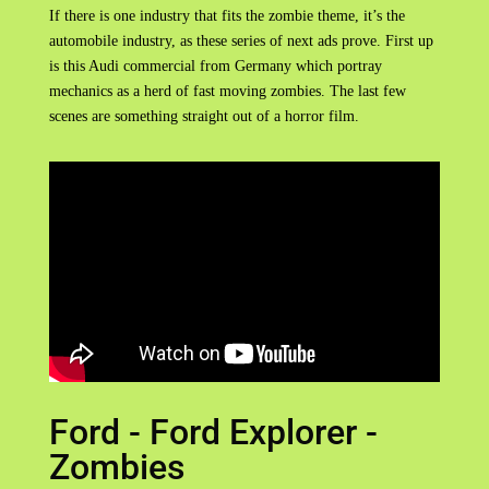
If there is one industry that fits the zombie theme, it’s the
automobile industry, as these series of next ads prove. First up
is this Audi commercial from Germany which portray
mechanics as a herd of fast moving zombies. The last few
scenes are something straight out of a horror film.
Ford - Ford Explorer -
Zombies