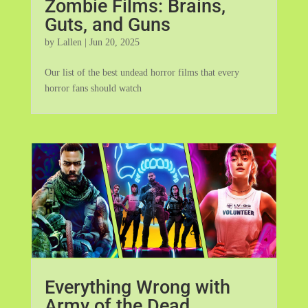
Zombie Films: Brains,
Guts, and Guns
by
Lallen
|
Jun 20, 2025
Our list of the best undead horror films that every
horror fans should watch
Everything Wrong with
Army of the Dead