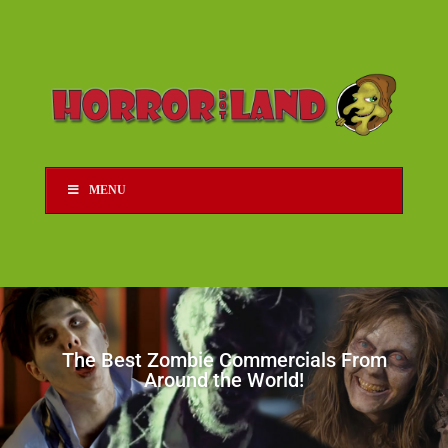
MENU
The Best Zombie Commercials From
Around the World!