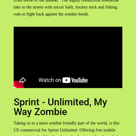
from horde of the undead. The highly resourceful townsfolk
take to the streets with soccer balls, hockey stick and fishing
rods to fight back against the zombie horde.
Sprint - Unlimited, My
Way Zombie
Taking us to a more zombie friendly part of the world, is this
US commercial for Sprint Unlimited. Offering free mobile