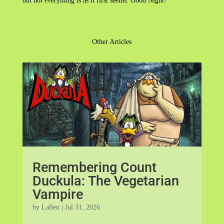
but not everything is as it first seems. Good Night!
Other Articles
Remembering Count
Duckula: The Vegetarian
Vampire
by
Lallen
|
Jul 31, 2026