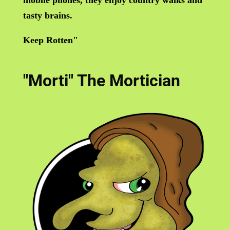
tasty brains.
Keep Rotten"
"Morti" The Mortician