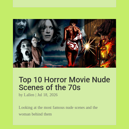
Top 10 Horror Movie Nude
Scenes of the 70s
by
Lallen
|
Jul 18, 2026
Looking at the most famous nude scenes and the
woman behind them