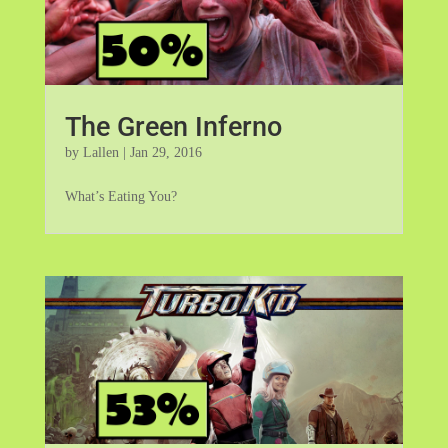
The Green Inferno
by
Lallen
|
Jan 29, 2016
What’s Eating You?