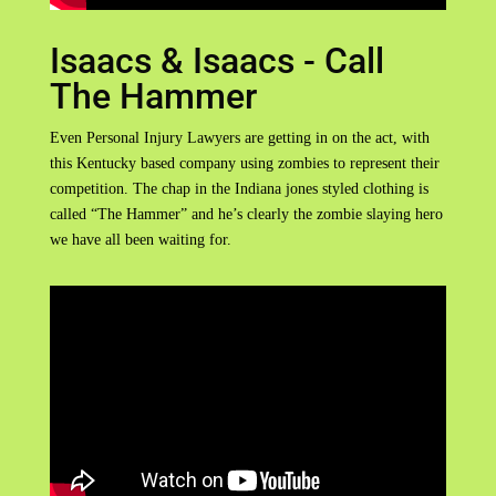
Isaacs & Isaacs - Call
The Hammer
Even Personal Injury Lawyers are getting in on the act, with
this Kentucky based company using zombies to represent their
competition. The chap in the Indiana jones styled clothing is
called “The Hammer” and he’s clearly the zombie slaying hero
we have all been waiting for.