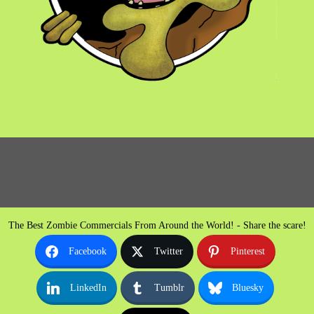
The Best Zombie Commercials From Around the World! - Share the scare!
Facebook
Twitter
Pinterest
LinkedIn
Tumblr
Bluesky