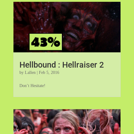
Hellbound : Hellraiser 2
by
Lallen
|
Feb 5, 2016
Don’t Hesitate!