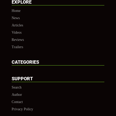
EXPLORE
Home
News
Articles
Videos
Reviews
Trailers
CATEGORIES
SUPPORT
Search
Author
Contact
Privacy Policy