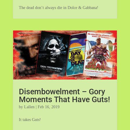
The dead don’t always die in Dolce & Gabbana!
Disembowelment – Gory
Moments That Have Guts!
by
Lallen
|
Feb 16, 2019
It takes Guts!