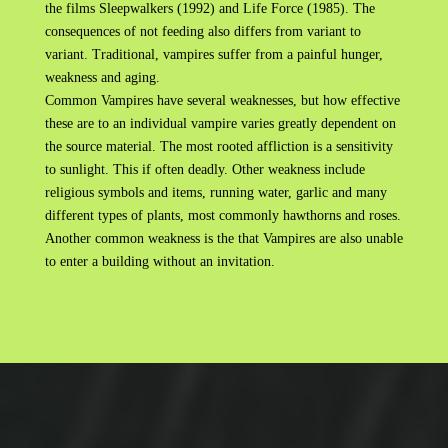
the films Sleepwalkers (1992) and Life Force (1985). The
consequences of not feeding also differs from variant to
variant. Traditional, vampires suffer from a painful hunger,
weakness and aging.
Common Vampires have several weaknesses, but how effective
these are to an individual vampire varies greatly dependent on
the source material. The most rooted affliction is a sensitivity
to sunlight. This if often deadly. Other weakness include
religious symbols and items, running water, garlic and many
different types of plants, most commonly hawthorns and roses.
Another common weakness is the that Vampires are also unable
to enter a building without an invitation.