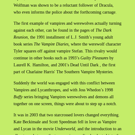
Wolfman was shown to be a reluctant follower of Dracula,
who even informs the police about the forthcoming carnage.
The first example of vampires and werewolves actually turning
against each other, can be found in the pages of
The Dark
Reunion
, the 1991 installment of L.J. Smith’s young adult
book series
The Vampire Diaries,
where the werewolf character
Tyler squares off against vampire Stefan. This rivalry would
continue in other books such as 1993’s
Guilty Pleasures
by
Laurell K. Hamilton, and 2001's Dead Until Dark , the first
part of Charlaine Harris' The Southern Vampire Mysteries.
Suddenly the world was engaged with this conflict between
Vampires and Lycanthropes, and with Joss Whedon’s 1998
Buffy
series bringing Vampires werewolves and demons all
together on one screen, things were about to step up a notch.
It was in 2003 that two starcrossed lovers changed everything.
Kate Beckinsale and Scott Speedman fell in love as Vampire
and Lycan in the movie
Underworld,
and the introduction to an