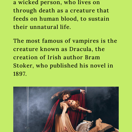
a wicked person, who lives on
through death as a creature that
feeds on human blood, to sustain
their unnatural life.
The most famous of vampires is the
creature known as Dracula, the
creation of Irish author Bram
Stoker, who published his novel in
1897.