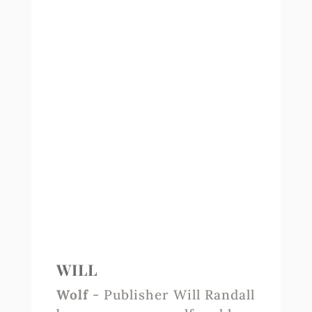
WILL
Wolf
- Publisher Will Randall