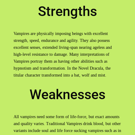
Strengths
Vampires are physically imposing beings with excellent
strength, speed, endurance and agility. They also possess
excellent senses, extended living-span nearing ageless and
high-level resistance to damage. Many interpretations of
Vampires portray them as having other abilities such as
hypnotism and transformation. In the Novel Dracula, the
titular character transformed into a bat, wolf and mist.
Weaknesses
All vampires need some form of life-force, but exact amounts
and quality varies. Traditional Vampires drink blood, but other
variants include soul and life force sucking vampires such as in