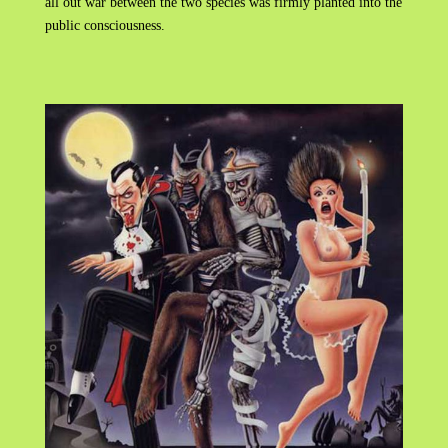
all out war between the two species was firmly planted into the
public consciousness.