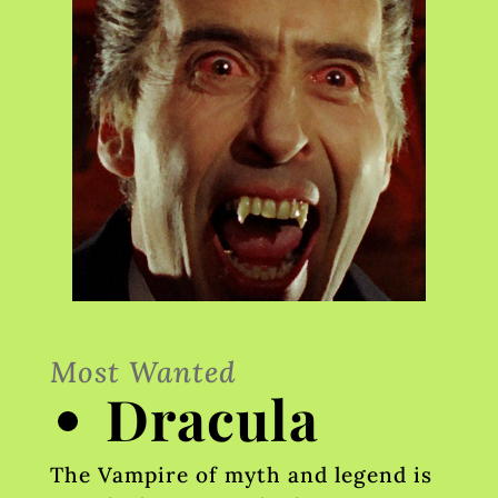
Most Wanted
Dracula
The Vampire of myth and legend is