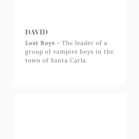
DAVID
Lost Boys
- The leader of a
group of vampire boys in the
town of Santa Carla.