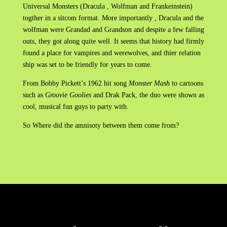
Universal Monsters (Dracula , Wolfman and Frankeinstein)
togther in a sitcom format. More importantly , Dracula and the
wolfman were Grandad and Grandson and despite a few falling
outs, they got along quite well. It seems that history had firmly
found a place for vampires and werewolves, and thier relation
ship was set to be friendly for years to come.
From Bobby Pickett’s 1962 hit song
Monster Mash
to cartoons
such as
Groovie Goolies
and Drak Pack, the duo were shown as
cool, musical fun guys to party with.
So Where did the amnisoty between them come from?