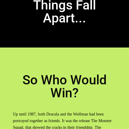
Things Fall
Apart...
So Who Would
Win?
Up until 1987, both Dracula and the Wolfman had been
portrayed together as friends. It was the release The Monster
Squad, that showed the cracks in their friendship. The