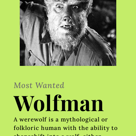
Most Wanted
Wolfman
A werewolf is a mythological or
folkloric human with the ability to