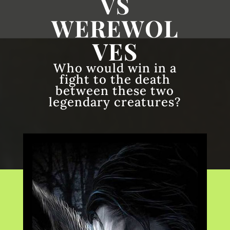
VS
WEREWOL
VES
Who would win in a
fight to the death
between these two
legendary creatures?