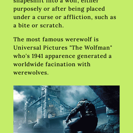
shapeshift into a wolf, either
purposely or after being placed
under a curse or affliction, such as
a bite or scratch.
The most famous werewolf is
Universal Pictures "The Wolfman"
who's 1941 apparence generated a
worldwide facination with
werewolves.