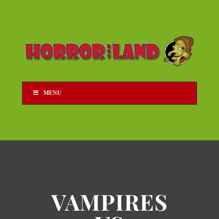
MENU
VAMPIRES