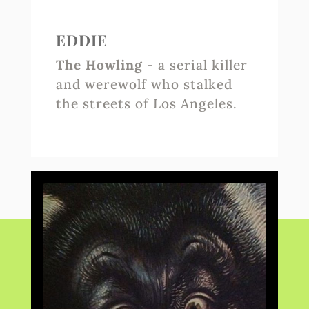
EDDIE
The Howling
- a serial killer
and werewolf who stalked
the streets of Los Angeles.