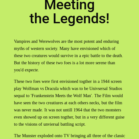
Meeting
the Legends!
Vampires and Werewolves are the most potent and enduring
myths of western society. Many have envisioned which of
these two creatures would survive in a epic battle to the death.
But the history of these two foes is a lot more serene than
you'd expecte.
These two foes were first envisioned togther in a 1944 screen
play Wolfman vs Dracula which was to be Univsersal Studios
sequal to 'Frankenstein Meets the Wolf Man'. The Film would
have seen the two creatiures at each others necks, but the film
was never made. It was not untill 1964 that the two monsters
even showed up on screen togther, but in a very different guise
to the visions of unviersal battling script.
The Munster exploded onto TV bringing all three of the classic