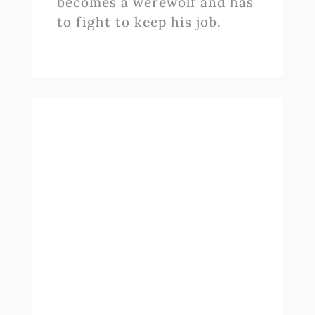
becomes a werewolf and has
to fight to keep his job.