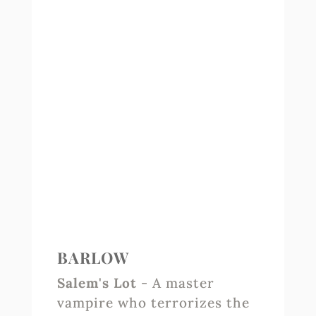
BARLOW
Salem's Lot
- A master
vampire who terrorizes the