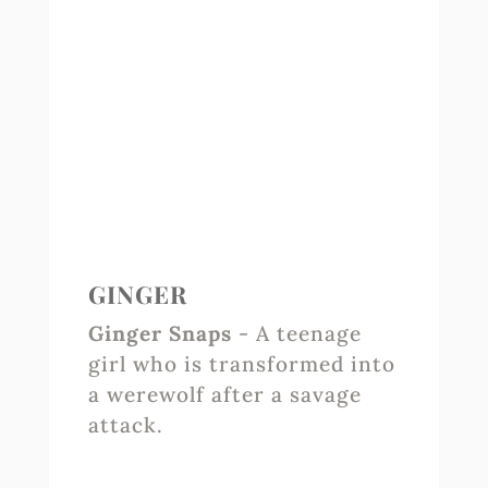
GINGER
Ginger Snaps
- A teenage
girl who is transformed into
a werewolf after a savage
attack.