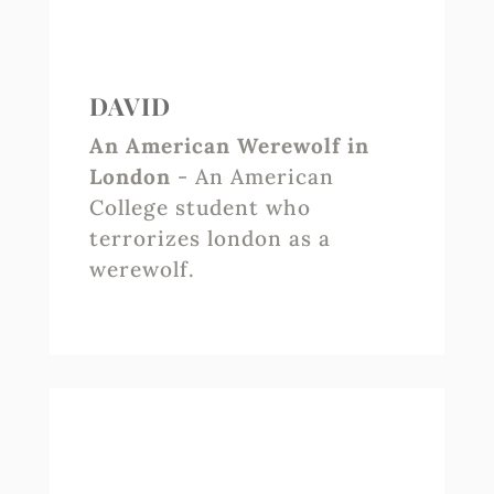
DAVID
An American Werewolf in
London
- An American
College student who
terrorizes london as a
werewolf.