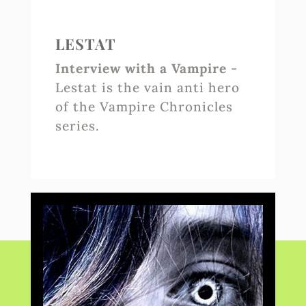
LESTAT
Interview with a Vampire
-
Lestat is the vain anti hero
of the Vampire Chronicles
series.