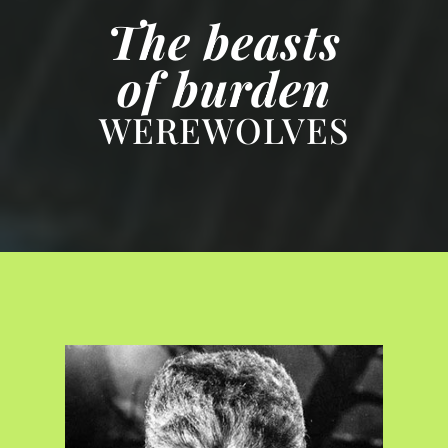
The beasts
of burden
WEREWOLVES