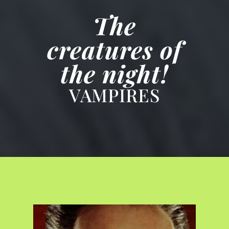
The
creatures of
the night!
VAMPIRES