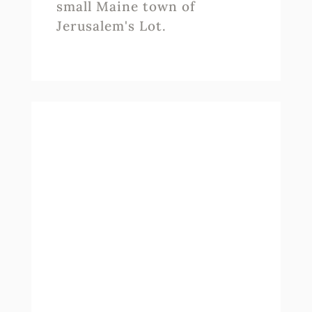
small Maine town of
Jerusalem's Lot.