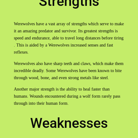
Strengths
Werewolves have a vast array of strengths which serve to make
it an amazing predator and survivor. Its greatest strengths is
speed and endurance, able to travel long distances before tiring
. This is aided by a Werewolves increased senses and fast
reflexes.
Werewolves also have sharp teeth and claws, which make them
incredible deadly. Some Werewolves have been known to bite
through wood, bone, and even strong metals like steel.
Another major strength is the ability to heal faster than
humans. Wounds encountered during a wolf form rarely pass
through into their human form.
Weaknesses