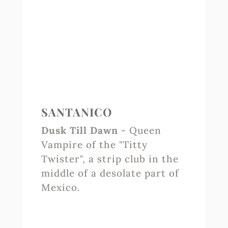
SANTANICO
Dusk Till Dawn
- Queen
Vampire of the "Titty
Twister", a strip club in the
middle of a desolate part of
Mexico.