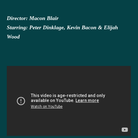
Director: Macon Blair
Starring: Peter Dinklage, Kevin Bacon & Elijah
Wood