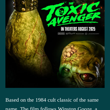
Based on the 1984 cult classic of the same
name. The film follows Winston Gooze, a