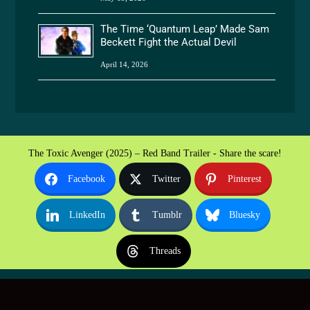
The Time ‘Quantum Leap’ Made Sam
Beckett Fight the Actual Devil
April 14, 2026
The Toxic Avenger (2025) – Red Band Trailer - Share the scare!
Facebook
Twitter
Pinterest
LinkedIn
Tumblr
Bluesky
Threads