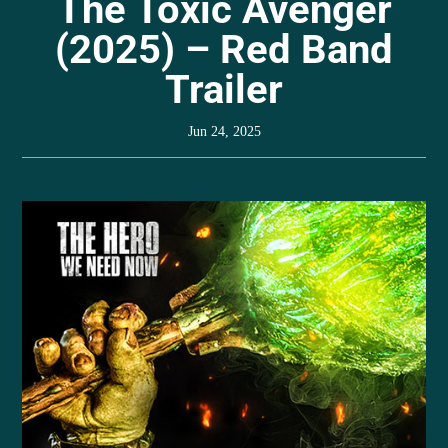
The Toxic Avenger
(2025) – Red Band
Trailer
Jun 24, 2025