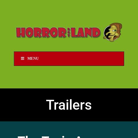
MENU
Trailers