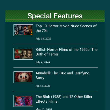
Special Features
Top 10 Horror Movie Nude Scenes of
the 70s
July 18, 2026
British Horror Films of the 1950s: The
Birth of Terror
July 4, 2026
Annabell: The True and Terrifying
Story
June 5, 2026
The Blob (1988) and 12 Other Killer
Effects Films
May 13, 2026