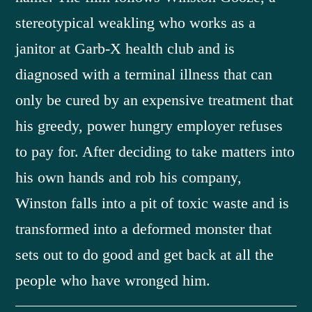
stereotypical weakling who works as a
janitor at Garb-X health club and is
diagnosed with a terminal illness that can
only be cured by an expensive treatment that
his greedy, power hungry employer refuses
to pay for. After deciding to take matters into
his own hands and rob his company,
Winston falls into a pit of toxic waste and is
transformed into a deformed monster that
sets out to do good and get back at all the
people who have wronged him.