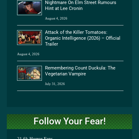
Nightmare On Elm Street Rumours
Hint at Lee Cronin
August 4, 2026
Attack of the Killer Tomatoes:
Organic Intelligence (2026) – Official
Trailer
August 4, 2026
Remembering Count Duckula: The
Vegetarian Vampire
July 31, 2026
Follow Your Fear!
21.6k
Horror Fans