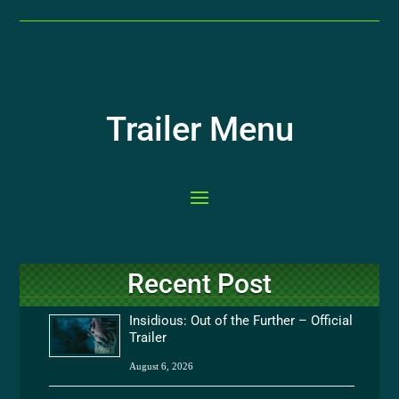
Trailer Menu
Recent Post
Insidious: Out of the Further – Official
Trailer
August 6, 2026