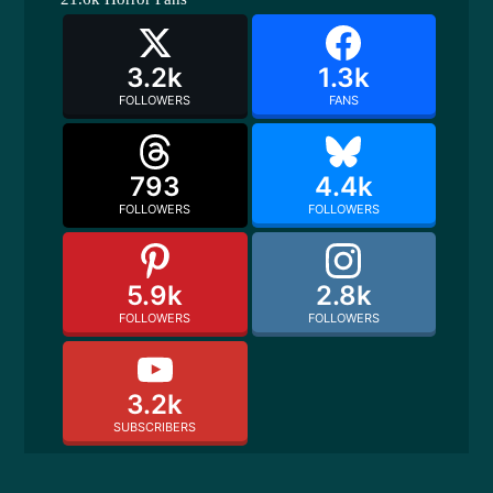
3.2k
1.3k
FOLLOWERS
FANS
793
4.4k
FOLLOWERS
FOLLOWERS
5.9k
2.8k
FOLLOWERS
FOLLOWERS
3.2k
SUBSCRIBERS