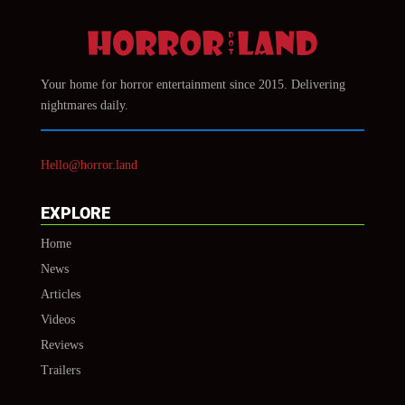
Your home for horror entertainment since 2015. Delivering
nightmares daily.
Hello@horror.land
EXPLORE
Home
News
Articles
Videos
Reviews
Trailers