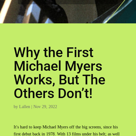
Why the First
Michael Myers
Works, But The
Others Don’t!
by
Lallen
|
Nov 29, 2022
It's hard to keep Michael Myers off the big screens, since his
first debut back in 1978. With 13 films under his belt; as well