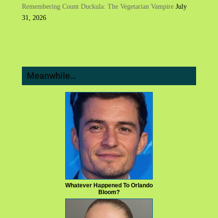
Remembering Count Duckula: The Vegetarian Vampire
July
31, 2026
Meanwhile…
Whatever Happened To Orlando
Bloom?