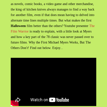
as novels, comic books, a video game and other merchandise,
the king of kitchen knives always manages to find a way back
for another film, even if that does mean having to delved into
alternate time lines multiple times. But what makes the first
Halloween
film better than the others? Youtube presenter
The
Film Warrior
is ready to explain, with a little look at Myers
and how a key part of the 78 classic was never passed over to
future films. Why the First Michael Myers Works, But The
Others Don't! Find out below. Enjoy...