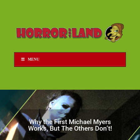
MENU
Why the First Michael Myers
Works, But The Others Don’t!