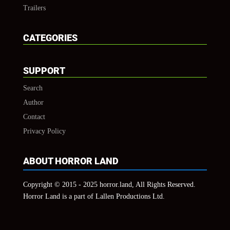
Trailers
CATEGORIES
SUPPORT
Search
Author
Contact
Privacy Policy
ABOUT HORROR LAND
Copyright © 2015 - 2025 horror.land, All Rights Reserved.
Horror Land is a part of Lallen Productions Ltd.