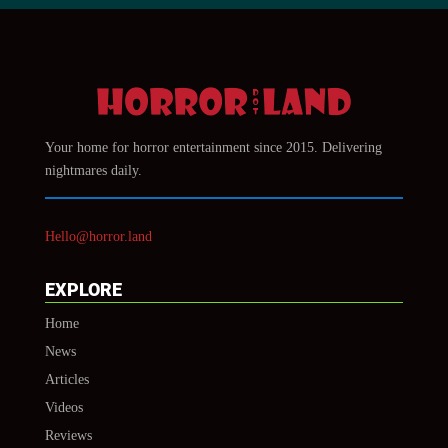
Your home for horror entertainment since 2015. Delivering
nightmares daily.
Hello@horror.land
EXPLORE
Home
News
Articles
Videos
Reviews