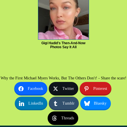
Gigi Hadid's Then-And-Now
Photos Say It All
Why the First Michael Myers Works, But The Others Don't! - Share the scare!
Facebook
Twitter
Pinterest
LinkedIn
Tumblr
Bluesky
Threads