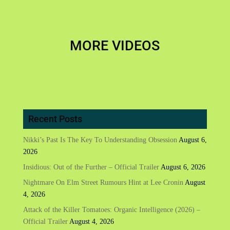
MORE VIDEOS
Recent Posts
Nikki’s Past Is The Key To Understanding Obsession
August 6,
2026
Insidious: Out of the Further – Official Trailer
August 6, 2026
Nightmare On Elm Street Rumours Hint at Lee Cronin
August
4, 2026
Attack of the Killer Tomatoes: Organic Intelligence (2026) –
Official Trailer
August 4, 2026